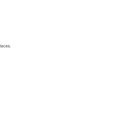
laces.