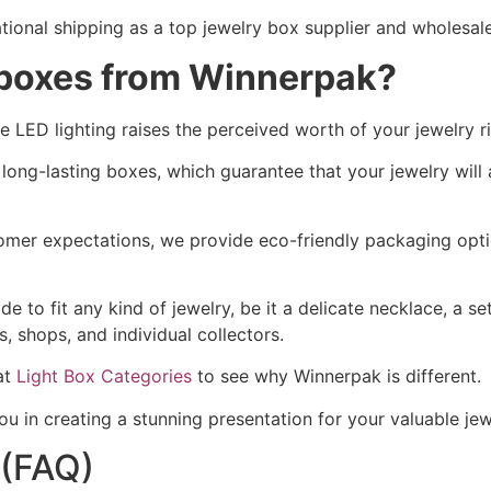
tional shipping as a top jewelry box supplier and wholesale
 boxes from Winnerpak?
 LED lighting raises the perceived worth of your jewelry r
r long-lasting boxes, which guarantee that your jewelry wil
omer expectations, we provide eco-friendly packaging opti
to fit any kind of jewelry, be it a delicate necklace, a set
, shops, and individual collectors.
at
Light Box Categories
to see why Winnerpak is different.
 in creating a stunning presentation for your valuable jewe
 (FAQ)