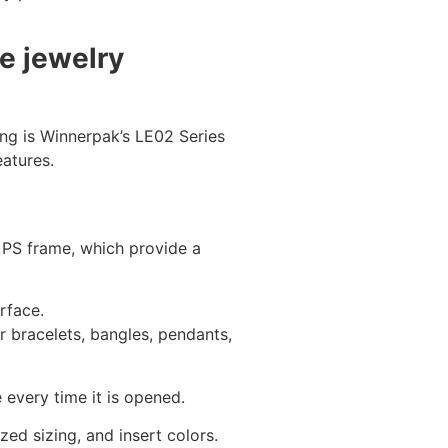
e jewelry
ing is Winnerpak’s LE02 Series
atures.
 PS frame, which provide a
rface.
r bracelets, bangles, pendants,
every time it is opened.
ed sizing, and insert colors.