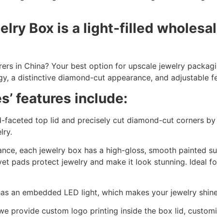
y Box is a light-filled wholesal
rers in China? Your best option for upscale jewelry packag
, a distinctive diamond-cut appearance, and adjustable fe
’ features include:
faceted top lid and precisely cut diamond-cut corners by
lry.
nce, each jewelry box has a high-gloss, smooth painted su
vet pads protect jewelry and make it look stunning. Ideal fo
as an embedded LED light, which makes your jewelry shine 
we provide custom logo printing inside the box lid, customiz