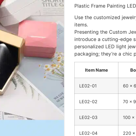
Plastic Frame Painting LED
Use the customized jewelr
items.
Presenting the Custom Jew
introduce a cutting-edge so
personalized LED light jew
packaging; they’re a chic 
Item Name
Bo
LE02-01
60 x 
LE02-02
70 x 
LE02-03
100 x
LE02-04
220 x