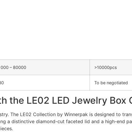
1000 – 80000
>10000pcs
30
To be negotiated
th the LE02 LED Jewelry Box 
dustry. The LE02 Collection by Winnerpak is designed to tran
g a distinctive diamond-cut faceted lid and a high-end pai
ieces.