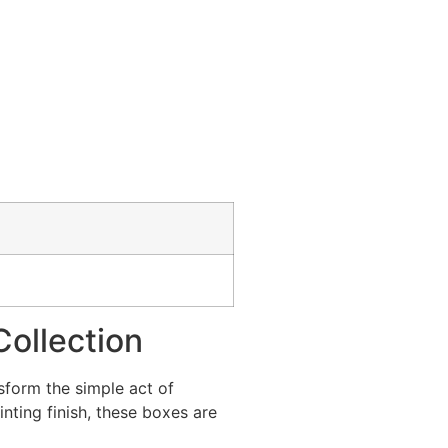
Collection
sform the simple act of
nting finish, these boxes are