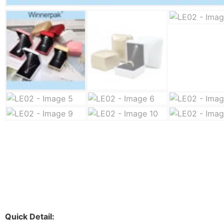
Quick Detail: