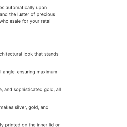
tes automatically upon
and the luster of precious
holesale for your retail
hitectural look that stands
eal angle, ensuring maximum
e, and sophisticated gold, all
makes silver, gold, and
 printed on the inner lid or