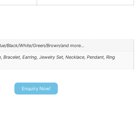
lue/Black/White/Green/Brown/and more…
, Bracelet, Earring, Jewelry Set, Necklace, Pendant, Ring
Enquiry Now!