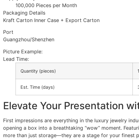
100,000 Pieces per Month
Packaging Details
Kraft Carton Inner Case + Export Carton
Port
Guangzhou/Shenzhen
Picture Example:
Lead Time
:
Quantity (pieces)
Est. Time (days)
Elevate Your Presentation wi
First impressions are everything in the luxury jewelry in
opening a box into a breathtaking “wow” moment. Featurin
more than just storage—they are a stage for your finest p