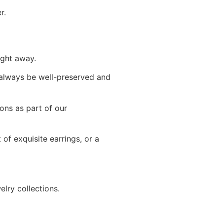
r.
ight away.
l always be well-preserved and
ons as part of our
 of exquisite earrings, or a
lry collections.