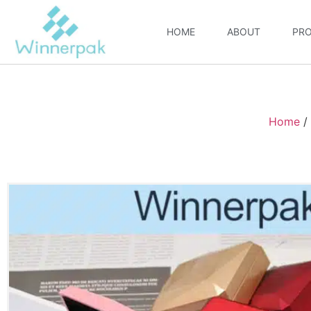
HOME
ABOUT
PR
Home
/