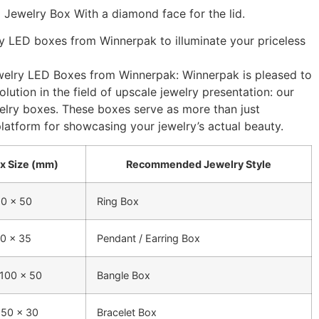
 Jewelry Box With a diamond face for the lid.
y LED boxes from Winnerpak to illuminate your priceless
elry LED Boxes from Winnerpak: Winnerpak is pleased to
lution in the field of upscale jewelry presentation: our
elry boxes. These boxes serve as more than just
platform for showcasing your jewelry’s actual beauty.
x Size (mm)
Recommended Jewelry Style
60 x 50
Ring Box
90 x 35
Pendant / Earring Box
 100 x 50
Bangle Box
 50 x 30
Bracelet Box