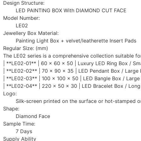
Design Structure:
LED PAINTING BOX With DIAMOND CUT FACE
Model Number:
LE02
Jewellery Box Material:
Painting Light Box + velvet/leatherette Insert Pads
Regular Size: (mm)
The LE02 series is a comprehensive collection suitable for
| **LE02-01** | 60 x 60 x 50 | Luxury LED Ring Box / Sma
| **LE02-02** | 70 x 90 x 35 | LED Pendant Box / Large 
| **LE02-03** | 100 x 100 x 50 | LED Bangle Box / Large
| **LE02-04** | 220 x 50 x 30 | LED Bracelet Box / Long
Logo:
Silk-screen printed on the surface or hot-stamped o
Shape:
Diamond Face
Sample Time:
7 Days
Supply Ability