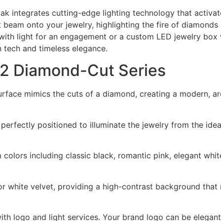
ak integrates cutting-edge lighting technology that activa
t beam onto your jewelry, highlighting the fire of diamonds 
with light for an engagement or a custom LED jewelry box w
n tech and timeless elegance.
02 Diamond-Cut Series
face mimics the cuts of a diamond, creating a modern, arc
s perfectly positioned to illuminate the jewelry from the id
m colors including classic black, romantic pink, elegant whit
 or white velvet, providing a high-contrast background that 
 logo and light services. Your brand logo can be elegantly