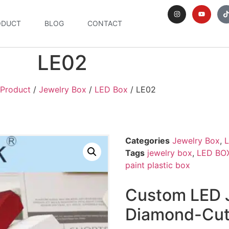
ODUCT
BLOG
CONTACT
LE02
Product
/
Jewelry Box
/
LED Box
/ LE02
Categories
Jewelry Box
,
Tags
jewelry box
,
LED BO
paint plastic box
Custom LED J
Diamond-Cut 