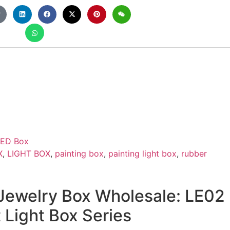
LED Box
X
,
LIGHT BOX
,
painting box
,
painting light box
,
rubber
ewelry Box Wholesale: LE02
Light Box Series