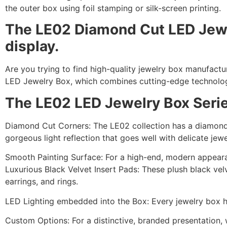
the outer box using foil stamping or silk-screen printing.
The LE02 Diamond Cut LED Jewelr
display.
Are you trying to find high-quality jewelry box manufactu
LED Jewelry Box, which combines cutting-edge technology
The LE02 LED Jewelry Box Series
Diamond Cut Corners: The LE02 collection has a diamond-
gorgeous light reflection that goes well with delicate jewe
Smooth Painting Surface: For a high-end, modern appeara
Luxurious Black Velvet Insert Pads: These plush black vel
earrings, and rings.
LED Lighting embedded into the Box: Every jewelry box h
Custom Options: For a distinctive, branded presentation, 