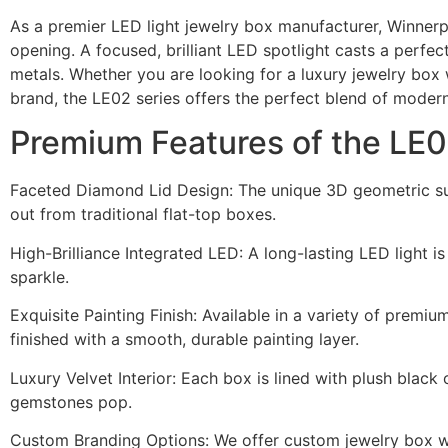
As a premier LED light jewelry box manufacturer, Winnerp
opening. A focused, brilliant LED spotlight casts a perfec
metals. Whether you are looking for a luxury jewelry box 
brand, the LE02 series offers the perfect blend of moder
Premium Features of the LE
Faceted Diamond Lid Design: The unique 3D geometric sur
out from traditional flat-top boxes.
High-Brilliance Integrated LED: A long-lasting LED light i
sparkle.
Exquisite Painting Finish: Available in a variety of premiu
finished with a smooth, durable painting layer.
Luxury Velvet Interior: Each box is lined with plush black
gemstones pop.
Custom Branding Options: We offer custom jewelry box with