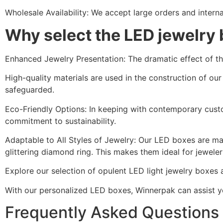
Wholesale Availability: We accept large orders and interna
Why select the LED jewelry
Enhanced Jewelry Presentation: The dramatic effect of the
High-quality materials are used in the construction of ou
safeguarded.
Eco-Friendly Options: In keeping with contemporary cust
commitment to sustainability.
Adaptable to All Styles of Jewelry: Our LED boxes are made 
glittering diamond ring. This makes them ideal for jewelers
Explore our selection of opulent LED light jewelry boxes 
With our personalized LED boxes, Winnerpak can assist you
Frequently Asked Questions