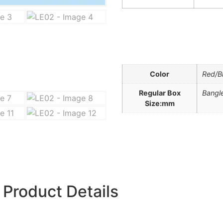
Color
Red/B
Regular Box
Bangle
Size:mm
Product Details