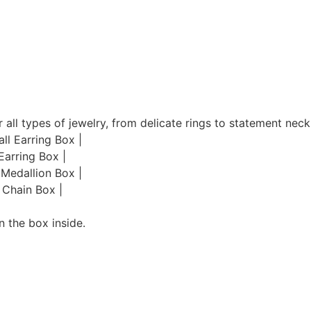
 all types of jewelry, from delicate rings to statement neck
ll Earring Box |
Earring Box |
 Medallion Box |
 Chain Box |
n the box inside.