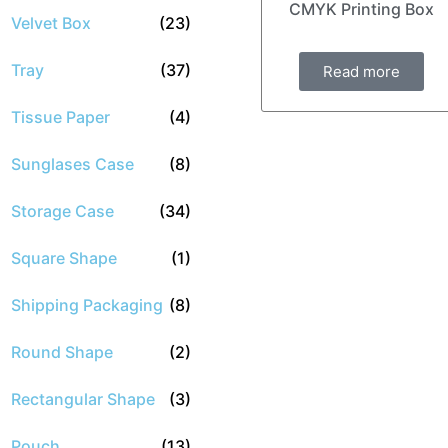
CMYK Printing Box
Velvet Box
(23)
Tray
(37)
Read more
Tissue Paper
(4)
Sunglases Case
(8)
Storage Case
(34)
Square Shape
(1)
Shipping Packaging
(8)
Round Shape
(2)
Rectangular Shape
(3)
Pouch
(13)