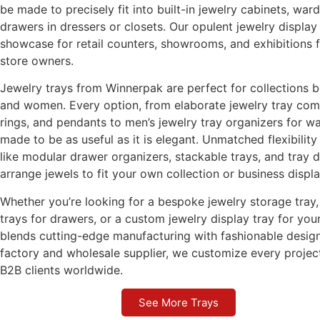
be made to precisely fit into built-in jewelry cabinets, war
drawers in dressers or closets. Our opulent jewelry displa
showcase for retail counters, showrooms, and exhibitions 
store owners.
Jewelry trays from Winnerpak are perfect for collections 
and women. Every option, from elaborate jewelry tray com
rings, and pendants to men’s jewelry tray organizers for wa
made to be as useful as it is elegant. Unmatched flexibility
like modular drawer organizers, stackable trays, and tray d
arrange jewels to fit your own collection or business displa
Whether you’re looking for a bespoke jewelry storage tray, 
trays for drawers, or a custom jewelry display tray for y
blends cutting-edge manufacturing with fashionable design
factory and wholesale supplier, we customize every projec
B2B clients worldwide.
See More Trays