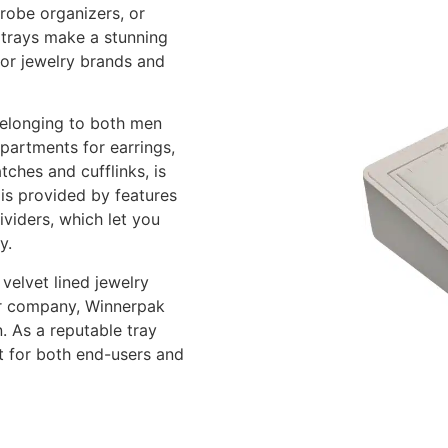
drobe organizers, or
y trays make a stunning
for jewelry brands and
belonging to both men
partments for earrings,
tches and cufflinks, is
 is provided by features
ividers, which let you
y.
velvet lined jewelry
our company, Winnerpak
. As a reputable tray
t for both end-users and