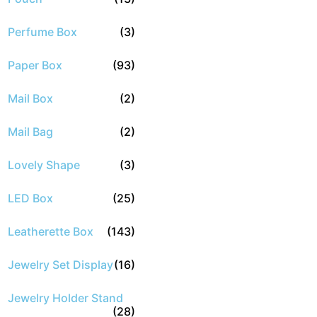
Perfume Box
(3)
Paper Box
(93)
Mail Box
(2)
Mail Bag
(2)
Lovely Shape
(3)
LED Box
(25)
Leatherette Box
(143)
Jewelry Set Display
(16)
Jewelry Holder Stand
(28)