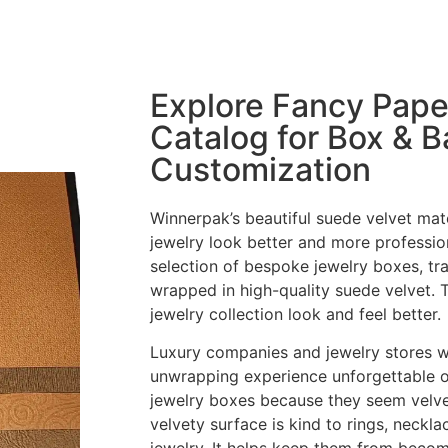
Explore Fancy Pape
Catalog for Box & 
Customization
Winnerpak’s beautiful suede velvet mate
jewelry look better and more professi
selection of bespoke jewelry boxes, tr
wrapped in high-quality suede velvet. 
jewelry collection look and feel better.
Luxury companies and jewelry stores 
unwrapping experience unforgettable o
jewelry boxes because they seem velvet
velvety surface is kind to rings, neckla