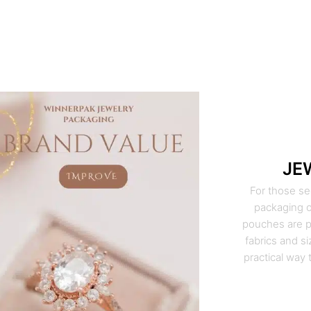
JE
For those se
packaging o
pouches are pe
fabrics and si
practical way 