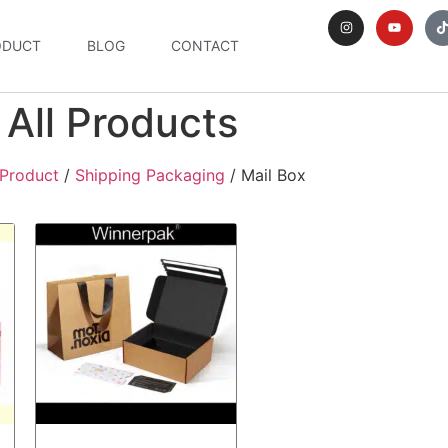
ODUCT
BLOG
CONTACT
All Products
Product
/
Shipping Packaging
/ Mail Box