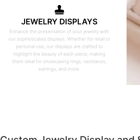
JEWELRY DISPLAYS
Enhance the presentation of your jewelry with
our sophisticated displays. Whether for retail or
personal use, our displays are crafted to
highlight the beauty of each piece, making
them ideal for showcasing rings, necklaces,
earrings, and more.
Custom Jewelry Display and 