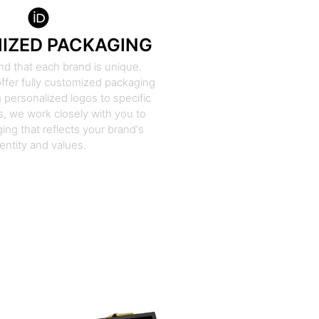
IZED PACKAGING
d that each brand is unique.
ffer fully customized packaging
 personalized logos to specific
, we work closely with you to
ing that reflects your brand's
dentity and values.