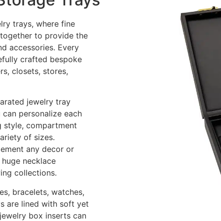
lry trays, where fine
 together to provide the
nd accessories. Every
refully crafted bespoke
s, closets, stores,
arated jewelry tray
u can personalize each
ng style, compartment
riety of sizes.
lement any decor or
s, huge necklace
ing collections.
es, bracelets, watches,
 are lined with soft yet
 jewelry box inserts can