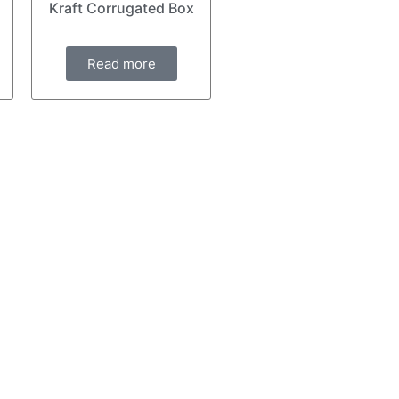
Kraft Corrugated Box
Read more