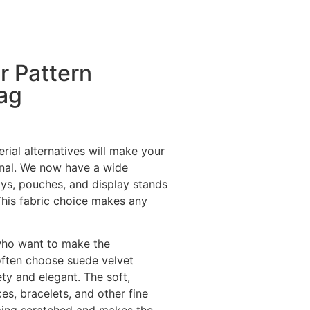
r Pattern
Bag
rial alternatives will make your
onal. We now have a wide
ays, pouches, and display stands
This fabric choice makes any
who want to make the
ften choose suede velvet
y and elegant. The soft,
ces, bracelets, and other fine