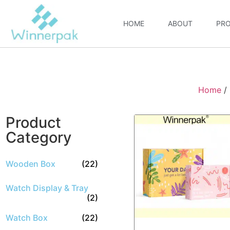
HOME
ABOUT
PR
Home
/
Product
Category
Wooden Box
(22)
Watch Display & Tray
(2)
Watch Box
(22)