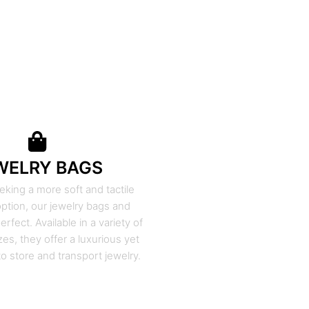
WELRY BAGS
eking a more soft and tactile
ption, our jewelry bags and
rfect. Available in a variety of
zes, they offer a luxurious yet
to store and transport jewelry.