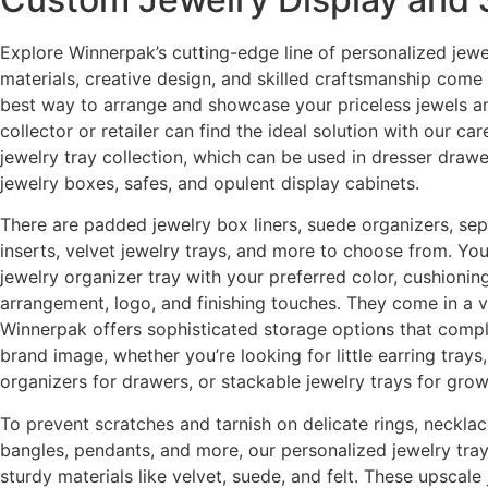
Explore Winnerpak’s cutting-edge line of personalized jewe
materials, creative design, and skilled craftsmanship come
best way to arrange and showcase your priceless jewels a
collector or retailer can find the ideal solution with our ca
jewelry tray collection, which can be used in dresser drawer
jewelry boxes, safes, and opulent display cabinets.
There are padded jewelry box liners, suede organizers, sep
inserts, velvet jewelry trays, and more to choose from. Yo
jewelry organizer tray with your preferred color, cushioni
arrangement, logo, and finishing touches. They come in a va
Winnerpak offers sophisticated storage options that comp
brand image, whether you’re looking for little earring tray
organizers for drawers, or stackable jewelry trays for grow
To prevent scratches and tarnish on delicate rings, necklac
bangles, pendants, and more, our personalized jewelry trays
sturdy materials like velvet, suede, and felt. These upscale