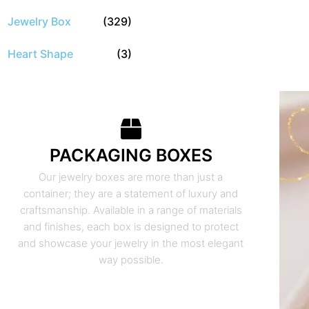
Jewelry Box
(329)
Heart Shape
(3)
PACKAGING BOXES
Our jewelry boxes are more than just a
container; they are a statement of luxury and
craftsmanship. Available in a range of materials
and finishes, each box is designed to protect
and showcase your jewelry in the most elegant
way possible.