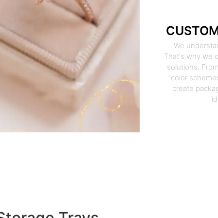
CUSTOM
We understan
That's why we o
solutions. From
color schemes
create packag
i
Storage Trays