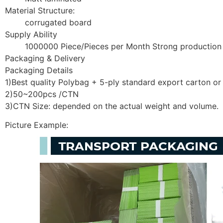
Material Structure:
corrugated board
Supply Ability
1000000 Piece/Pieces per Month Strong production
Packaging & Delivery
Packaging Details
1)Best quality Polybag + 5-ply standard export carton o
2)50~200pcs /CTN
3)CTN Size: depended on the actual weight and volume.
Picture Example: