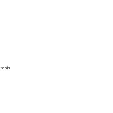
 tools