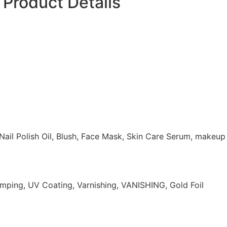
Product Details
 Nail Polish Oil, Blush, Face Mask, Skin Care Serum, makeup
mping, UV Coating, Varnishing, VANISHING, Gold Foil