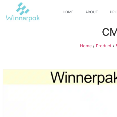
HOME
ABOUT
PR
CM
Home
/
Product
/