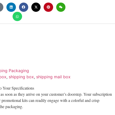
ping Packaging
 box
,
shipping box
,
shipping mail box
o Your Specifications
t as soon as they arrive on your customer’s doorstep. Your subscription
 promotional kits can readily engage with a colorful and crisp
 the packaging.