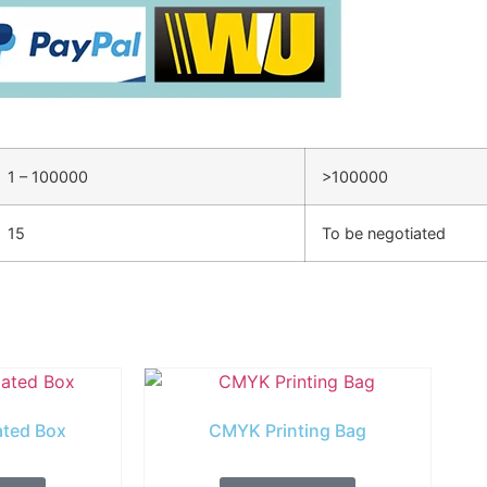
1 – 100000
>100000
15
To be negotiated
ated Box
CMYK Printing Bag