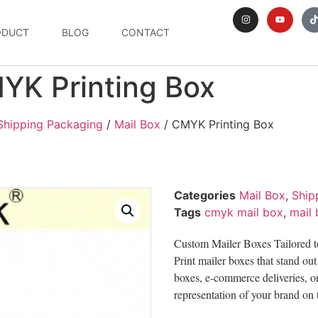
ODUCT
BLOG
CONTACT
YK Printing Box
Shipping Packaging
/
Mail Box
/ CMYK Printing Box
Categories
Mail Box
,
Ship
Tags
cmyk mail box
,
mail
Custom Mailer Boxes Tailored t
Print mailer boxes that stand ou
boxes, e-commerce deliveries, or
representation of your brand on