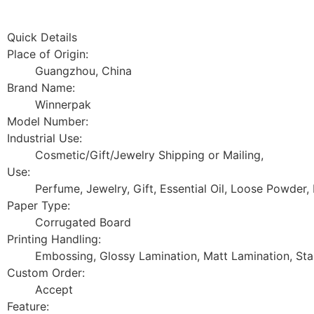
Quick Details
Place of Origin:
Guangzhou, China
Brand Name:
Winnerpak
Model Number:
Industrial Use:
Cosmetic/Gift/Jewelry Shipping or Mailing,
Use:
Perfume, Jewelry, Gift, Essential Oil, Loose Powder,
Paper Type:
Corrugated Board
Printing Handling:
Embossing, Glossy Lamination, Matt Lamination, Sta
Custom Order:
Accept
Feature: