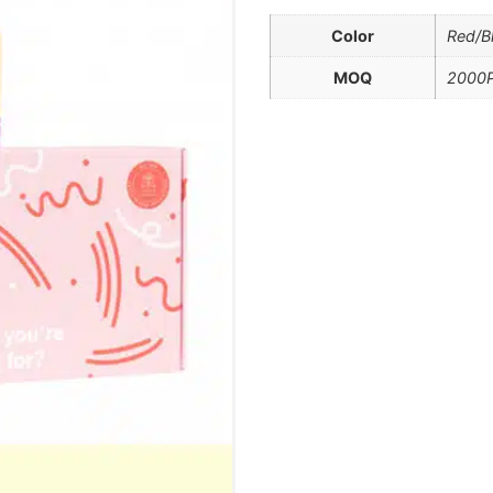
Color
Red/B
MOQ
2000