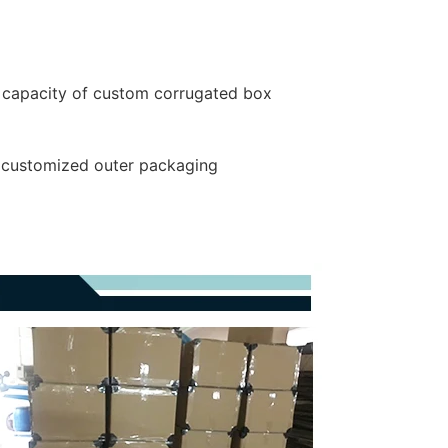
 capacity of custom corrugated box
r customized outer packaging