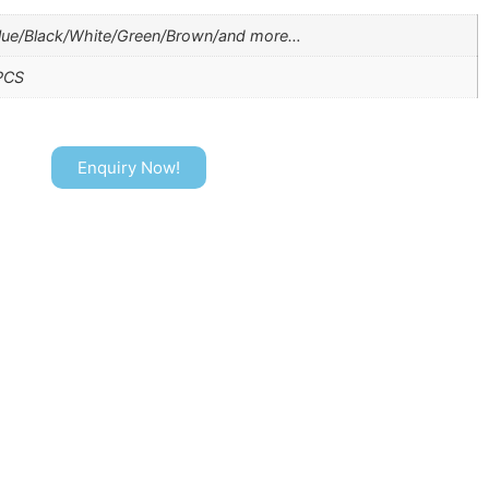
lue/Black/White/Green/Brown/and more…
PCS
Enquiry Now!