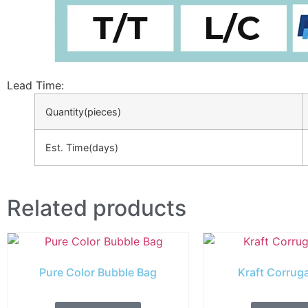
Lead Time
:
Quantity(pieces)
Est. Time(days)
Related products
Pure Color Bubble Bag
Kraft Corrug