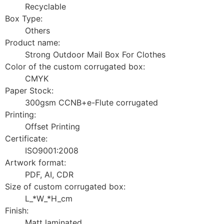
Recyclable
Box Type:
Others
Product name:
Strong Outdoor Mail Box For Clothes
Color of the custom corrugated box:
CMYK
Paper Stock:
300gsm CCNB+e-Flute corrugated
Printing:
Offset Printing
Certificate:
ISO9001:2008
Artwork format:
PDF, AI, CDR
Size of custom corrugated box:
L_*W_*H_cm
Finish:
Matt laminated