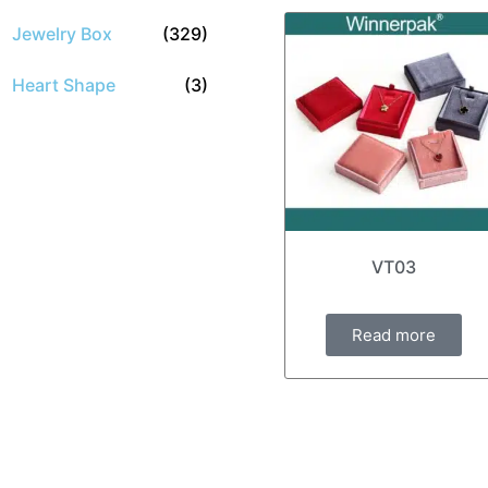
Jewelry Box
(329)
Heart Shape
(3)
VT03
Read more