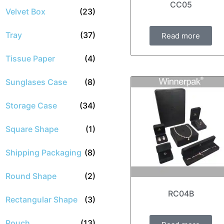
CC05
Velvet Box
(23)
Tray
(37)
Read more
Tissue Paper
(4)
Sunglases Case
(8)
Storage Case
(34)
Square Shape
(1)
Shipping Packaging
(8)
Round Shape
(2)
RC04B
Rectangular Shape
(3)
Pouch
(13)