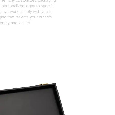
ffer fully customized packaging
 personalized logos to specific
, we work closely with you to
ing that reflects your brand's
dentity and values.