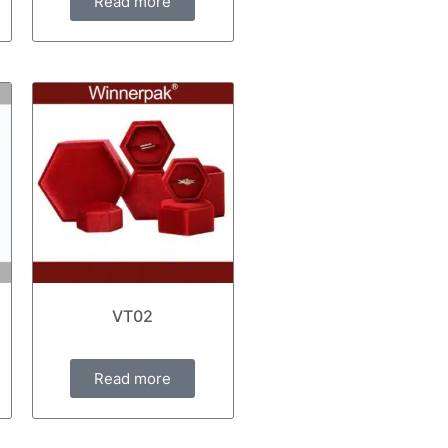
Read more
VT02
Read more