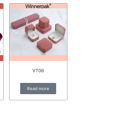
VT06
Read more