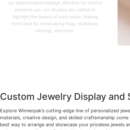
our sophisticated displays. Whether for retail or
personal use, our displays are crafted to
highlight the beauty of each piece, making
them ideal for showcasing rings, necklaces,
earrings, and more.
Custom Jewelry Display and 
Explore Winnerpak’s cutting-edge line of personalized jewe
materials, creative design, and skilled craftsmanship come
best way to arrange and showcase your priceless jewels a