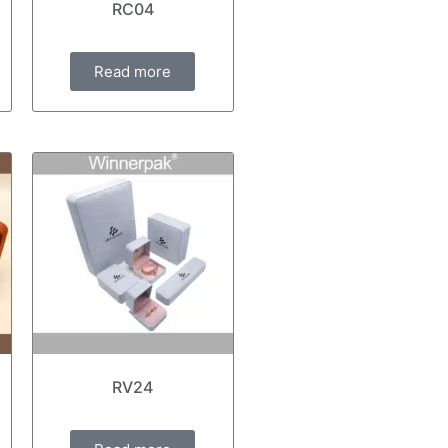
RC04
Read more
RV24