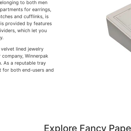
belonging to both men
partments for earrings,
tches and cufflinks, is
 is provided by features
ividers, which let you
y.
velvet lined jewelry
our company, Winnerpak
. As a reputable tray
t for both end-users and
Explore Fancy Pape