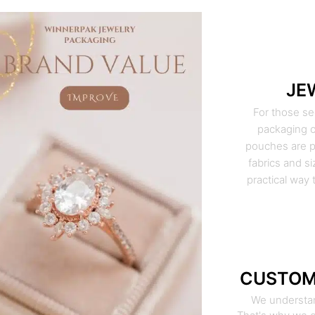
JE
For those se
packaging o
pouches are pe
fabrics and si
practical way 
CUSTOM
We understan