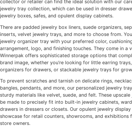
collector or retailer can find the ideal solution with our ca
jewelry tray collection, which can be used in dresser drawer
jewelry boxes, safes, and opulent display cabinets.
There are padded jewelry box liners, suede organizers, sep
inserts, velvet jewelry trays, and more to choose from. Yo
jewelry organizer tray with your preferred color, cushioni
arrangement, logo, and finishing touches. They come in a va
Winnerpak offers sophisticated storage options that comp
brand image, whether you’re looking for little earring tray
organizers for drawers, or stackable jewelry trays for grow
To prevent scratches and tarnish on delicate rings, necklac
bangles, pendants, and more, our personalized jewelry trays
sturdy materials like velvet, suede, and felt. These upscale
be made to precisely fit into built-in jewelry cabinets, war
drawers in dressers or closets. Our opulent jewelry displa
showcase for retail counters, showrooms, and exhibitions 
store owners.