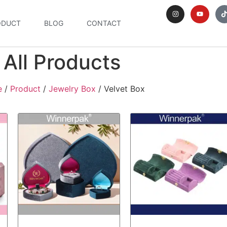
ODUCT
BLOG
CONTACT
All Products
e
/
Product
/
Jewelry Box
/ Velvet Box