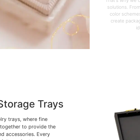
That's why we o
solutions. From
color schemes
create packag
i
Storage Trays
lry trays, where fine
 together to provide the
nd accessories. Every