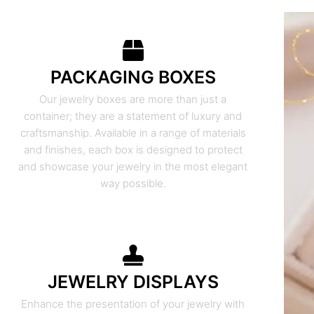
PACKAGING BOXES
Our jewelry boxes are more than just a
container; they are a statement of luxury and
craftsmanship. Available in a range of materials
and finishes, each box is designed to protect
and showcase your jewelry in the most elegant
way possible.
JEWELRY DISPLAYS
Enhance the presentation of your jewelry with