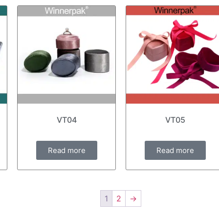
VT04
VT05
Read more
Read more
1
2
→