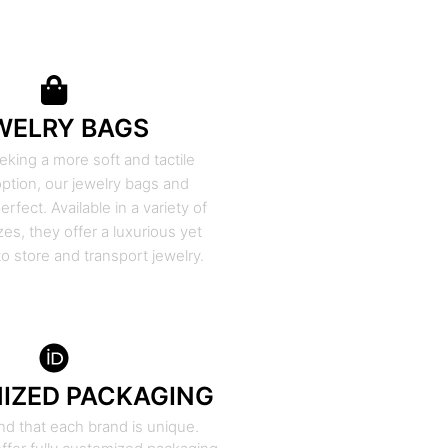
WELRY BAGS
eking a more soft and tactile
ption, our jewelry bags and
rfect. Available in a variety of
zes, they offer a luxurious yet
to store and transport jewelry.
IZED PACKAGING
d that each brand is unique.