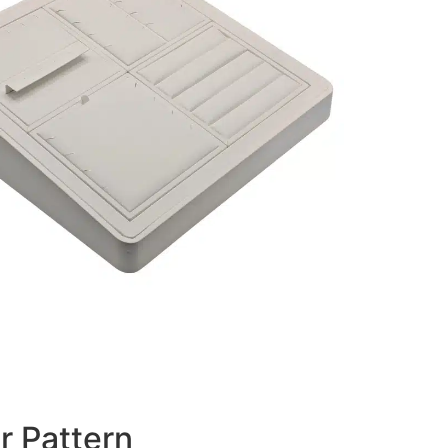
r Pattern