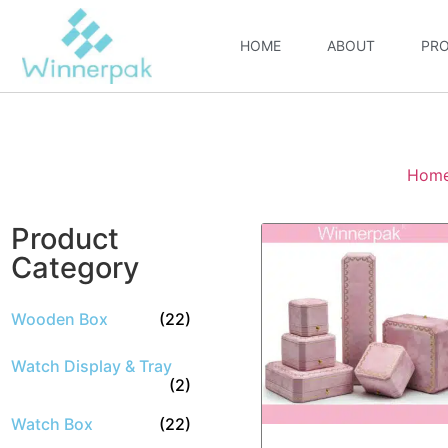
HOME
ABOUT
PR
Hom
Product
Category
Wooden Box
(22)
Watch Display & Tray
(2)
Watch Box
(22)