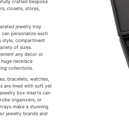
refully crafted bespoke
s, closets, stores,
arated jewelry tray
u can personalize each
ng style, compartment
riety of sizes.
lement any decor or
s, huge necklace
ing collections.
es, bracelets, watches,
 are lined with soft yet
 jewelry box inserts can
drobe organizers, or
y trays make a stunning
for jewelry brands and