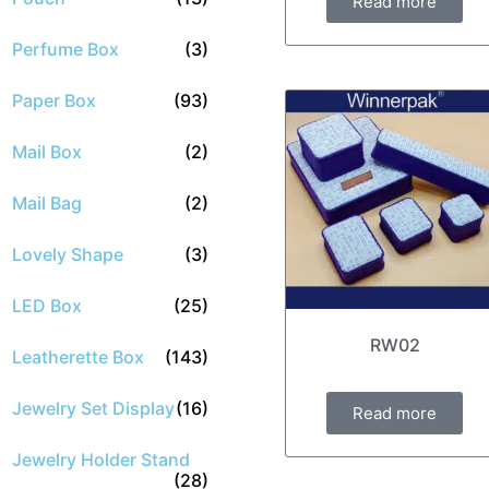
Read more
Perfume Box
(3)
Paper Box
(93)
Mail Box
(2)
Mail Bag
(2)
Lovely Shape
(3)
LED Box
(25)
RW02
Leatherette Box
(143)
Jewelry Set Display
(16)
Read more
Jewelry Holder Stand
(28)