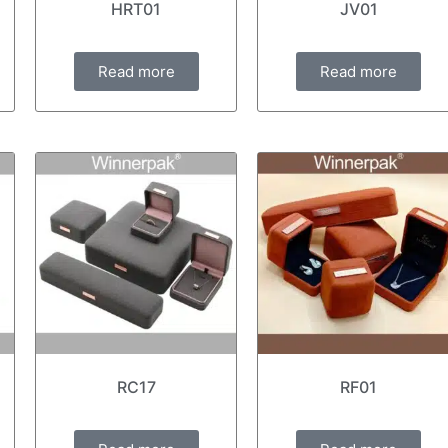
HRT01
JV01
Read more
Read more
RC17
RF01