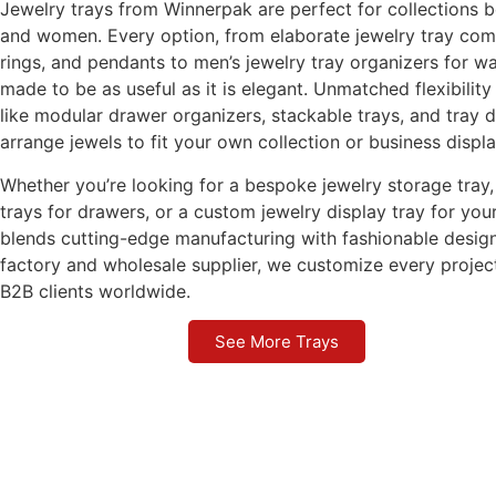
Jewelry trays from Winnerpak are perfect for collections 
and women. Every option, from elaborate jewelry tray com
rings, and pendants to men’s jewelry tray organizers for wa
made to be as useful as it is elegant. Unmatched flexibility
like modular drawer organizers, stackable trays, and tray d
arrange jewels to fit your own collection or business displa
Whether you’re looking for a bespoke jewelry storage tray, 
trays for drawers, or a custom jewelry display tray for y
blends cutting-edge manufacturing with fashionable design
factory and wholesale supplier, we customize every projec
B2B clients worldwide.
See More Trays