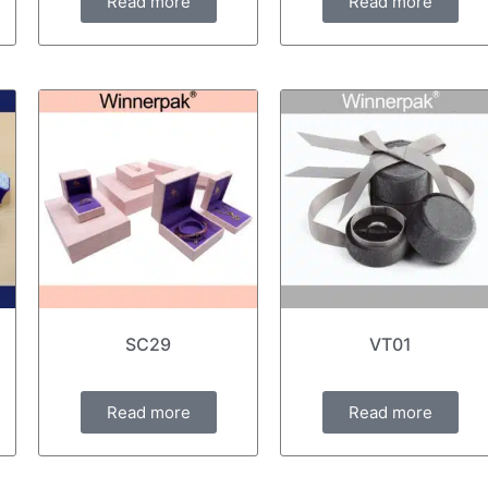
Read more
Read more
SC29
VT01
Read more
Read more