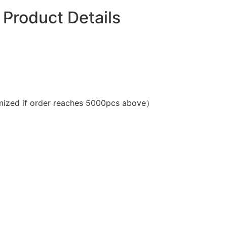
Product Details
ized if order reaches 5000pcs above）