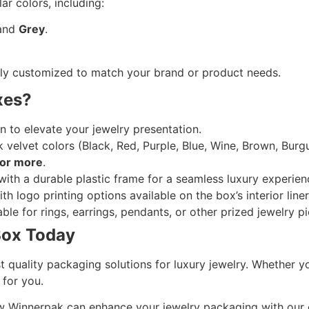
ar colors, including:
 and
Grey
.
ully customized to match your brand or product needs.
xes?
n to elevate your jewelry presentation.
 velvet colors (Black, Red, Purple, Blue, Wine, Brown, Bur
or more
.
with a durable plastic frame for a seamless luxury experien
h logo printing options available on the box’s interior liner
ble for rings, earrings, pendants, or other prized jewelry p
Box Today
t quality packaging solutions for luxury jewelry. Whether 
 for you.
 how Winnerpak can enhance your jewelry packaging with ou