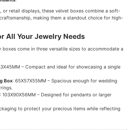
, or retail displays, these velvet boxes combine a soft-
 craftsmanship, making them a standout choice for high-
or All Your Jewelry Needs
y boxes come in three versatile sizes to accommodate a
43X45MM – Compact and ideal for showcasing a single
ng Box
: 65X57X55MM – Spacious enough for wedding
rings.
: 103X90X56MM – Designed for pendants or larger
kaging to protect your precious items while reflecting