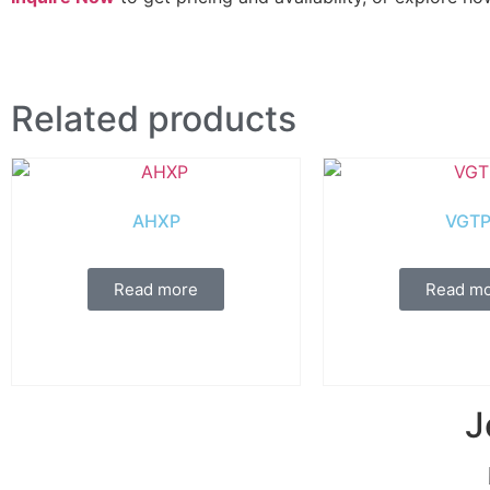
Related products
AHXP
VGT
Read more
Read m
J