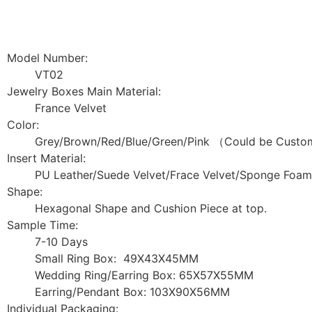
Model Number:
VT02
Jewelry Boxes Main Material:
France Velvet
Color:
Grey/Brown/Red/Blue/Green/Pink （Could be Custom
Insert Material:
PU Leather/Suede Velvet/Frace Velvet/Sponge Foam
Shape:
Hexagonal Shape and Cushion Piece at top.
Sample Time:
7-10 Days
Small Ring Box: 49X43X45MM
Wedding Ring/Earring Box: 65X57X55MM
Earring/Pendant Box: 103X90X56MM
Individual Packaging: