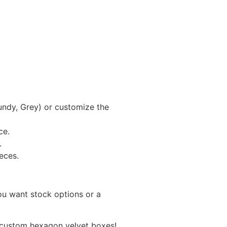
gundy, Grey) or customize the
ce.
.
ieces.
you want stock options or a
r custom hexagon velvet boxes!