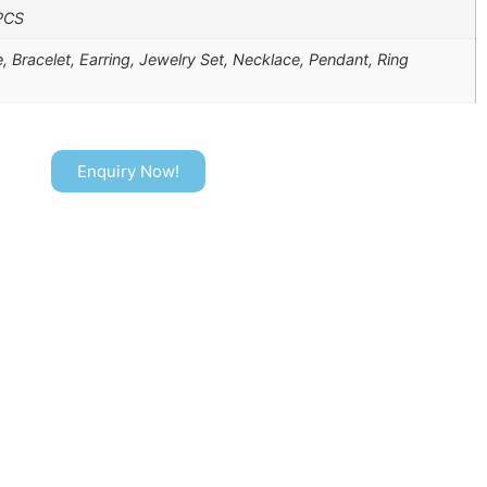
PCS
, Bracelet, Earring, Jewelry Set, Necklace, Pendant, Ring
Enquiry Now!