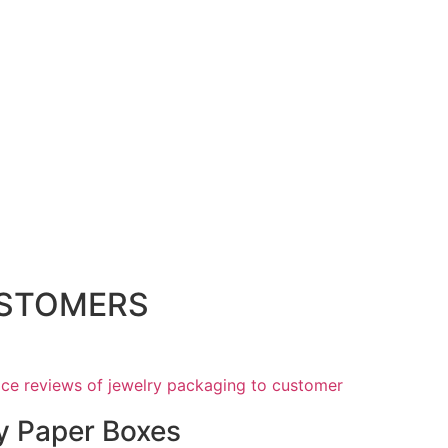
USTOMERS
y Paper Boxes