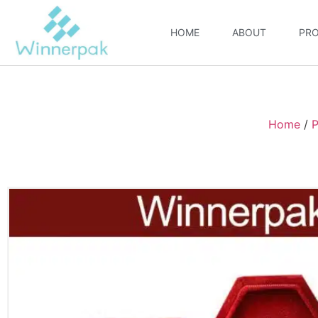
HOME
ABOUT
PR
Home
/
P