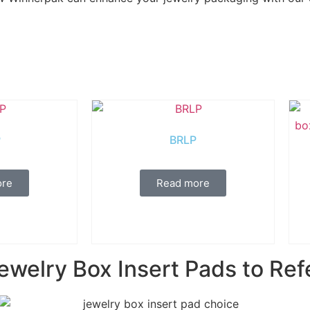
P
BRLP
ore
Read more
ewelry Box Insert Pads to Ref