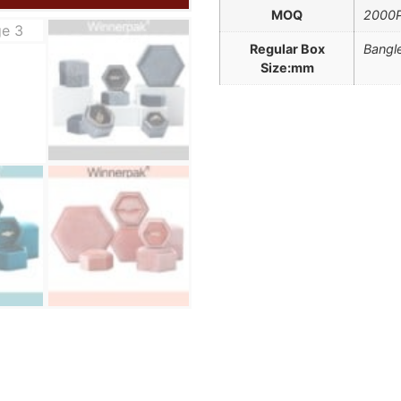
MOQ
2000
Regular Box
Bangle
Size:mm