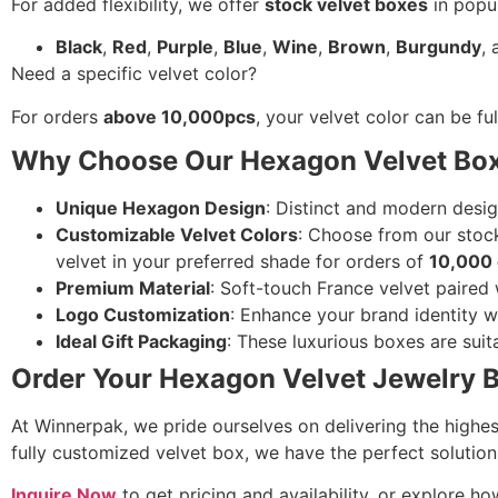
For added flexibility, we offer
stock velvet boxes
in popul
Black
,
Red
,
Purple
,
Blue
,
Wine
,
Brown
,
Burgundy
,
Need a specific velvet color?
For orders
above 10,000pcs
, your velvet color can be f
Why Choose Our Hexagon Velvet Bo
Unique Hexagon Design
: Distinct and modern desig
Customizable Velvet Colors
: Choose from our stock
velvet in your preferred shade for orders of
10,000 
Premium Material
: Soft-touch France velvet paired 
Logo Customization
: Enhance your brand identity wit
Ideal Gift Packaging
: These luxurious boxes are suita
Order Your Hexagon Velvet Jewelry 
At Winnerpak, we pride ourselves on delivering the highes
fully customized velvet box, we have the perfect solution
Inquire Now
to get pricing and availability, or explore