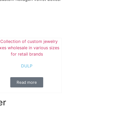
DULP
Read more
er