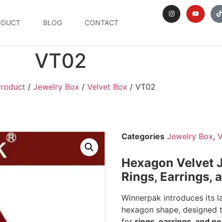
ODUCT
BLOG
CONTACT
VT02
roduct
/
Jewelry Box
/
Velvet Box
/ VT02
Categories
Jewelry Box
,
V
Hexagon Velvet J
Rings, Earrings,
Winnerpak introduces its la
hexagon shape, designed t
for
rings, earrings, and p