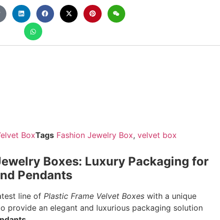
elvet Box
Tags
Fashion Jewelry Box
,
velvet box
ewelry Boxes: Luxury Packaging for
 and Pendants
test line of
Plastic Frame Velvet Boxes
with a unique
o provide an elegant and luxurious packaging solution
endants
.