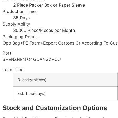
2 Piece Packer Box or Paper Sleeve
Production Time:
35 Days
Supply Ability
30000 Piece/Pieces per Month
Packaging Details
Opp Bag+PE Foam+Export Cartons Or According To Cus
Port
SHENZHEN Or GUANGZHOU
Lead Time
:
Quantity(pieces)
Est. Time(days)
Stock and Customization Options