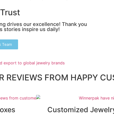
Trust
ing drives our excellence! Thank you
 stories inspire us daily!
k Team
AR REVIEWS FROM HAPPY C
Boxes
Customized Jewelr