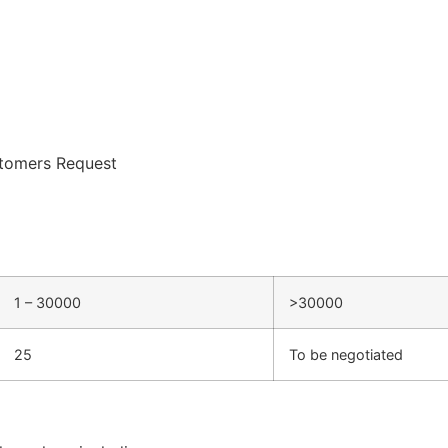
tomers Request
1 – 30000
>30000
25
To be negotiated