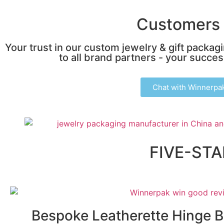
Customers 
Your trust in our custom jewelry & gift packag
to all brand partners - your success
Chat with Winnerpa
FIVE-ST
Bespoke Leatherette Hinge 