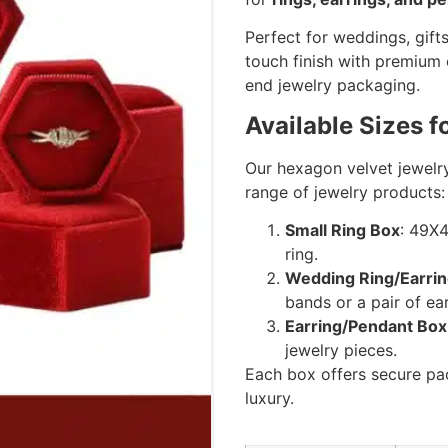
Perfect for weddings, gifts
touch finish with premium
end jewelry packaging.
Available Sizes f
Our hexagon velvet jewelr
range of jewelry products:
Small Ring Box
: 49X
ring.
Wedding Ring/Earri
bands or a pair of ear
Earring/Pendant Box
jewelry pieces.
Each box offers secure pac
luxury.