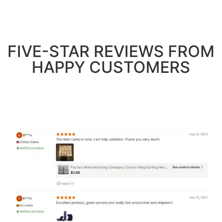
FIVE-STAR REVIEWS FROM
HAPPY CUSTOMERS