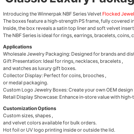
Introducing the Winnerpak NBF Series Velvet
Flocked Jewel
The boxes feature a high‑strength PS frame, fully covered i
Inside, the box reveals a satin top liner and soft velvet inse
The NBF Series is ideal for rings, earrings, bracelets, coins
Applications
Wholesale Jewelry Packaging: Designed for brands and dis
Gift Presentation: Ideal for rings, necklaces, bracelets ,
and watches as luxury gift boxes.
Collector Display: Perfect for coins, brooches ,
or medal packaging.
Custom Logo Jewelry Boxes: Create your own OEM design w
Retail Display Showcase: Enhance in‑store value with high‑t
Customization Options
Custom sizes, shapes ,
and velvet colors available for bulk orders.
Hot foil or UV logo printing inside or outside the lid.