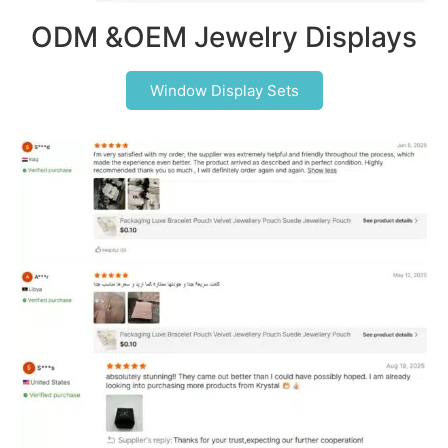
ODM &OEM Jewelry Displays
Window Display Sets