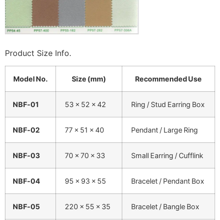
Product Size Info.
Model No.
Size (mm)
Recommended Use
NBF‑01
53 × 52 × 42
Ring / Stud Earring Box
NBF‑02
77 × 51 × 40
Pendant / Large Ring
NBF‑03
70 × 70 × 33
Small Earring / Cufflink
NBF‑04
95 × 93 × 55
Bracelet / Pendant Box
NBF‑05
220 × 55 × 35
Bracelet / Bangle Box