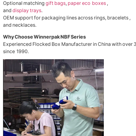
Optional matching
gift bags
,
paper eco boxes
,
and
display trays
.
OEM support for packaging lines across rings, bracelets ,
and necklaces.
Why Choose Winnerpak NBF Series
Experienced Flocked Box Manufacturer in China with over
since 1990.