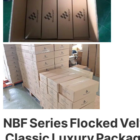
NBF Series Flocked Vel
Classic Luxury Packa