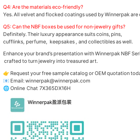
Q4: Are the materials eco‑friendly?
Yes. All velvet and flocked coatings used by Winnerpak are 
Q5: Can the NBF boxes be used for non‑jewelry gifts?
Definitely. Their luxury appearance suits coins, pins,
cufflinks, perfume, keepsakes , and collectibles as well.
Enhance your brand’s presentation with Winnerpak NBF Seri
crafted to turn jewelry into treasured art.
👉 Request your free sample catalog or OEM quotation tod
📧 Email: winnerpak@winnerpak.com
🌐 Online Chat 7X365DX16H