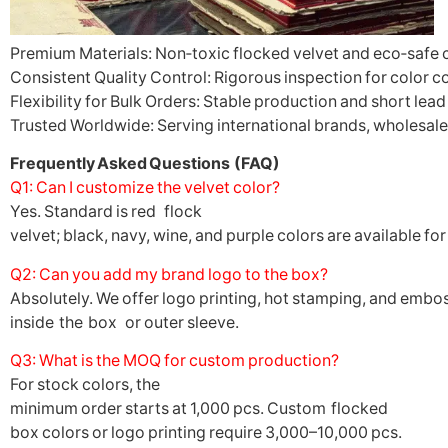
Premium Materials: Non‑toxic flocked velvet and eco‑safe 
Consistent Quality Control: Rigorous inspection for color co
Flexibility for Bulk Orders: Stable production and short lead
Trusted Worldwide: Serving international brands, wholesaler
Frequently Asked Questions (FAQ)
Q1: Can I customize the velvet color?
Yes. Standard is red flock
velvet; black, navy, wine, and purple colors are available fo
Q2: Can you add my brand logo to the box?
Absolutely. We offer logo printing, hot stamping, and emboss
inside the box or outer sleeve.
Q3: What is the MOQ for custom production?
For stock colors, the
minimum order starts at 1,000 pcs. Custom flocked
box colors or logo printing require 3,000–10,000 pcs.