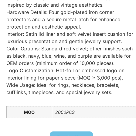
inspired by classic and vintage aesthetics.
Hardware Details: Four gold-plated iron corner
protectors and a secure metal latch for enhanced
protection and aesthetic appeal.
Interior: Satin lid liner and soft velvet insert cushion for
luxurious presentation and gentle jewelry support.
Color Options: Standard red velvet; other finishes such
as black, navy, blue, wine, and purple are available for
OEM orders (minimum order of 10,000 pieces).
Logo Customization: Hot-foil or embossed logo on
interior lining for paper sleeve (MOQ ≥ 3,000 pcs).
Wide Usage: Ideal for rings, necklaces, bracelets,
cufflinks, timepieces, and special jewelry sets.
MOQ
2000PCS