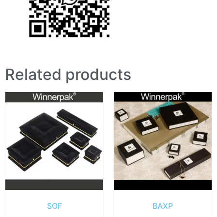
Related products
SOF
BAXP