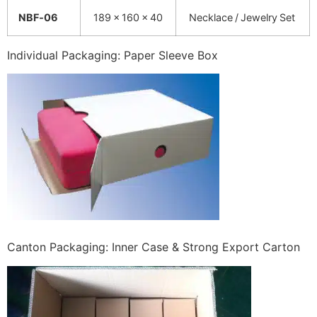
NBF‑06
189 × 160 × 40
Necklace / Jewelry Set
Individual Packaging: Paper Sleeve Box
Canton Packaging: Inner Case & Strong Export Carton