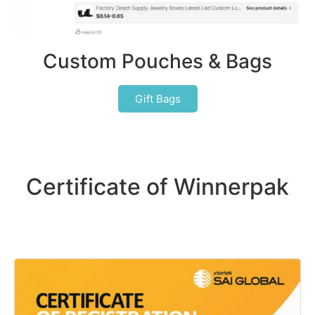
Custom Pouches & Bags
Gift Bags
Certificate of Winnerpak