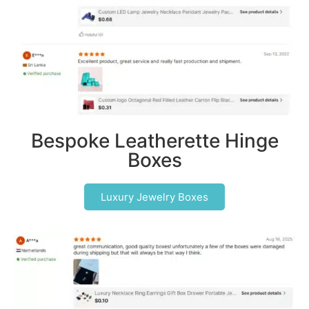
Bespoke Leatherette Hinge
Boxes
Luxury Jewelry Boxes