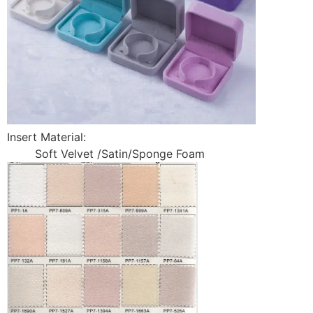
Insert Material:
Soft Velvet /Satin/Sponge Foam