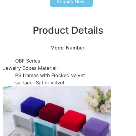
Enquiry Now!
Product Details
Model Number:
OBF Series
Jewelry Boxes Material:
PS frames with Flocked velvet
surface+Satin+Velvet