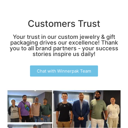
Customers Trust
Your trust in our custom jewelry & gift
packaging drives our excellence! Thank
you to all brand partners - your success
stories inspire us daily!
Chat with Winnerpak Team