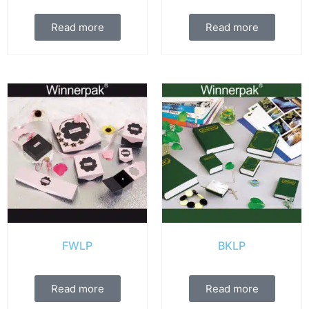
Read more
Read more
FWLP
BKLP
Read more
Read more