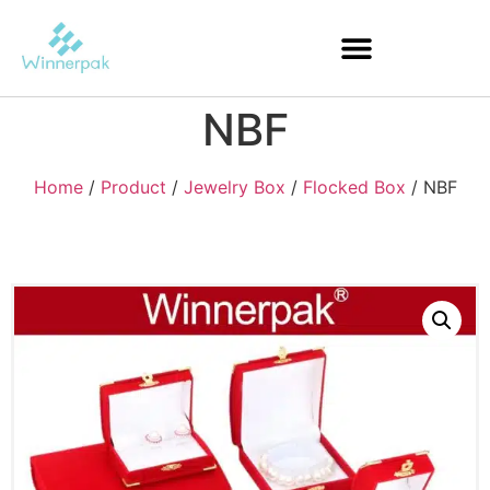
NBF
Home
/
Product
/
Jewelry Box
/
Flocked Box
/ NBF