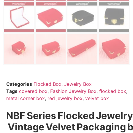
Categories
Flocked Box
,
Jewelry Box
Tags
covered box
,
Fashion Jewelry Box
,
flocked box
,
metal corner box
,
red jewelry box
,
velvet box
NBF Series Flocked Jewelry
Vintage Velvet Packaging 