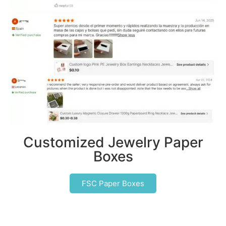
Customized Jewelry Paper
Boxes
FSC Paper Boxes