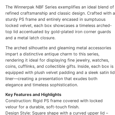
The Winnerpak NBF Series exemplifies an ideal blend of
refined craftsmanship and classic design. Crafted with a
sturdy PS frame and entirely encased in sumptuous
locked velvet, each box showcases a timeless arched-
top lid accentuated by gold-plated iron corner guards
and a metal latch closure.
The arched silhouette and gleaming metal accessories
impart a distinctive antique charm to this series,
rendering it ideal for displaying fine jewelry, watches,
coins, cufflinks, and collectible gifts. Inside, each box is
equipped with plush velvet padding and a sleek satin lid
liner—creating a presentation that exudes both
elegance and timeless sophistication.
Key Features and Highlights
Construction: Rigid PS frame covered with locked
velour for a durable, soft-touch finish.
Design Style: Square shape with a curved upper lid –