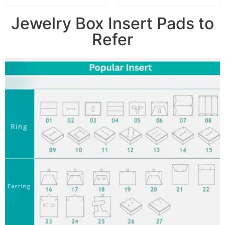
Jewelry Box Insert Pads to
Refer