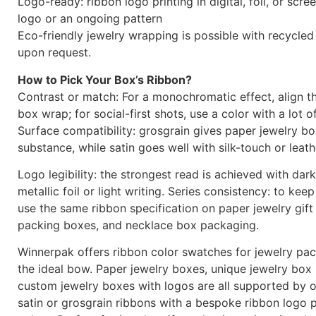
Logo-ready: ribbon logo printing in digital, foil, or scr
logo or an ongoing pattern
Eco-friendly jewelry wrapping is possible with recycled
upon request.
How to Pick Your Box’s Ribbon?
Contrast or match: For a monochromatic effect, align t
box wrap; for social-first shots, use a color with a lot o
Surface compatibility: grosgrain gives paper jewelry b
substance, while satin goes well with silk-touch or leath
Logo legibility: the strongest read is achieved with dar
metallic foil or light writing. Series consistency: to keep
use the same ribbon specification on paper jewelry gift
packing boxes, and necklace box packaging.
Winnerpak offers ribbon color swatches for jewelry pa
the ideal bow. Paper jewelry boxes, unique jewelry box
custom jewelry boxes with logos are all supported by o
satin or grosgrain ribbons with a bespoke ribbon logo p