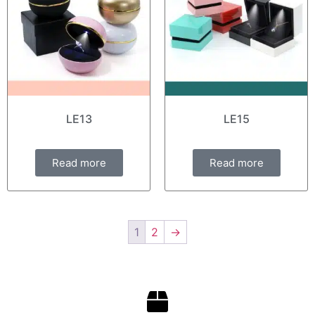
LE13
LE15
Read more
Read more
1
2
→