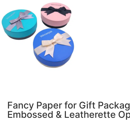
Fancy Paper for Gift Packa
Embossed & Leatherette Op