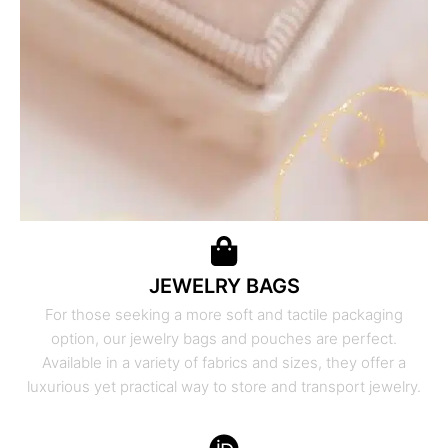
JEWELRY BAGS
For those seeking a more soft and tactile packaging
option, our jewelry bags and pouches are perfect.
Available in a variety of fabrics and sizes, they offer a
luxurious yet practical way to store and transport jewelry.