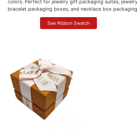
colors. Perfect for jewelry gift packaging suites, jewel
bracelet packaging boxes, and necklace box packaging
See Ribbon Swatch