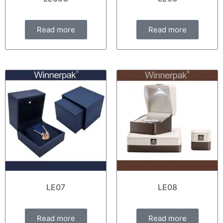
Read more
Read more
LE07
LE08
Read more
Read more