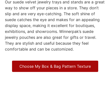
Our suede velvet jewelry trays and stands are a great
way to show off your pieces in a store. They don’t
slip and are very eye-catching. The soft shine of
suede catches the eye and makes for an appealing
display space, making it excellent for boutiques,
exhibitions, and showrooms. Winnerpak’s suede
jewelry pouches are also great for gifts or travel.
They are stylish and useful because they feel
comfortable and can be customized.
Choose My Box & Bag Pattern Texture