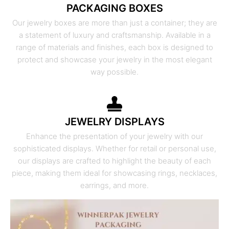
PACKAGING BOXES
Our jewelry boxes are more than just a container; they are
a statement of luxury and craftsmanship. Available in a
range of materials and finishes, each box is designed to
protect and showcase your jewelry in the most elegant
way possible.
JEWELRY DISPLAYS
Enhance the presentation of your jewelry with our
sophisticated displays. Whether for retail or personal use,
our displays are crafted to highlight the beauty of each
piece, making them ideal for showcasing rings, necklaces,
earrings, and more.