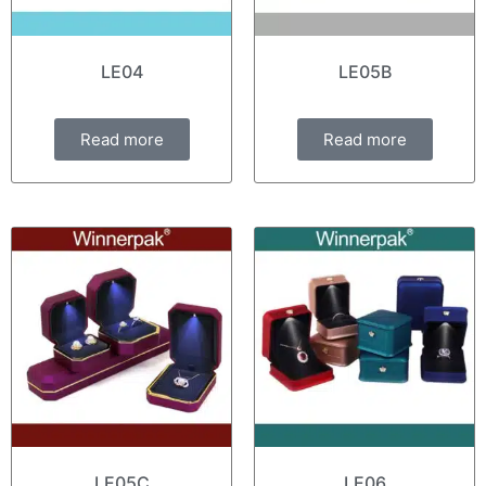
LE04
LE05B
Read more
Read more
LE05C
LE06