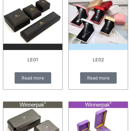
LE01
LE02
Read more
Read more