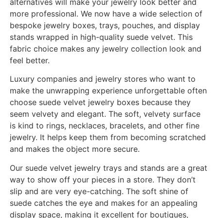
alternatives will make your jewelry look better and
more professional. We now have a wide selection of
bespoke jewelry boxes, trays, pouches, and display
stands wrapped in high-quality suede velvet. This
fabric choice makes any jewelry collection look and
feel better.
Luxury companies and jewelry stores who want to
make the unwrapping experience unforgettable often
choose suede velvet jewelry boxes because they
seem velvety and elegant. The soft, velvety surface
is kind to rings, necklaces, bracelets, and other fine
jewelry. It helps keep them from becoming scratched
and makes the object more secure.
Our suede velvet jewelry trays and stands are a great
way to show off your pieces in a store. They don’t
slip and are very eye-catching. The soft shine of
suede catches the eye and makes for an appealing
display space, making it excellent for boutiques,