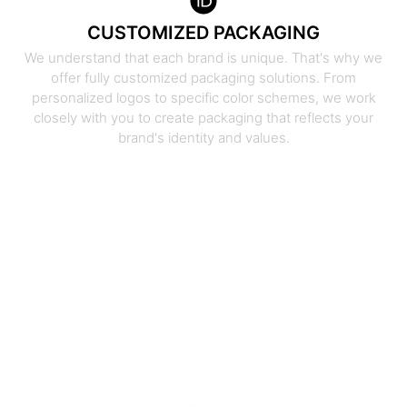
CUSTOMIZED PACKAGING
We understand that each brand is unique. That's why we
offer fully customized packaging solutions. From
personalized logos to specific color schemes, we work
closely with you to create packaging that reflects your
brand's identity and values.