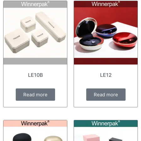
LE10B
LE12
Read more
Read more