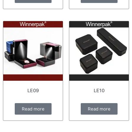
LE09
LE10
Read more
Read more