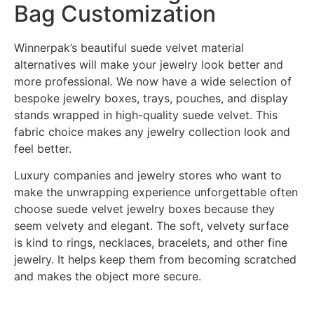
Bag Customization
Winnerpak’s beautiful suede velvet material
alternatives will make your jewelry look better and
more professional. We now have a wide selection of
bespoke jewelry boxes, trays, pouches, and display
stands wrapped in high-quality suede velvet. This
fabric choice makes any jewelry collection look and
feel better.
Luxury companies and jewelry stores who want to
make the unwrapping experience unforgettable often
choose suede velvet jewelry boxes because they
seem velvety and elegant. The soft, velvety surface
is kind to rings, necklaces, bracelets, and other fine
jewelry. It helps keep them from becoming scratched
and makes the object more secure.