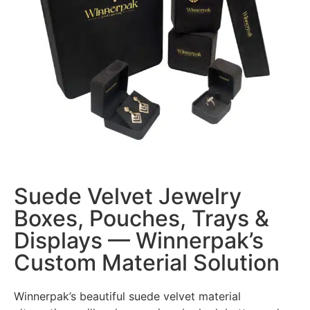
Suede Velvet Jewelry
Boxes, Pouches, Trays &
Displays — Winnerpak’s
Custom Material Solution
Winnerpak’s beautiful suede velvet material