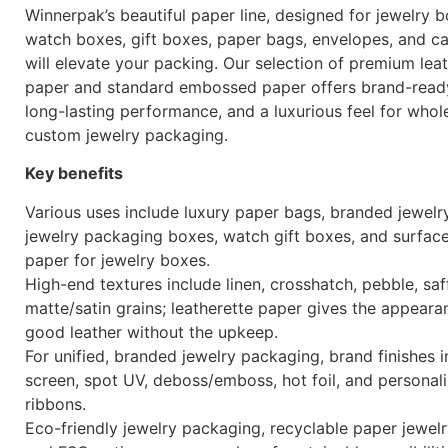
Winnerpak’s beautiful paper line, designed for jewelry b
watch boxes, gift boxes, paper bags, envelopes, and ca
will elevate your packing. Our selection of premium lea
paper and standard embossed paper offers brand-ready
long-lasting performance, and a luxurious feel for whol
custom jewelry packaging.
Key benefits
Various uses include luxury paper bags, branded jewelr
jewelry packaging boxes, watch gift boxes, and surfac
paper for jewelry boxes.
High-end textures include linen, crosshatch, pebble, saf
matte/satin grains; leatherette paper gives the appeara
good leather without the upkeep.
For unified, branded jewelry packaging, brand finishes i
screen, spot UV, deboss/emboss, hot foil, and personal
ribbons.
Eco-friendly jewelry packaging, recyclable paper jewel