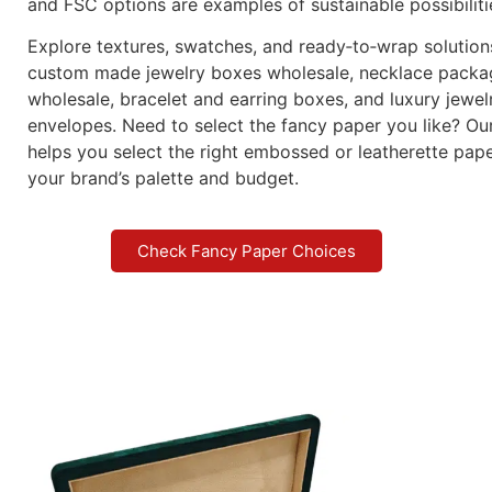
and FSC options are examples of sustainable possibiliti
Explore textures, swatches, and ready‑to‑wrap solution
custom made jewelry boxes wholesale, necklace packa
wholesale, bracelet and earring boxes, and luxury jewel
envelopes. Need to select the fancy paper you like? Ou
helps you select the right embossed or leatherette pap
your brand’s palette and budget.
Check Fancy Paper Choices