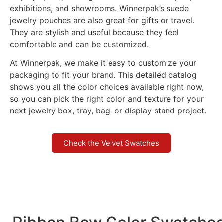
exhibitions, and showrooms. Winnerpak’s suede
jewelry pouches are also great for gifts or travel.
They are stylish and useful because they feel
comfortable and can be customized.
At Winnerpak, we make it easy to customize your
packaging to fit your brand. This detailed catalog
shows you all the color choices available right now,
so you can pick the right color and texture for your
next jewelry box, tray, bag, or display stand project.
Check the Velvet Swatches