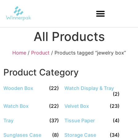
All Products
Home
/
Product
/ Products tagged “jewelry box”
Product Category
Wooden Box
(22)
Watch Display & Tray
(2)
Watch Box
(22)
Velvet Box
(23)
Tray
(37)
Tissue Paper
(4)
Sunglases Case
(8)
Storage Case
(34)