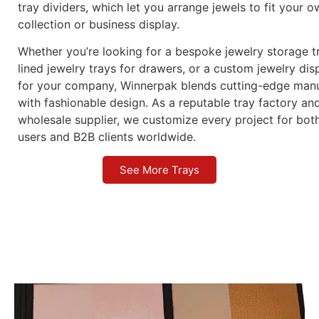
tray dividers, which let you arrange jewels to fit your 
collection or business display.
Whether you’re looking for a bespoke jewelry storage tr
lined jewelry trays for drawers, or a custom jewelry dis
for your company, Winnerpak blends cutting-edge manu
with fashionable design. As a reputable tray factory an
wholesale supplier, we customize every project for bot
users and B2B clients worldwide.
See More Trays