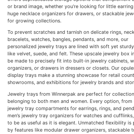
or brand image, whether you’re looking for little earring
huge necklace organizers for drawers, or stackable jewe
for growing collections.
To prevent scratches and tarnish on delicate rings, neck
bracelets, watches, bangles, pendants, and more, our
personalized jewelry trays are lined with soft yet sturdy
like velvet, suede, and felt. These upscale jewelry box i
be made to precisely fit into built-in jewelry cabinets,
organizers, or drawers in dressers or closets. Our opule
display trays make a stunning showcase for retail count
showrooms, and exhibitions for jewelry brands and sto
Jewelry trays from Winnerpak are perfect for collectio
belonging to both men and women. Every option, from 
jewelry tray compartments for earrings, rings, and pen
men’s jewelry tray organizers for watches and cufflinks
to be as useful as it is elegant. Unmatched flexibility is
by features like modular drawer organizers, stackable t