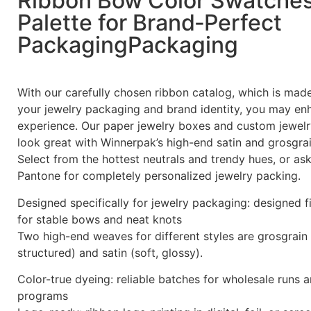
Ribbon Bow Color Swatche
Palette for Brand‑Perfect
PackagingPackaging
With our carefully chosen ribbon catalog, which is ma
your jewelry packaging and brand identity, you may en
experience. Our paper jewelry boxes and custom jewelr
look great with Winnerpak’s high-end satin and grosgrai
Select from the hottest neutrals and trendy hues, or a
Pantone for completely personalized jewelry packing.
Designed specifically for jewelry packaging: designed f
for stable bows and neat knots
Two high-end weaves for different styles are grosgrain 
structured) and satin (soft, glossy).
Color-true dyeing: reliable batches for wholesale runs 
programs