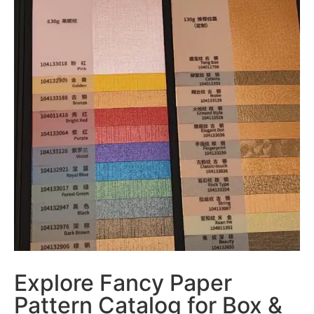
Explore Fancy Paper
Pattern Catalog for Box &