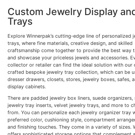
Custom Jewelry Display an
Trays
Explore Winnerpak’s cutting-edge line of personalized j
trays, where fine materials, creative design, and skilled
craftsmanship come together to provide the best way 
and showcase your priceless jewels and accessories. E
collector or retailer can find the ideal solution with our 
crafted bespoke jewelry tray collection, which can be u
dresser drawers, closets, stores, jewelry boxes, safes, 
display cabinets.
There are padded jewelry box liners, suede organizers,
jewelry tray inserts, velvet jewelry trays, and more to 
from. You can personalize each jewelry organizer tray 
preferred color, cushioning style, compartment arrange
and finishing touches. They come in a variety of sizes.
offers sophisticated storage options that complement 