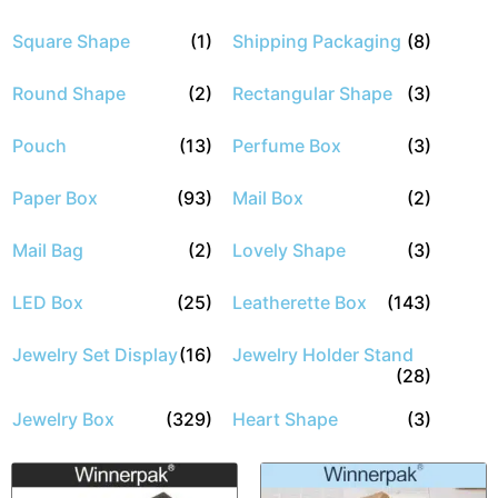
Square Shape
(1)
Shipping Packaging
(8)
Round Shape
(2)
Rectangular Shape
(3)
Pouch
(13)
Perfume Box
(3)
Paper Box
(93)
Mail Box
(2)
Mail Bag
(2)
Lovely Shape
(3)
LED Box
(25)
Leatherette Box
(143)
Jewelry Set Display
(16)
Jewelry Holder Stand
(28)
Jewelry Box
(329)
Heart Shape
(3)