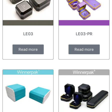
LE03
LE03-PR
Read more
Read more