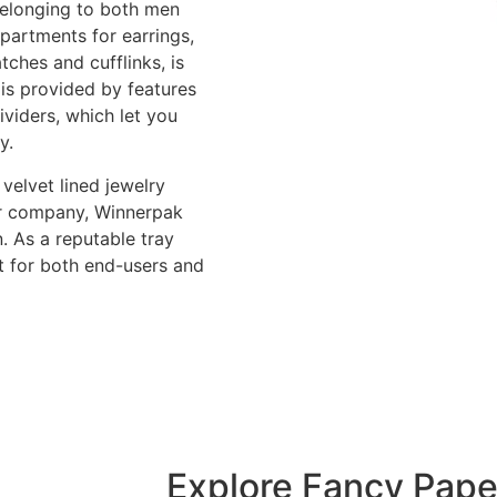
belonging to both men
partments for earrings,
tches and cufflinks, is
 is provided by features
ividers, which let you
y.
velvet lined jewelry
our company, Winnerpak
. As a reputable tray
t for both end-users and
Explore Fancy Pape