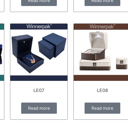
Read more
Read more
LE07
LE08
Read more
Read more