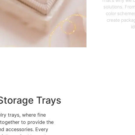
That's why we o
solutions. From
color schemes
create packag
i
Storage Trays
lry trays, where fine
 together to provide the
nd accessories. Every