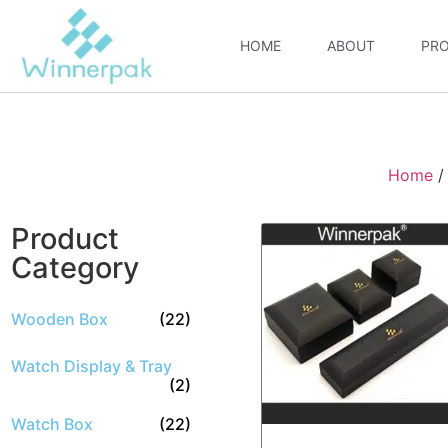
HOME
ABOUT
PR
Home
Product
Category
Wooden Box
(22)
Watch Display & Tray
(2)
Watch Box
(22)