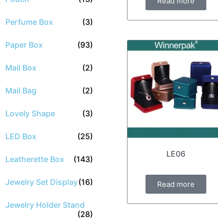
Read more
Perfume Box
(3)
Paper Box
(93)
Mail Box
(2)
Mail Bag
(2)
Lovely Shape
(3)
LED Box
(25)
LE06
Leatherette Box
(143)
Jewelry Set Display
(16)
Read more
Jewelry Holder Stand
(28)