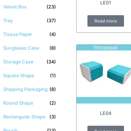
LE01
Velvet Box
(23)
Tray
(37)
Read more
Tissue Paper
(4)
Sunglases Case
(8)
Storage Case
(34)
Square Shape
(1)
Shipping Packaging
(8)
Round Shape
(2)
LE04
Rectangular Shape
(3)
Pouch
(13)