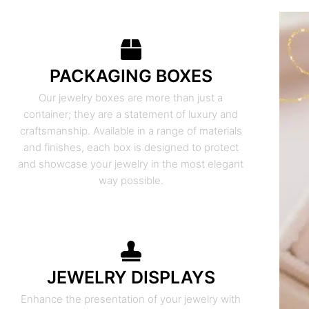
PACKAGING BOXES
Our jewelry boxes are more than just a
container; they are a statement of luxury and
craftsmanship. Available in a range of materials
and finishes, each box is designed to protect
and showcase your jewelry in the most elegant
way possible.
JEWELRY DISPLAYS
Enhance the presentation of your jewelry with