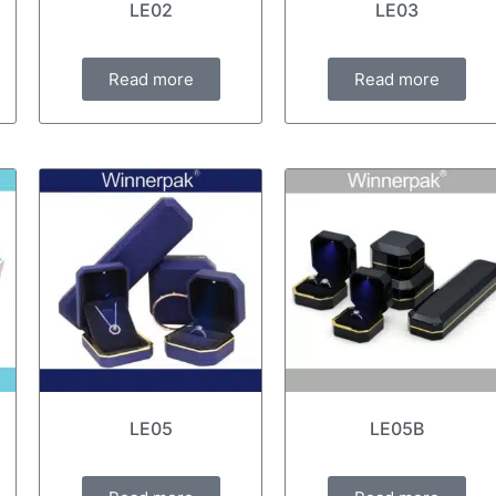
LE02
LE03
Read more
Read more
LE05
LE05B