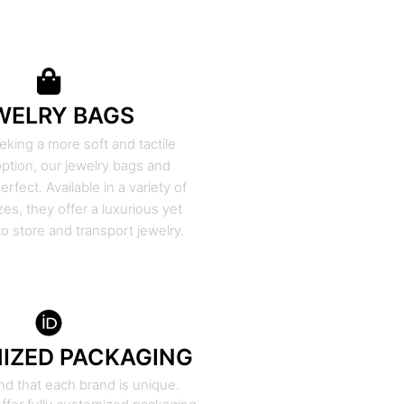
WELRY BAGS
eking a more soft and tactile
ption, our jewelry bags and
rfect. Available in a variety of
zes, they offer a luxurious yet
to store and transport jewelry.
IZED PACKAGING
d that each brand is unique.