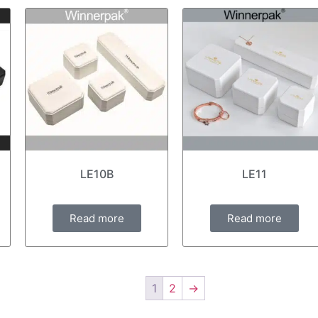
LE10B
LE11
Read more
Read more
1
2
→