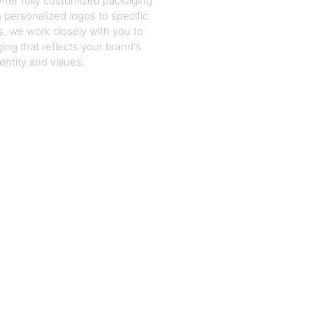
ffer fully customized packaging
 personalized logos to specific
, we work closely with you to
ing that reflects your brand's
dentity and values.