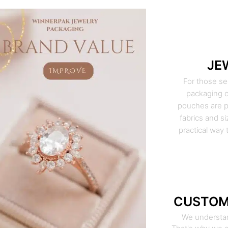
JE
For those se
packaging o
pouches are pe
fabrics and si
practical way 
CUSTOM
We understan