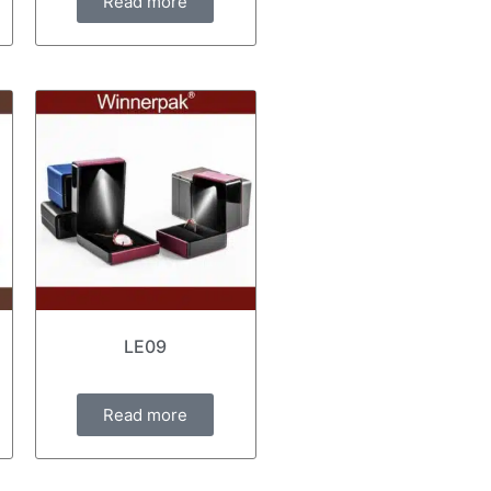
Read more
LE09
Read more