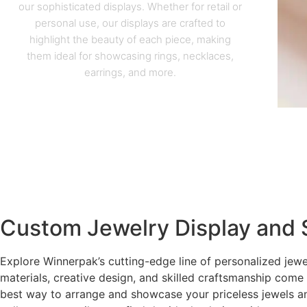
our sophisticated displays. Whether for retail or
personal use, our displays are crafted to
highlight the beauty of each piece, making
them ideal for showcasing rings, necklaces,
earrings, and more.
Custom Jewelry Display and 
Explore Winnerpak’s cutting-edge line of personalized jewe
materials, creative design, and skilled craftsmanship come
best way to arrange and showcase your priceless jewels a