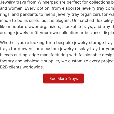
Jewelry trays from Winnerpak are perfect for collections 
and women. Every option, from elaborate jewelry tray com
rings, and pendants to men’s jewelry tray organizers for wa
made to be as useful as it is elegant. Unmatched flexibility
like modular drawer organizers, stackable trays, and tray d
arrange jewels to fit your own collection or business displa
Whether you’re looking for a bespoke jewelry storage tray, 
trays for drawers, or a custom jewelry display tray for y
blends cutting-edge manufacturing with fashionable design
factory and wholesale supplier, we customize every projec
B2B clients worldwide.
See More Trays