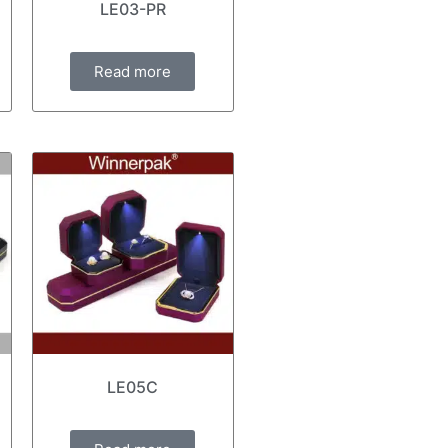
LE03-PR
Read more
LE05C