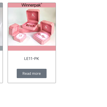
LE11-PK
Read more