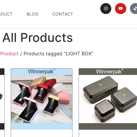
ODUCT
BLOG
CONTACT
All Products
/
Product
/ Products tagged “LIGHT BOX”