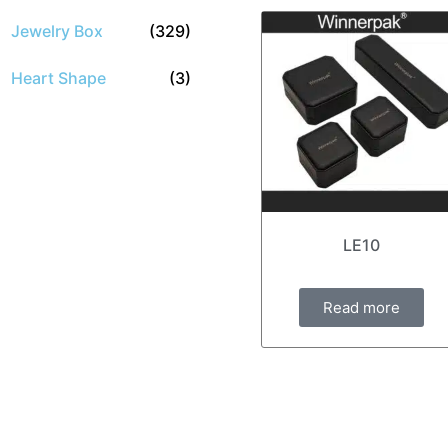
Jewelry Box
(329)
Heart Shape
(3)
LE10
Read more