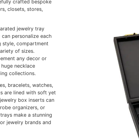
refully crafted bespoke
s, closets, stores,
arated jewelry tray
u can personalize each
ng style, compartment
riety of sizes.
lement any decor or
s, huge necklace
ing collections.
es, bracelets, watches,
 are lined with soft yet
 jewelry box inserts can
drobe organizers, or
y trays make a stunning
for jewelry brands and