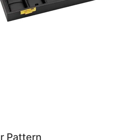
r Pattern