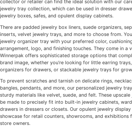
collector or retailer can find the ideal solution with our ca
jewelry tray collection, which can be used in dresser drawer
jewelry boxes, safes, and opulent display cabinets.
There are padded jewelry box liners, suede organizers, sep
inserts, velvet jewelry trays, and more to choose from. Yo
jewelry organizer tray with your preferred color, cushioni
arrangement, logo, and finishing touches. They come in a va
Winnerpak offers sophisticated storage options that comp
brand image, whether you’re looking for little earring tray
organizers for drawers, or stackable jewelry trays for grow
To prevent scratches and tarnish on delicate rings, necklac
bangles, pendants, and more, our personalized jewelry trays
sturdy materials like velvet, suede, and felt. These upscale
be made to precisely fit into built-in jewelry cabinets, war
drawers in dressers or closets. Our opulent jewelry displa
showcase for retail counters, showrooms, and exhibitions 
store owners.