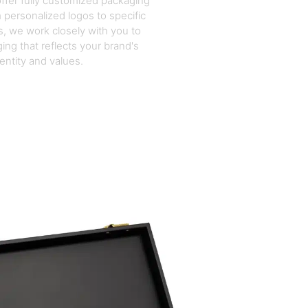
ffer fully customized packaging
 personalized logos to specific
, we work closely with you to
ing that reflects your brand's
dentity and values.