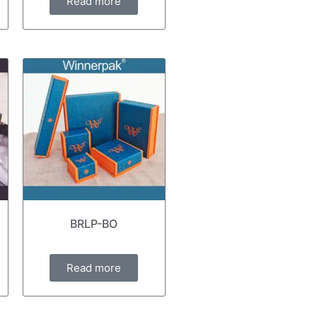
Read more
BRLP-BO
Read more