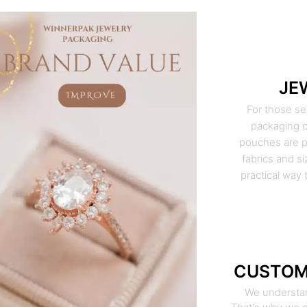
JE
For those se
packaging o
pouches are pe
fabrics and si
practical way 
CUSTOM
We understan