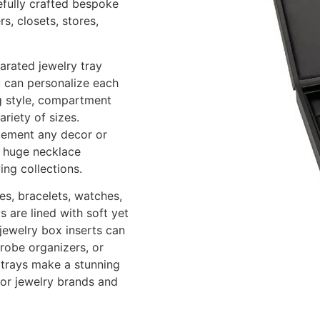
refully crafted bespoke
s, closets, stores,
arated jewelry tray
u can personalize each
ng style, compartment
riety of sizes.
lement any decor or
s, huge necklace
ing collections.
es, bracelets, watches,
 are lined with soft yet
 jewelry box inserts can
drobe organizers, or
y trays make a stunning
for jewelry brands and