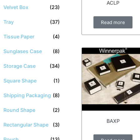
ACLP
Velvet Box
(23)
Tray
(37)
Read more
Tissue Paper
(4)
Sunglases Case
(8)
Storage Case
(34)
Square Shape
(1)
Shipping Packaging
(8)
Round Shape
(2)
BAXP
Rectangular Shape
(3)
Pouch
(13)