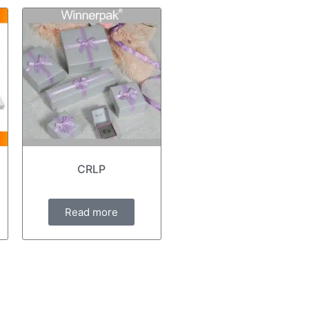
CRLP
Read more