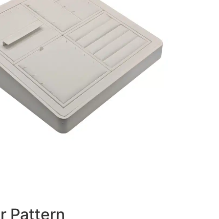
r Pattern