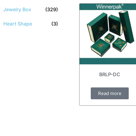
Jewelry Box
(329)
Heart Shape
(3)
BRLP-DC
Read more