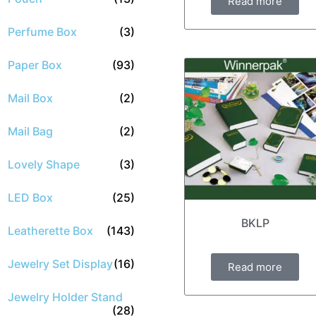
Read more
Perfume Box
(3)
Paper Box
(93)
Mail Box
(2)
Mail Bag
(2)
Lovely Shape
(3)
LED Box
(25)
BKLP
Leatherette Box
(143)
Jewelry Set Display
(16)
Read more
Jewelry Holder Stand
(28)