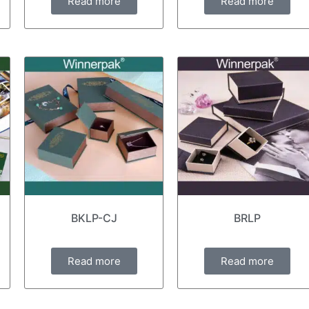
Read more
Read more
BKLP-CJ
BRLP
Read more
Read more