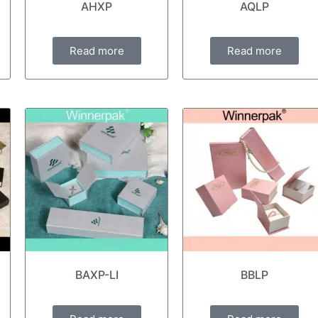
AHXP
AQLP
Read more
Read more
BAXP-LI
BBLP