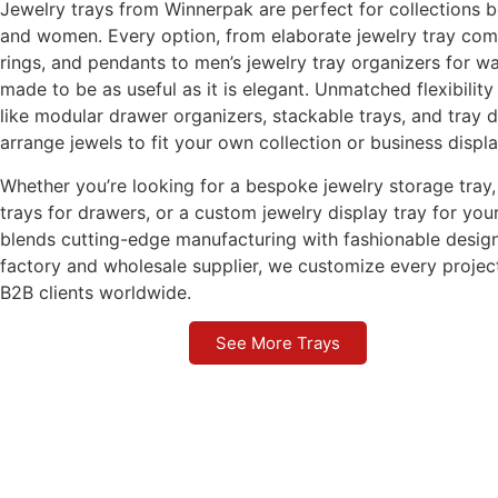
Jewelry trays from Winnerpak are perfect for collections 
and women. Every option, from elaborate jewelry tray com
rings, and pendants to men’s jewelry tray organizers for wa
made to be as useful as it is elegant. Unmatched flexibility
like modular drawer organizers, stackable trays, and tray d
arrange jewels to fit your own collection or business displa
Whether you’re looking for a bespoke jewelry storage tray, 
trays for drawers, or a custom jewelry display tray for y
blends cutting-edge manufacturing with fashionable design
factory and wholesale supplier, we customize every projec
B2B clients worldwide.
See More Trays