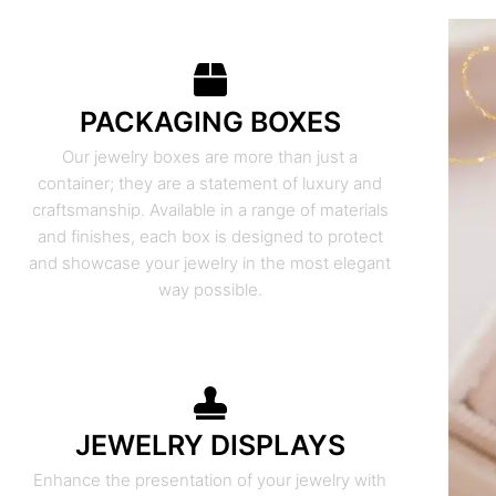
PACKAGING BOXES
Our jewelry boxes are more than just a
container; they are a statement of luxury and
craftsmanship. Available in a range of materials
and finishes, each box is designed to protect
and showcase your jewelry in the most elegant
way possible.
JEWELRY DISPLAYS
Enhance the presentation of your jewelry with