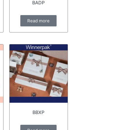
BADP
Read more
BBXP