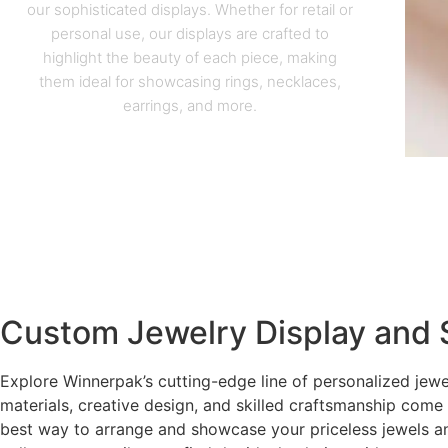
our sophisticated displays. Whether for retail or
personal use, our displays are crafted to
highlight the beauty of each piece, making
them ideal for showcasing rings, necklaces,
earrings, and more.
Custom Jewelry Display and 
Explore Winnerpak’s cutting-edge line of personalized jewe
materials, creative design, and skilled craftsmanship come
best way to arrange and showcase your priceless jewels a