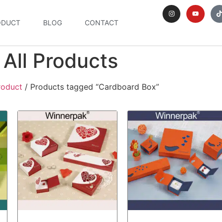
ODUCT
BLOG
CONTACT
All Products
roduct
/ Products tagged “Cardboard Box”