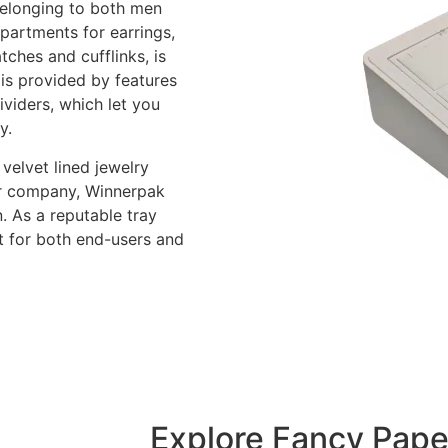
belonging to both men
partments for earrings,
tches and cufflinks, is
 is provided by features
ividers, which let you
y.
velvet lined jewelry
our company, Winnerpak
. As a reputable tray
t for both end-users and
Explore Fancy Pape