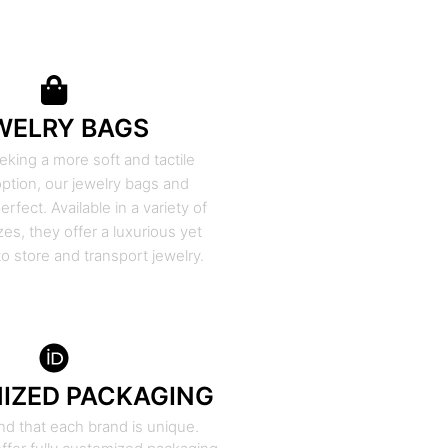
WELRY BAGS
eking a more soft and tactile
ption, our jewelry bags and
rfect. Available in a variety of
zes, they offer a luxurious yet
to store and transport jewelry.
IZED PACKAGING
d that each brand is unique.