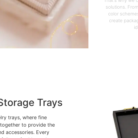
That's why we o
solutions. From
color schemes
create packag
i
Storage Trays
lry trays, where fine
 together to provide the
nd accessories. Every