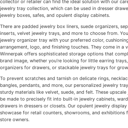
collector or retailer can find the ideal solution with our ca
jewelry tray collection, which can be used in dresser drawer
jewelry boxes, safes, and opulent display cabinets.
There are padded jewelry box liners, suede organizers, sep
inserts, velvet jewelry trays, and more to choose from. Yo
jewelry organizer tray with your preferred color, cushioni
arrangement, logo, and finishing touches. They come in a va
Winnerpak offers sophisticated storage options that comp
brand image, whether you’re looking for little earring tray
organizers for drawers, or stackable jewelry trays for grow
To prevent scratches and tarnish on delicate rings, necklac
bangles, pendants, and more, our personalized jewelry trays
sturdy materials like velvet, suede, and felt. These upscale
be made to precisely fit into built-in jewelry cabinets, war
drawers in dressers or closets. Our opulent jewelry displa
showcase for retail counters, showrooms, and exhibitions 
store owners.