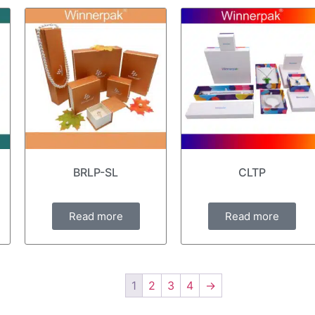
BRLP-SL
CLTP
Read more
Read more
1
2
3
4
→