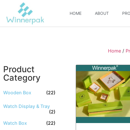
HOME
ABOUT
PR
Home
/
P
Product
Category
Wooden Box
(22)
Watch Display & Tray
(2)
Watch Box
(22)