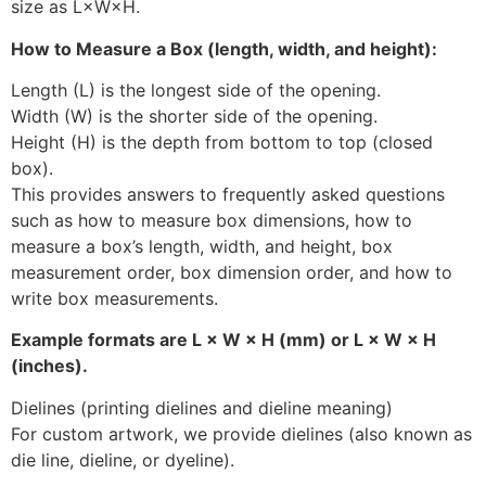
size as L×W×H.
How to Measure a Box (length, width, and height):
Length (L) is the longest side of the opening.
Width (W) is the shorter side of the opening.
Height (H) is the depth from bottom to top (closed
box).
This provides answers to frequently asked questions
such as how to measure box dimensions, how to
measure a box’s length, width, and height, box
measurement order, box dimension order, and how to
write box measurements.
Example formats are L × W × H (mm) or L × W × H
(inches).
Dielines (printing dielines and dieline meaning)
For custom artwork, we provide dielines (also known as
die line, dieline, or dyeline).