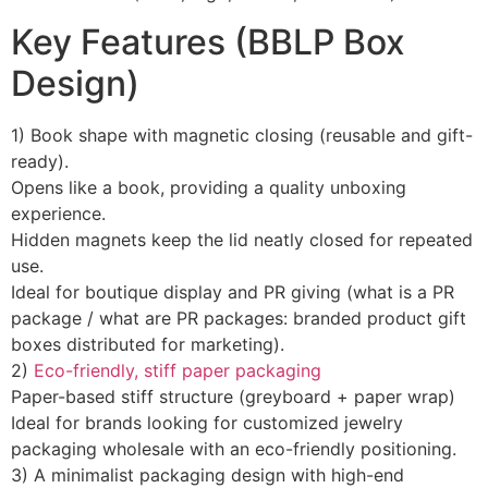
Key Features (BBLP Box
Design)
1) Book shape with magnetic closing (reusable and gift-
ready).
Opens like a book, providing a quality unboxing
experience.
Hidden magnets keep the lid neatly closed for repeated
use.
Ideal for boutique display and PR giving (what is a PR
package / what are PR packages: branded product gift
boxes distributed for marketing).
2)
Eco-friendly, stiff paper packaging
Paper-based stiff structure (greyboard + paper wrap)
Ideal for brands looking for customized jewelry
packaging wholesale with an eco-friendly positioning.
3) A minimalist packaging design with high-end