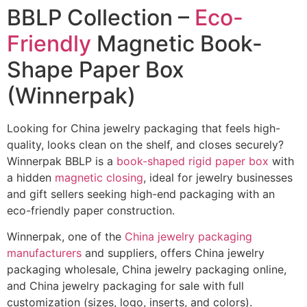
BBLP Collection –
Eco-
Friendly
Magnetic Book-
Shape Paper Box
(Winnerpak)
Looking for China jewelry packaging that feels high-
quality, looks clean on the shelf, and closes securely?
Winnerpak BBLP is a
book-shaped rigid paper box
with
a hidden
magnetic closing
, ideal for jewelry businesses
and gift sellers seeking high-end packaging with an
eco-friendly paper construction.
Winnerpak, one of the
China jewelry packaging
manufacturers
and suppliers, offers China jewelry
packaging wholesale, China jewelry packaging online,
and China jewelry packaging for sale with full
customization (sizes, logo, inserts, and colors).