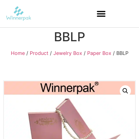
BBLP
Home
/
Product
/
Jewelry Box
/
Paper Box
/ BBLP