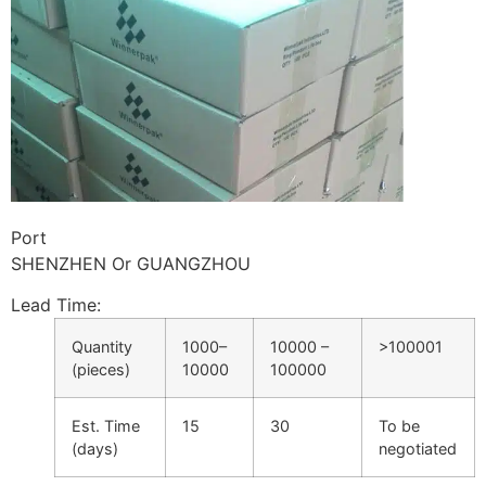
Port
SHENZHEN Or GUANGZHOU
Lead Time
:
Quantity
1000–
10000 –
>100001
(pieces)
10000
100000
Est. Time
15
30
To be
(days)
negotiated