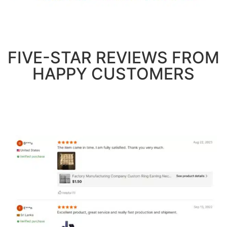
FIVE-STAR REVIEWS FROM
HAPPY CUSTOMERS