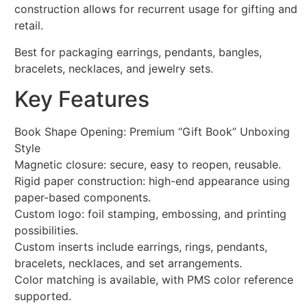
construction allows for recurrent usage for gifting and
retail.
Best for packaging earrings, pendants, bangles,
bracelets, necklaces, and jewelry sets.
Key Features
Book Shape Opening: Premium “Gift Book” Unboxing
Style
Magnetic closure: secure, easy to reopen, reusable.
Rigid paper construction: high-end appearance using
paper-based components.
Custom logo: foil stamping, embossing, and printing
possibilities.
Custom inserts include earrings, rings, pendants,
bracelets, necklaces, and set arrangements.
Color matching is available, with PMS color reference
supported.