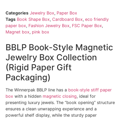
Categories
Jewelry Box
,
Paper Box
Tags
Book Shape Box
,
Cardboard Box
,
eco friendly
paper box
,
Fashion Jewelry Box
,
FSC Paper Box
,
Magnet box
,
pink box
BBLP Book-Style Magnetic
Jewelry Box Collection
(Rigid Paper Gift
Packaging)
The Winnerpak BBLP line has a
book-style stiff paper
box
with a hidden
magnetic closing
, ideal for
presenting luxury jewels. The “book opening” structure
ensures a clean unwrapping experience and a
powerful shelf display, while the sturdy paper