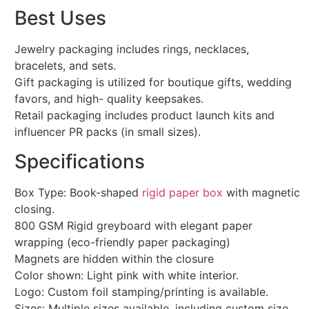
Best Uses
Jewelry packaging includes rings, necklaces,
bracelets, and sets.
Gift packaging is utilized for boutique gifts, wedding
favors, and high- quality keepsakes.
Retail packaging includes product launch kits and
influencer PR packs (in small sizes).
Specifications
Box Type: Book-shaped
rigid paper box
with magnetic
closing.
800 GSM Rigid greyboard with elegant paper
wrapping (eco-friendly paper packaging)
Magnets are hidden within the closure
Color shown: Light pink with white interior.
Logo: Custom foil stamping/printing is available.
Sizes: Multiple sizes available, including custom size