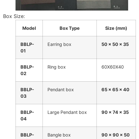
Box Size:
Model
Box Type
Size (mm)
BBLP-
Earring box
50 × 50 × 35
01
BBLP-
Ring box
60X60X40
02
BBLP-
Pendant box
65 × 65 × 40
03
BBLP-
Large Pendant box
90 × 74 × 35
04
BBLP-
Bangle box
90 × 90 × 50