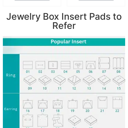
Jewelry Box Insert Pads to
Refer