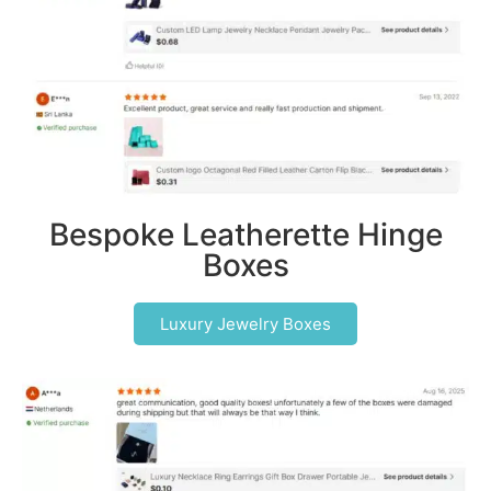
Bespoke Leatherette Hinge
Boxes
Luxury Jewelry Boxes