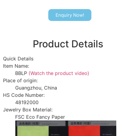
Enquiry Now!
Product Details
Quick Details
Item Name:
BBLP
(Watch the product video)
Place of origin:
Guangzhou, China
HS Code Number:
48192000
Jewelry Box Material:
FSC Eco Fancy Paper