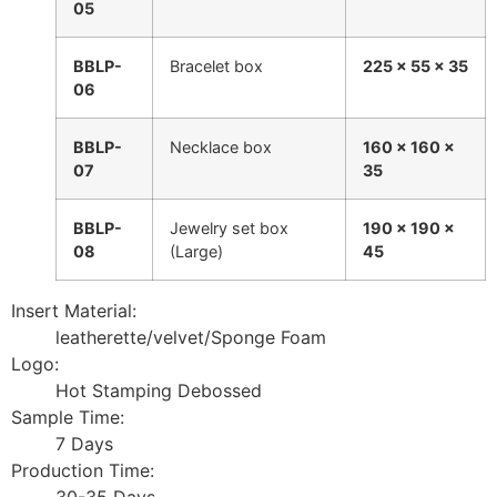
05
BBLP-
Bracelet box
225 × 55 × 35
06
BBLP-
Necklace box
160 × 160 ×
07
35
BBLP-
Jewelry set box
190 × 190 ×
08
(Large)
45
Insert Material:
leatherette/velvet/Sponge Foam
Logo:
Hot Stamping Debossed
Sample Time:
7 Days
Production Time:
30-35 Days