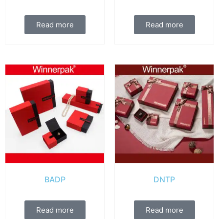
Read more
Read more
BADP
DNTP
Read more
Read more