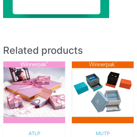
Related products
ATLP
MUTP