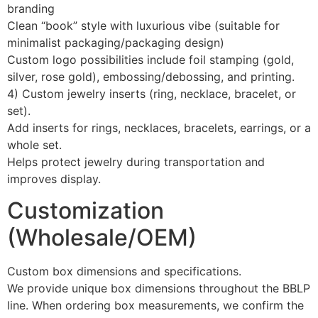
branding
Clean “book” style with luxurious vibe (suitable for
minimalist packaging/packaging design)
Custom logo possibilities include foil stamping (gold,
silver, rose gold), embossing/debossing, and printing.
4) Custom jewelry inserts (ring, necklace, bracelet, or
set).
Add inserts for rings, necklaces, bracelets, earrings, or a
whole set.
Helps protect jewelry during transportation and
improves display.
Customization
(Wholesale/OEM)
Custom box dimensions and specifications.
We provide unique box dimensions throughout the BBLP
line. When ordering box measurements, we confirm the