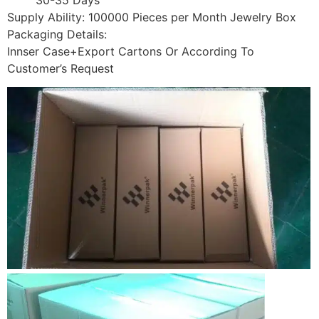
Supply Ability: 100000 Pieces per Month Jewelry Box
Packaging Details:
Innser Case+Export Cartons Or According To
Customer’s Request