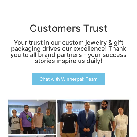
Customers Trust
Your trust in our custom jewelry & gift
packaging drives our excellence! Thank
you to all brand partners - your success
stories inspire us daily!
Chat with Winnerpak Team