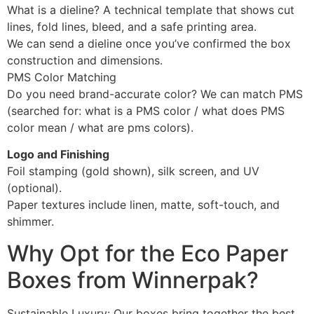
What is a dieline? A technical template that shows cut
lines, fold lines, bleed, and a safe printing area.
We can send a dieline once you’ve confirmed the box
construction and dimensions.
PMS Color Matching
Do you need brand-accurate color? We can match PMS
(searched for: what is a PMS color / what does PMS
color mean / what are pms colors).
Logo and Finishing
Foil stamping (gold shown), silk screen, and UV
(optional).
Paper textures include linen, matte, soft-touch, and
shimmer.
Why Opt for the Eco Paper
Boxes from Winnerpak?
Sustainable Luxury: Our boxes bring together the best