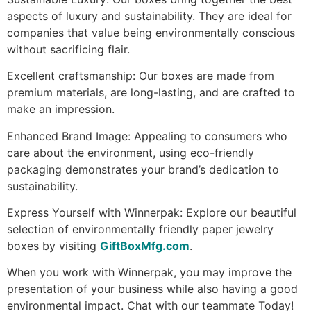
aspects of luxury and sustainability. They are ideal for
companies that value being environmentally conscious
without sacrificing flair.
Excellent craftsmanship: Our boxes are made from
premium materials, are long-lasting, and are crafted to
make an impression.
Enhanced Brand Image: Appealing to consumers who
care about the environment, using eco-friendly
packaging demonstrates your brand’s dedication to
sustainability.
Express Yourself with Winnerpak: Explore our beautiful
selection of environmentally friendly paper jewelry
boxes by visiting
GiftBoxMfg.com
.
When you work with Winnerpak, you may improve the
presentation of your business while also having a good
environmental impact. Chat with our teammate Today!