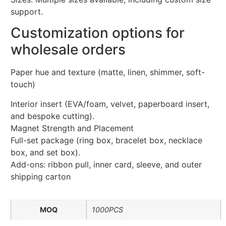
support.
Customization options for
wholesale orders
Paper hue and texture (matte, linen, shimmer, soft-
touch)
Interior insert (EVA/foam, velvet, paperboard insert,
and bespoke cutting).
Magnet Strength and Placement
Full-set package (ring box, bracelet box, necklace
box, and set box).
Add-ons: ribbon pull, inner card, sleeve, and outer
shipping carton
MOQ
1000PCS