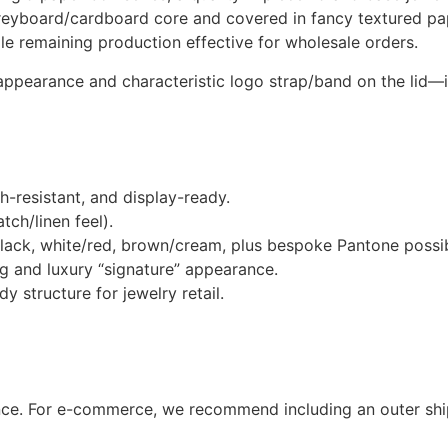
reyboard/cardboard core and covered in fancy textured pape
e remaining production effective for wholesale orders.
appearance and characteristic logo strap/band on the lid—
-resistant, and display-ready.
ch/linen feel).
lack, white/red, brown/cream, plus bespoke Pantone possibi
ing and luxury “signature” appearance.
y structure for jewelry retail.
nce. For e-commerce, we recommend including an outer shi