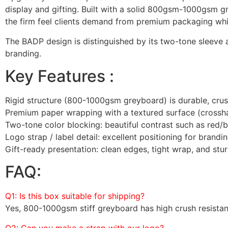
display and gifting. Built with a solid 800gsm-1000gsm g
the firm feel clients demand from premium packaging whil
The BADP design is distinguished by its two-tone sleeve 
branding.
Key Features :
Rigid structure (800-1000gsm greyboard) is durable, crush
Premium paper wrapping with a textured surface (crosshat
Two-tone color blocking: beautiful contrast such as red/b
Logo strap / label detail: excellent positioning for brand
Gift-ready presentation: clean edges, tight wrap, and sturd
FAQ:
Q1: Is this box suitable for shipping?
Yes, 800-1000gsm stiff greyboard has high crush resista
Q2: Can you make a strap with our logo?