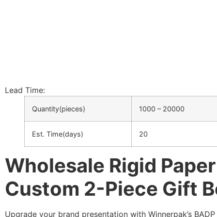
Lead Time:
Quantity(pieces)
1000 – 20000
Est. Time(days)
20
Wholesale Rigid Pape
Custom 2-Piece Gift 
Upgrade your brand presentation with Winnerpak’s BADP ri