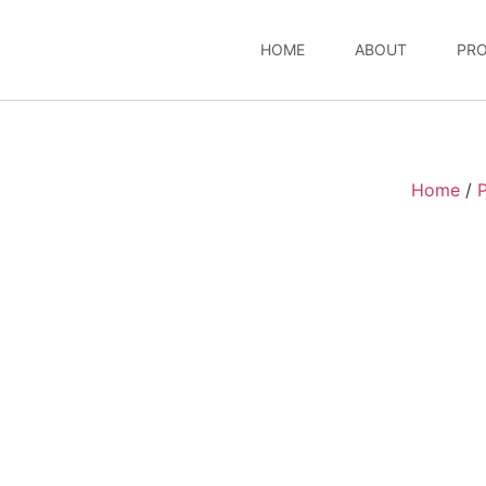
HOME
ABOUT
PR
Home
/