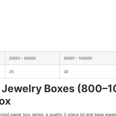
20001 – 50000
50001 – 100000
25
30
r Jewelry Boxes (800–
Box
gid paper box series, a quality 2-piece lid and base jewelr