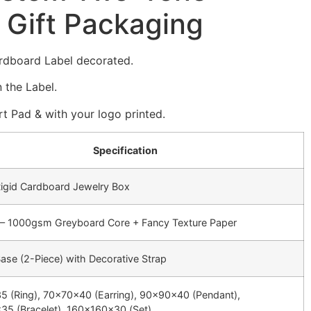
 Gift Packaging
rdboard Label decorated.
 the Label.
t Pad & with your logo printed.
Specification
igid Cardboard Jewelry Box
 1000gsm Greyboard Core + Fancy Texture Paper
Base (2-Piece) with Decorative Strap
 (Ring), 70x70x40 (Earring), 90x90x40 (Pendant),
5 (Bracelet), 160x160x30 (Set)