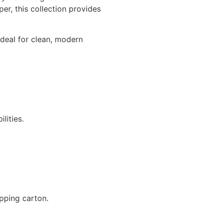
r, this collection provides
ideal for clean, modern
lities.
pping carton.