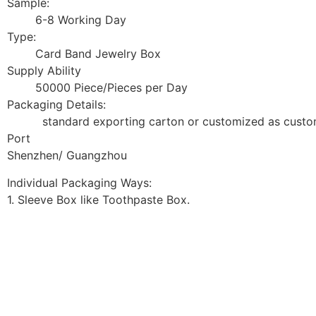
Sample:
6-8 Working Day
Type:
Card Band Jewelry Box
Supply Ability
50000 Piece/Pieces per Day
Packaging Details:
standard exporting carton or customized as custom
Port
Shenzhen/ Guangzhou
Individual Packaging Ways:
1. Sleeve Box like Toothpaste Box.