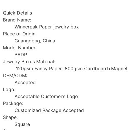
Quick Details
Brand Name:
Winnerpak Paper jewelry box
Place of Origin:
Guangdong, China
Model Number:
BADP
Jewelry Boxes Material:
120gsm Fancy Paper+800gsm Cardboard+Magnet
OEM/ODM:
Accepted
Logo:
Acceptable Customer’s Logo
Package:
Customized Package Accepted
Shape:
Square