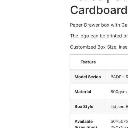
Cardboard
Paper Drawer box with Ca
The logo can be printed on
Customized Box Size, Inser
Feature
Model Series
BADP – R
Material
800gsm –
Box Style
Lid and 
Available
50x50x35
Sizes (mm)
220x55x3