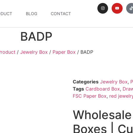
ODUCT
BLOG
CONTACT
BADP
Product
/
Jewelry Box
/
Paper Box
/ BADP
Categories
Jewelry Box
,
P
Tags
Cardboard Box
,
Dra
FSC Paper Box
,
red jewelr
Wholesale
Boxes | C