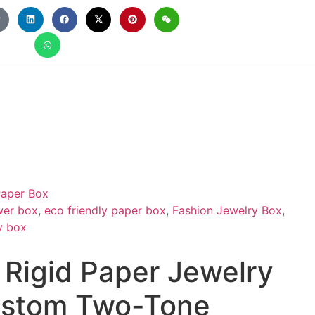
aper Box
wer box
,
eco friendly paper box
,
Fashion Jewelry Box
,
y box
 Rigid Paper Jewelry
ustom Two-Tone