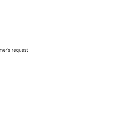
er’s request