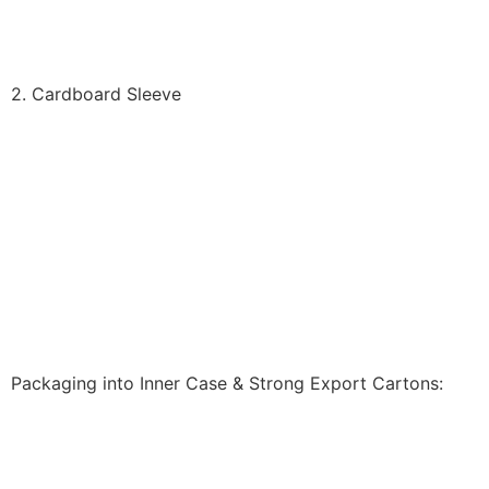
2. Cardboard Sleeve
Packaging into Inner Case & Strong Export Cartons: