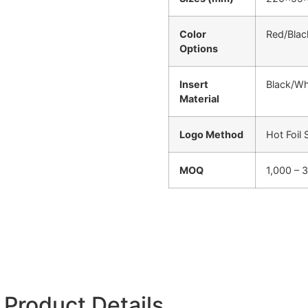
Color
Red/Blac
Options
Insert
Black/Wh
Material
Logo Method
Hot Foil
MOQ
1,000 – 
Product Details