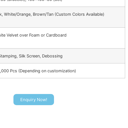
k, White/Orange, Brown/Tan (Custom Colors Available)
ite Velvet over Foam or Cardboard
 Stamping, Silk Screen, Debossing
3,000 Pcs (Depending on customization)
Enquiry Now!