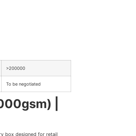
>200000
To be negotiated
1000gsm) |
y box designed for retail