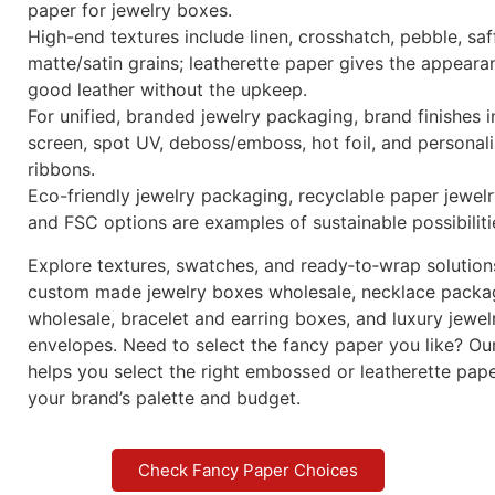
Winnerpak’s beautiful paper line, designed for jewelry b
watch boxes, gift boxes, paper bags, envelopes, and ca
will elevate your packing. Our selection of premium lea
paper and standard embossed paper offers brand-ready
long-lasting performance, and a luxurious feel for whol
custom jewelry packaging.
Key benefits
Various uses include luxury paper bags, branded jewelr
jewelry packaging boxes, watch gift boxes, and surfac
paper for jewelry boxes.
High-end textures include linen, crosshatch, pebble, saf
matte/satin grains; leatherette paper gives the appeara
good leather without the upkeep.
For unified, branded jewelry packaging, brand finishes i
screen, spot UV, deboss/emboss, hot foil, and personal
ribbons.
Eco-friendly jewelry packaging, recyclable paper jewel