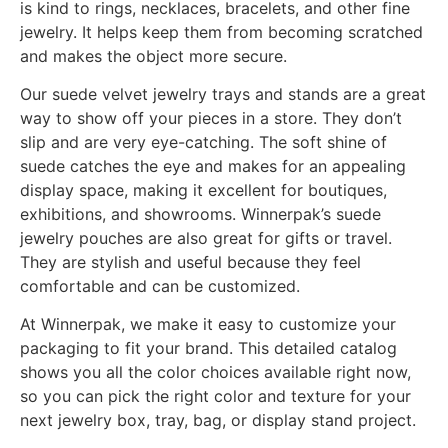
alternatives will make your jewelry look better and
more professional. We now have a wide selection of
bespoke jewelry boxes, trays, pouches, and display
stands wrapped in high-quality suede velvet. This
fabric choice makes any jewelry collection look and
feel better.
Luxury companies and jewelry stores who want to
make the unwrapping experience unforgettable often
choose suede velvet jewelry boxes because they
seem velvety and elegant. The soft, velvety surface
is kind to rings, necklaces, bracelets, and other fine
jewelry. It helps keep them from becoming scratched
and makes the object more secure.
Our suede velvet jewelry trays and stands are a great
way to show off your pieces in a store. They don’t
slip and are very eye-catching. The soft shine of
suede catches the eye and makes for an appealing
display space, making it excellent for boutiques,