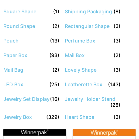
Square Shape
(1)
Shipping Packaging
(8)
Round Shape
(2)
Rectangular Shape
(3)
Pouch
(13)
Perfume Box
(3)
Paper Box
(93)
Mail Box
(2)
Mail Bag
(2)
Lovely Shape
(3)
LED Box
(25)
Leatherette Box
(143)
Jewelry Set Display
(16)
Jewelry Holder Stand
(28)
Jewelry Box
(329)
Heart Shape
(3)