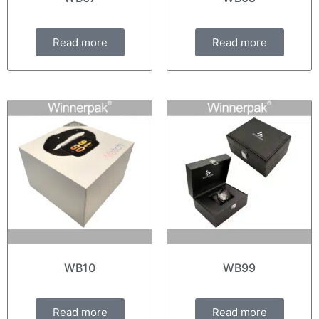
Read more
Read more
WB10
WB99
Read more
Read more