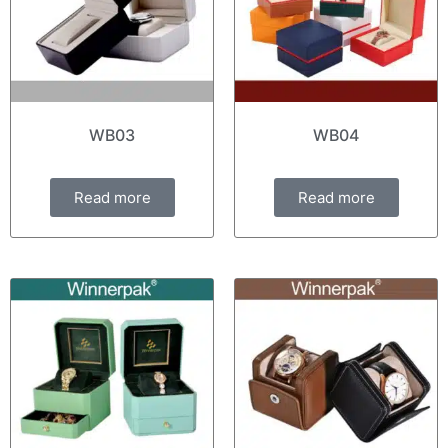
WB03
WB04
Read more
Read more