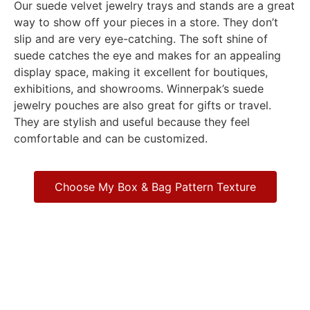
Our suede velvet jewelry trays and stands are a great
way to show off your pieces in a store. They don’t
slip and are very eye-catching. The soft shine of
suede catches the eye and makes for an appealing
display space, making it excellent for boutiques,
exhibitions, and showrooms. Winnerpak’s suede
jewelry pouches are also great for gifts or travel.
They are stylish and useful because they feel
comfortable and can be customized.
Choose My Box & Bag Pattern Texture