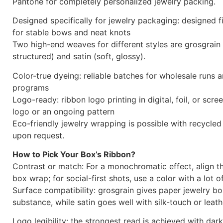
Ribbon Bow Color Swatche
Palette for Brand‑Perfect
PackagingPackaging
With our carefully chosen ribbon catalog, which is ma
your jewelry packaging and brand identity, you may en
experience. Our paper jewelry boxes and custom jewelr
look great with Winnerpak’s high-end satin and grosgrai
Select from the hottest neutrals and trendy hues, or a
Pantone for completely personalized jewelry packing.
Designed specifically for jewelry packaging: designed f
for stable bows and neat knots
Two high-end weaves for different styles are grosgrain 
structured) and satin (soft, glossy).
Color-true dyeing: reliable batches for wholesale runs 
programs