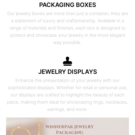
PACKAGING BOXES
Our jewelry boxes are more than just a container; they are
a statement of luxury and craftsmanship. Available in a
range of materials and finishes, each box is designed to
protect and showcase your jewelry in the most elegant
way possible.
JEWELRY DISPLAYS
Enhance the presentation of your jewelry with our
sophisticated displays. Whether for retail or personal use,
our displays are crafted to highlight the beauty of each
piece, making them ideal for showcasing rings, necklaces,
earrings, and more.