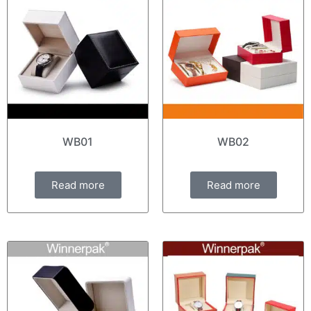
WB01
WB02
Read more
Read more