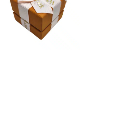
colors. Perfect for jewelry gift packaging suites, jewel
bracelet packaging boxes, and necklace box packaging
See Ribbon Swatch