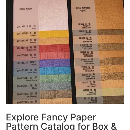
Explore Fancy Paper
Pattern Catalog for Box &