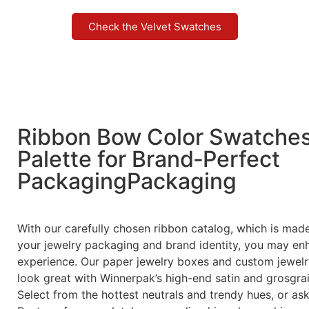
exhibitions, and showrooms. Winnerpak’s suede
jewelry pouches are also great for gifts or travel.
They are stylish and useful because they feel
comfortable and can be customized.
At Winnerpak, we make it easy to customize your
packaging to fit your brand. This detailed catalog
shows you all the color choices available right now,
so you can pick the right color and texture for your
next jewelry box, tray, bag, or display stand project.
Check the Velvet Swatches