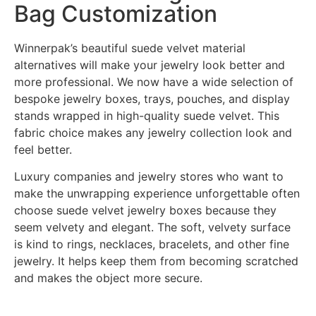
Bag Customization
Winnerpak’s beautiful suede velvet material
alternatives will make your jewelry look better and
more professional. We now have a wide selection of
bespoke jewelry boxes, trays, pouches, and display
stands wrapped in high-quality suede velvet. This
fabric choice makes any jewelry collection look and
feel better.
Luxury companies and jewelry stores who want to
make the unwrapping experience unforgettable often
choose suede velvet jewelry boxes because they
seem velvety and elegant. The soft, velvety surface
is kind to rings, necklaces, bracelets, and other fine
jewelry. It helps keep them from becoming scratched
and makes the object more secure.