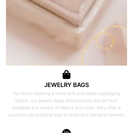
JEWELRY BAGS
For those seeking a more soft and tactile packaging
option, our jewelry bags and pouches are perfect.
Available in a variety of fabrics and sizes, they offer a
luxurious yet practical way to store and transport jewelry.