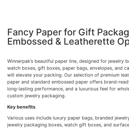
Fancy Paper for Gift Packa
Embossed & Leatherette Op