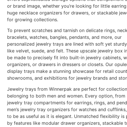
or brand image, whether you’re looking for little earring
huge necklace organizers for drawers, or stackable jewe
for growing collections.
To prevent scratches and tarnish on delicate rings, neck
bracelets, watches, bangles, pendants, and more, our
personalized jewelry trays are lined with soft yet sturdy
like velvet, suede, and felt. These upscale jewelry box i
be made to precisely fit into built-in jewelry cabinets,
organizers, or drawers in dressers or closets. Our opule
display trays make a stunning showcase for retail count
showrooms, and exhibitions for jewelry brands and sto
Jewelry trays from Winnerpak are perfect for collectio
belonging to both men and women. Every option, from 
jewelry tray compartments for earrings, rings, and pen
men’s jewelry tray organizers for watches and cufflinks
to be as useful as it is elegant. Unmatched flexibility is
by features like modular drawer organizers, stackable t