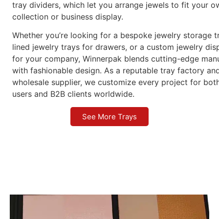
tray dividers, which let you arrange jewels to fit your 
collection or business display.
Whether you’re looking for a bespoke jewelry storage tr
lined jewelry trays for drawers, or a custom jewelry dis
for your company, Winnerpak blends cutting-edge manu
with fashionable design. As a reputable tray factory an
wholesale supplier, we customize every project for bot
users and B2B clients worldwide.
See More Trays