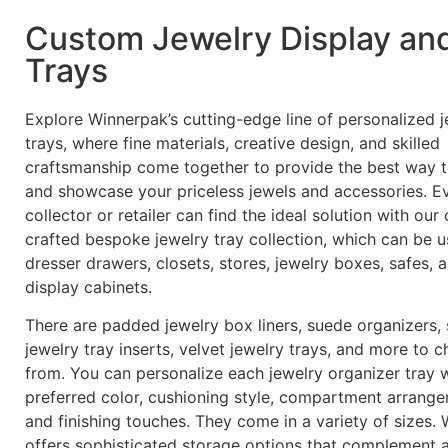
Custom Jewelry Display an
Trays
Explore Winnerpak’s cutting-edge line of personalized j
trays, where fine materials, creative design, and skilled
craftsmanship come together to provide the best way 
and showcase your priceless jewels and accessories. E
collector or retailer can find the ideal solution with our 
crafted bespoke jewelry tray collection, which can be u
dresser drawers, closets, stores, jewelry boxes, safes, 
display cabinets.
There are padded jewelry box liners, suede organizers,
jewelry tray inserts, velvet jewelry trays, and more to 
from. You can personalize each jewelry organizer tray 
preferred color, cushioning style, compartment arrange
and finishing touches. They come in a variety of sizes.
offers sophisticated storage options that complement 