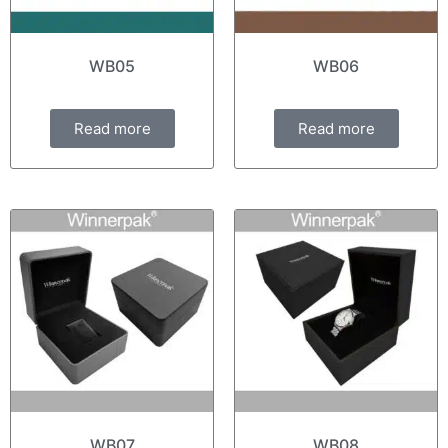
WB05
WB06
Read more
Read more
WB07
WB08