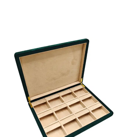
and FSC options are examples of sustainable possibiliti
Explore textures, swatches, and ready‑to‑wrap solution
custom made jewelry boxes wholesale, necklace packa
wholesale, bracelet and earring boxes, and luxury jewel
envelopes. Need to select the fancy paper you like? Ou
helps you select the right embossed or leatherette pap
your brand’s palette and budget.
Check Fancy Paper Choices