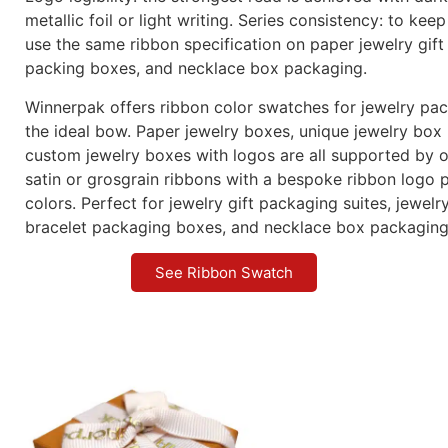
Logo-ready: ribbon logo printing in digital, foil, or scr
logo or an ongoing pattern
Eco-friendly jewelry wrapping is possible with recycled
upon request.
How to Pick Your Box’s Ribbon?
Contrast or match: For a monochromatic effect, align t
box wrap; for social-first shots, use a color with a lot o
Surface compatibility: grosgrain gives paper jewelry b
substance, while satin goes well with silk-touch or leath
Logo legibility: the strongest read is achieved with dar
metallic foil or light writing. Series consistency: to keep
use the same ribbon specification on paper jewelry gift
packing boxes, and necklace box packaging.
Winnerpak offers ribbon color swatches for jewelry pa
the ideal bow. Paper jewelry boxes, unique jewelry box
custom jewelry boxes with logos are all supported by o
satin or grosgrain ribbons with a bespoke ribbon logo p