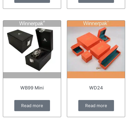
WB99 Mini
WD24
Read more
Read more