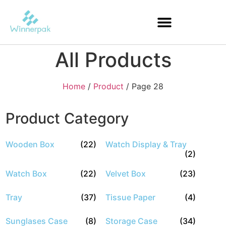
All Products
Home
/
Product
/ Page 28
Product Category
Wooden Box
(22)
Watch Display & Tray
(2)
Watch Box
(22)
Velvet Box
(23)
Tray
(37)
Tissue Paper
(4)
Sunglases Case
(8)
Storage Case
(34)