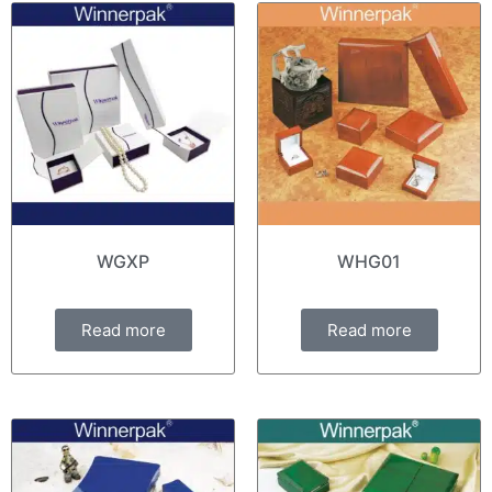
WGXP
WHG01
Read more
Read more