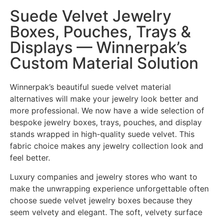
Suede Velvet Jewelry
Boxes, Pouches, Trays &
Displays — Winnerpak’s
Custom Material Solution
Winnerpak’s beautiful suede velvet material