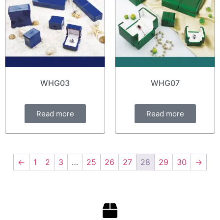
WHG03
WHG07
Read more
Read more
←
1
2
3
…
25
26
27
28
29
30
→