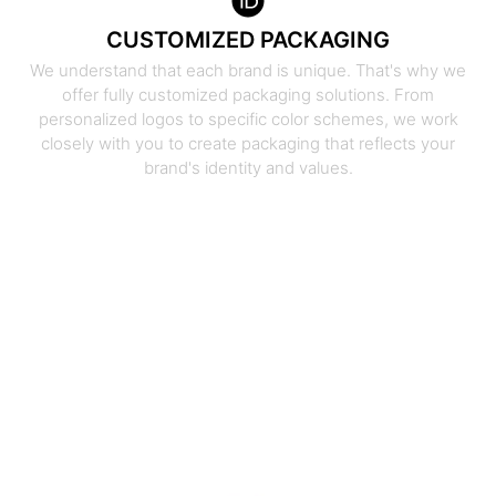
CUSTOMIZED PACKAGING
We understand that each brand is unique. That's why we
offer fully customized packaging solutions. From
personalized logos to specific color schemes, we work
closely with you to create packaging that reflects your
brand's identity and values.