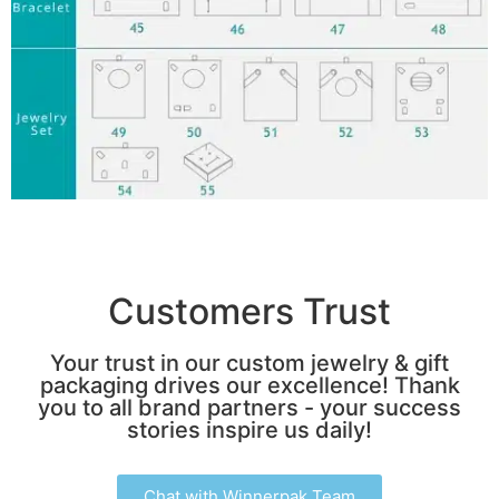
Customers Trust
Your trust in our custom jewelry & gift
packaging drives our excellence! Thank
you to all brand partners - your success
stories inspire us daily!
Chat with Winnerpak Team