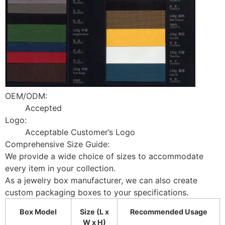
OEM/ODM:
Accepted
Logo:
Acceptable Customer’s Logo
Comprehensive Size Guide:
We provide a wide choice of sizes to accommodate
every item in your collection.
As a jewelry box manufacturer, we can also create
custom packaging boxes to your specifications.
Box Model
Size (L x
Recommended Usage
W x H)