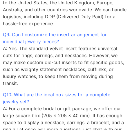
to the United States, the United Kingdom, Europe,
Australia, and other countries worldwide. We can handle
logistics, including DDP (Delivered Duty Paid) for a
hassle-free experience.
Q9: Can I customize the insert arrangement for
individual jewelry pieces?
A: Yes. The standard velvet insert features universal
cuts for rings, earrings, and necklaces. However, we
may make custom die-cut inserts to fit specific goods,
such as weighty statement necklaces, cufflinks, or
luxury watches, to keep them from moving during
transit.
Q10: What are the ideal box sizes for a complete
jewelry set?
A: For a complete bridal or gift package, we offer our
large square box (205 x 205 x 40 mm). It has enough
space to display a necklace, earrings, a bracelet, and a
ring all at once. For more questions, just chat with our