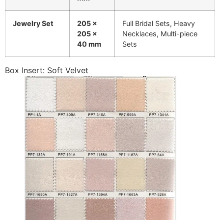
Jewelry Set
205 x
Full Bridal Sets, Heavy
205 x
Necklaces, Multi-piece
40 mm
Sets
Box Insert: Soft Velvet