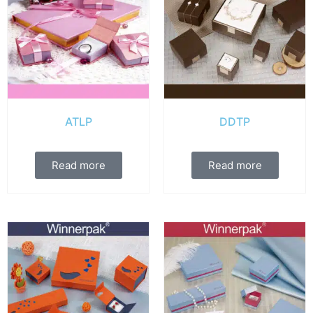
ATLP
DDTP
Read more
Read more