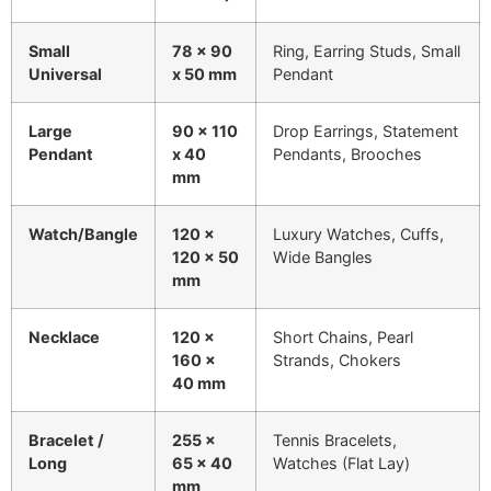
Small
78 x 90
Ring, Earring Studs, Small
Universal
x 50 mm
Pendant
Large
90 x 110
Drop Earrings, Statement
Pendant
x 40
Pendants, Brooches
mm
Watch/Bangle
120 x
Luxury Watches, Cuffs,
120 x 50
Wide Bangles
mm
Necklace
120 x
Short Chains, Pearl
160 x
Strands, Chokers
40 mm
Bracelet /
255 x
Tennis Bracelets,
Long
65 x 40
Watches (Flat Lay)
mm