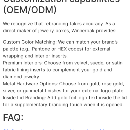
(OEM/ODM)
We recognize that rebranding takes accuracy. As a
direct maker of jewelry boxes, Winnerpak provides:
Custom Color Matching: We can match your brand’s
palette (e.g., Pantone or HEX codes) for external
wrapping and interior inserts.
Premium Interiors: Choose from velvet, suede, or satin
fabric lining inserts to complement your gold and
diamond jewelry.
Metal Hardware Options: Choose from gold, rose gold,
silver, or gunmetal finishes for your external logo plate.
Inside Lid Branding: Add gold foil logo text inside the lid
for a supplementary branding touch when it is opened.
FAQ: