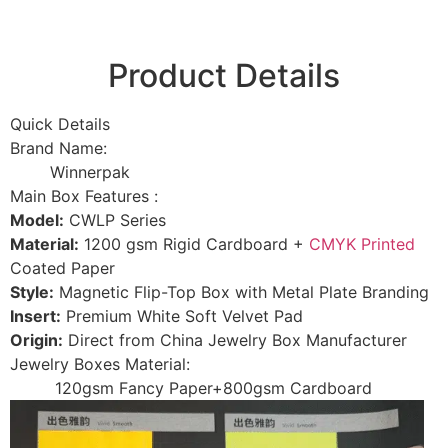
Product Details
Quick Details
Brand Name:
Winnerpak
Main Box Features :
Model:
CWLP Series
Material:
1200 gsm Rigid Cardboard +
CMYK Printed
Coated Paper
Style:
Magnetic Flip-Top Box with Metal Plate Branding
Insert:
Premium White Soft Velvet Pad
Origin:
Direct from China Jewelry Box Manufacturer
Jewelry Boxes Material:
120gsm Fancy Paper+800gsm Cardboard