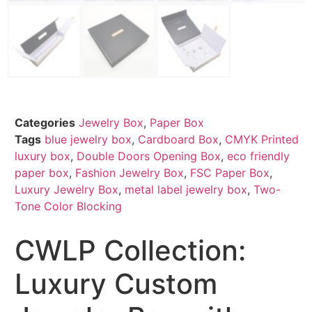
Categories
Jewelry Box
,
Paper Box
Tags
blue jewelry box
,
Cardboard Box
,
CMYK Printed
luxury box
,
Double Doors Opening Box
,
eco friendly
paper box
,
Fashion Jewelry Box
,
FSC Paper Box
,
Luxury Jewelry Box
,
metal label jewelry box
,
Two-
Tone Color Blocking
CWLP Collection:
Luxury Custom