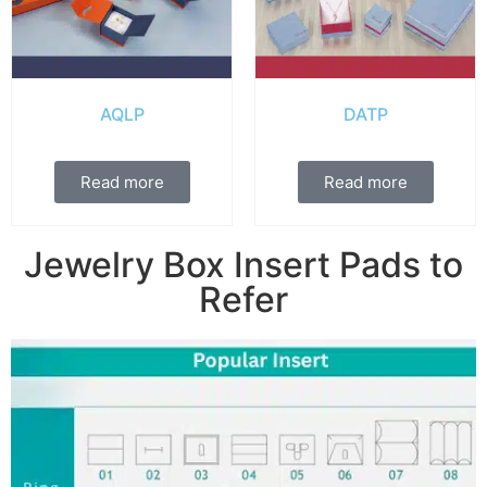
AQLP
DATP
Read more
Read more
Jewelry Box Insert Pads to
Refer