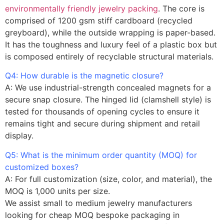
environmentally friendly jewelry packing
. The core is
comprised of 1200 gsm stiff cardboard (recycled
greyboard), while the outside wrapping is paper-based.
It has the toughness and luxury feel of a plastic box but
is composed entirely of recyclable structural materials.
Q4: How durable is the magnetic closure?
A: We use industrial-strength concealed magnets for a
secure snap closure. The hinged lid (clamshell style) is
tested for thousands of opening cycles to ensure it
remains tight and secure during shipment and retail
display.
Q5: What is the minimum order quantity (MOQ) for
customized boxes?
A: For full customization (size, color, and material), the
MOQ is 1,000 units per size.
We assist small to medium jewelry manufacturers
looking for cheap MOQ bespoke packaging in