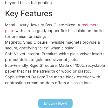
beyond basic foil printing.
Key Features
Metal Luxury Jewelry Box Customized: A
real metal
plate
with a rose gold/copper finish is inlaid on the lid
for premium branding.
Magnetic Snap Closure: Invisible magnets provide a
secure, gratifying “click” when closing.
Soft Velvet Interior: Premium white plain velvet inserts
protect delicate gold and silver objects.
Eco-Friendly Rigid Structure: Made of 100% recyclable
paper that has the strength of wood or plastic.
Sophisticated Design: The matte black exterior with
contrasting cream borders offers a classic look.
Enquiry Now!