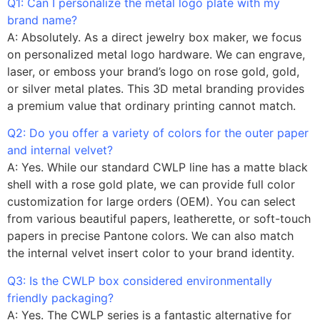
Q1: Can I personalize the metal logo plate with my
brand name?
A: Absolutely. As a direct jewelry box maker, we focus
on personalized metal logo hardware. We can engrave,
laser, or emboss your brand’s logo on rose gold, gold,
or silver metal plates. This 3D metal branding provides
a premium value that ordinary printing cannot match.
Q2: Do you offer a variety of colors for the outer paper
and internal velvet?
A: Yes. While our standard CWLP line has a matte black
shell with a rose gold plate, we can provide full color
customization for large orders (OEM). You can select
from various beautiful papers, leatherette, or soft-touch
papers in precise Pantone colors. We can also match
the internal velvet insert color to your brand identity.
Q3: Is the CWLP box considered environmentally
friendly packaging?
A: Yes. The CWLP series is a fantastic alternative for