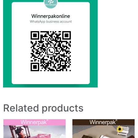
Related products