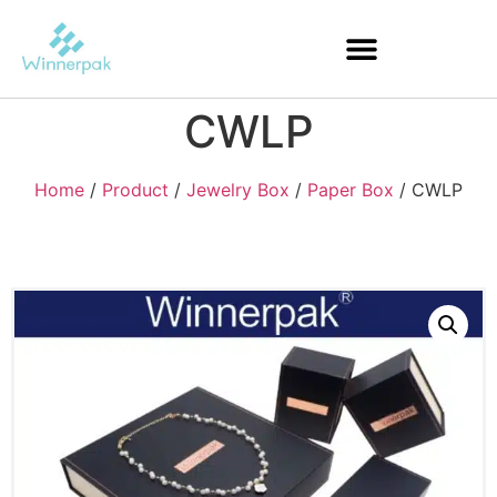
CWLP
Home
/
Product
/
Jewelry Box
/
Paper Box
/ CWLP