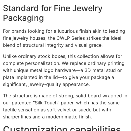
Standard for Fine Jewelry
Packaging
For brands looking for a luxurious finish akin to leading
fine jewelry houses, the CWLP Series strikes the ideal
blend of structural integrity and visual grace.
Unlike ordinary stock boxes, this collection allows for
complete personalization. We replace ordinary printing
with unique metal logo hardware—a 3D metal stud or
plate implanted in the lid—to give your package a
significant, jewelry-quality appearance.
The structure is made of strong, solid board wrapped in
our patented “Silk-Touch” paper, which has the same
tactile sensation as soft velvet or suede but with
sharper lines and a modern matte finish.
Customization capabilities