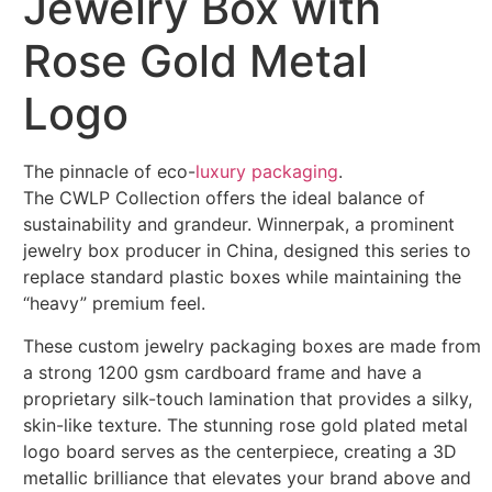
Jewelry Box with
Rose Gold Metal
Logo
The pinnacle of eco-
luxury packaging
.
The CWLP Collection offers the ideal balance of
sustainability and grandeur. Winnerpak, a prominent
jewelry box producer in China, designed this series to
replace standard plastic boxes while maintaining the
“heavy” premium feel.
These custom jewelry packaging boxes are made from
a strong 1200 gsm cardboard frame and have a
proprietary silk-touch lamination that provides a silky,
skin-like texture. The stunning rose gold plated metal
logo board serves as the centerpiece, creating a 3D
metallic brilliance that elevates your brand above and