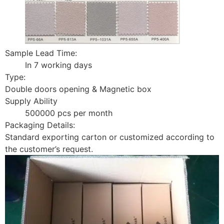
Sample Lead Time:
In 7 working days
Type:
Double doors opening & Magnetic box
Supply Ability
500000 pcs per month
Packaging Details:
Standard exporting carton or customized according to
the customer’s request.