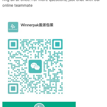
online teammate