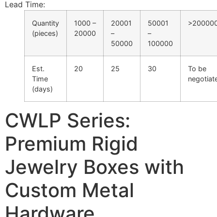
Lead Time
:
Quantity
1000 –
20001
50001
>20000
(pieces)
20000
–
–
50000
100000
Est.
20
25
30
To be
Time
negotiat
(days)
CWLP Series:
Premium Rigid
Jewelry Boxes with
Custom Metal
Hardware