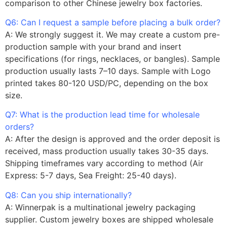
comparison to other Chinese jewelry box factories.
Q6: Can I request a sample before placing a bulk order?
A: We strongly suggest it. We may create a custom pre-
production sample with your brand and insert
specifications (for rings, necklaces, or bangles). Sample
production usually lasts 7–10 days. Sample with Logo
printed takes 80-120 USD/PC, depending on the box
size.
Q7: What is the production lead time for wholesale
orders?
A: After the design is approved and the order deposit is
received, mass production usually takes 30-35 days.
Shipping timeframes vary according to method (Air
Express: 5-7 days, Sea Freight: 25-40 days).
Q8: Can you ship internationally?
A: Winnerpak is a multinational jewelry packaging
supplier. Custom jewelry boxes are shipped wholesale