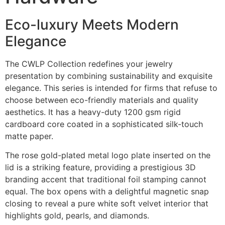
Eco-luxury Meets Modern
Elegance
The CWLP Collection redefines your jewelry
presentation by combining sustainability and exquisite
elegance. This series is intended for firms that refuse to
choose between eco-friendly materials and quality
aesthetics. It has a heavy-duty 1200 gsm rigid
cardboard core coated in a sophisticated silk-touch
matte paper.
The rose gold-plated metal logo plate inserted on the
lid is a striking feature, providing a prestigious 3D
branding accent that traditional foil stamping cannot
equal. The box opens with a delightful magnetic snap
closing to reveal a pure white soft velvet interior that
highlights gold, pearls, and diamonds.