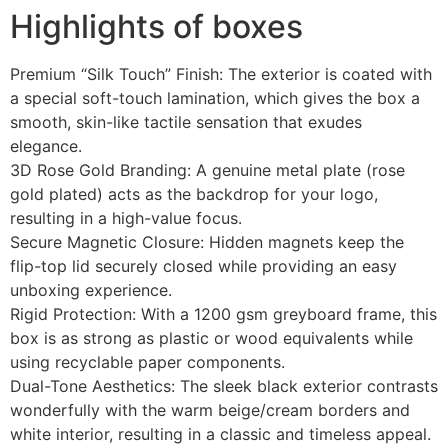
Highlights of boxes
Premium “Silk Touch” Finish: The exterior is coated with
a special soft-touch lamination, which gives the box a
smooth, skin-like tactile sensation that exudes
elegance.
3D Rose Gold Branding: A genuine metal plate (rose
gold plated) acts as the backdrop for your logo,
resulting in a high-value focus.
Secure Magnetic Closure: Hidden magnets keep the
flip-top lid securely closed while providing an easy
unboxing experience.
Rigid Protection: With a 1200 gsm greyboard frame, this
box is as strong as plastic or wood equivalents while
using recyclable paper components.
Dual-Tone Aesthetics: The sleek black exterior contrasts
wonderfully with the warm beige/cream borders and
white interior, resulting in a classic and timeless appeal.