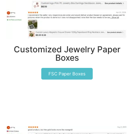
Customized Jewelry Paper
Boxes
FSC Paper Boxes