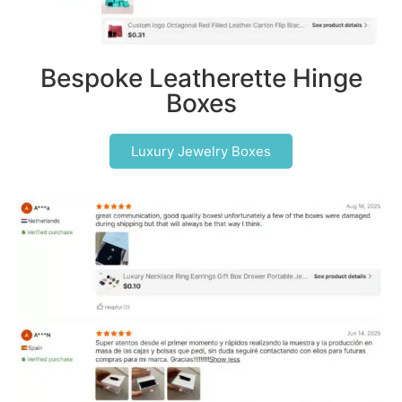
Bespoke Leatherette Hinge
Boxes
Luxury Jewelry Boxes