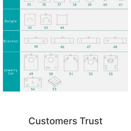
Customers Trust