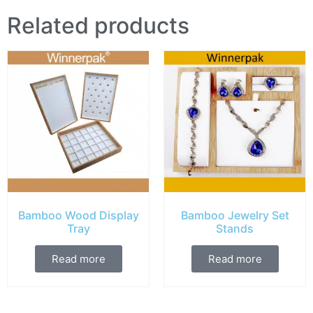
Related products
Bamboo Wood Display
Bamboo Jewelry Set
Tray
Stands
Read more
Read more