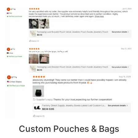
Custom Pouches & Bags