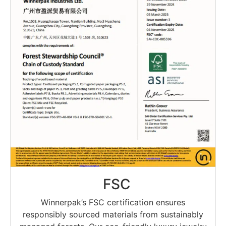
FSC
Winnerpak’s FSC certification ensures
responsibly sourced materials from sustainably