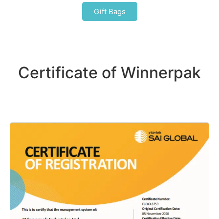
Gift Bags
Certificate of Winnerpak