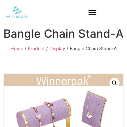
Bangle Chain Stand-A
Home
/
Product
/
Display
/ Bangle Chain Stand-A