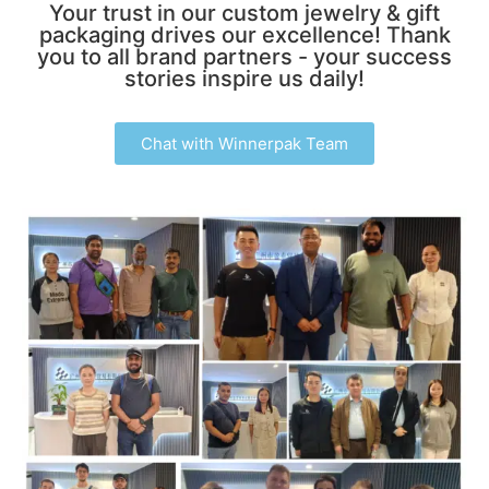
Your trust in our custom jewelry & gift
packaging drives our excellence! Thank
you to all brand partners - your success
stories inspire us daily!
Chat with Winnerpak Team