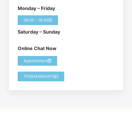
Monday – Friday
09:00 - 18:00
Saturday – Sunday
Online Chat Now
Appointment
7X16HX365DAYS