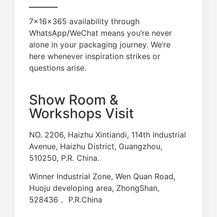
7×16×365 availability through
WhatsApp/WeChat means you’re never
alone in your packaging journey. We’re
here whenever inspiration strikes or
questions arise.
Show Room &
Workshops Visit
NO. 2206, Haizhu Xintiandi, 114th Industrial
Avenue, Haizhu District, Guangzhou,
510250, P.R. China.
Winner Industrial Zone, Wen Quan Road,
Huoju developing area, ZhongShan,
528436， P.R.China