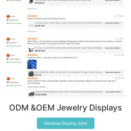
ODM &OEM Jewelry Displays
Window Display Sets