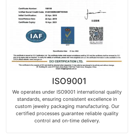
ISO9001
We operates under ISO9001 international quality
standards, ensuring consistent excellence in
custom jewelry packaging manufacturing. Our
certified processes guarantee reliable quality
control and on-time delivery.