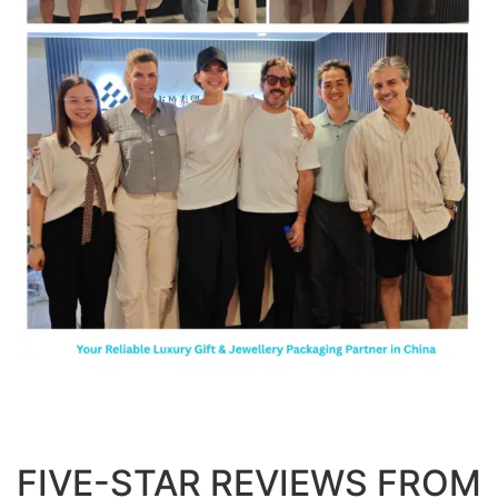
FIVE-STAR REVIEWS FROM