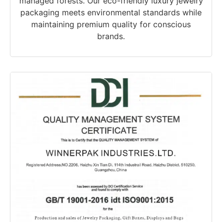
managed forests. Our eco-friendly luxury jewelry
packaging meets environmental standards while
maintaining premium quality for conscious
brands.