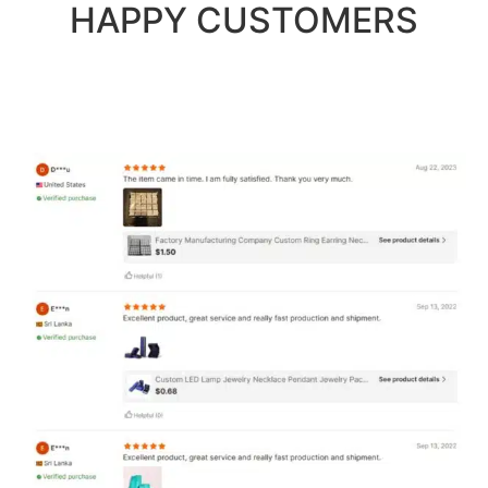
HAPPY CUSTOMERS