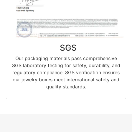
SGS
Our packaging materials pass comprehensive
SGS laboratory testing for safety, durability, and
regulatory compliance. SGS verification ensures
our jewelry boxes meet international safety and
quality standards.