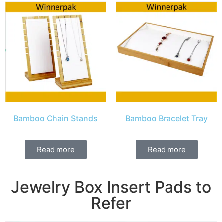
Bamboo Chain Stands
Bamboo Bracelet Tray
Read more
Read more
Jewelry Box Insert Pads to
Refer