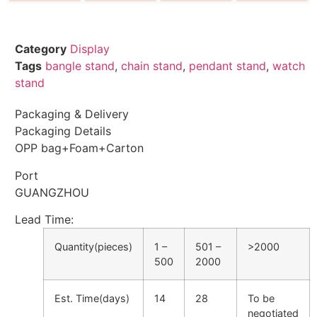
Category
Display
Tags
bangle stand
,
chain stand
,
pendant stand
,
watch
stand
Packaging & Delivery
Packaging Details
OPP bag+Foam+Carton
Port
GUANGZHOU
Lead Time
:
Quantity(pieces)
1 –
501 –
>2000
500
2000
Est. Time(days)
14
28
To be
negotiated