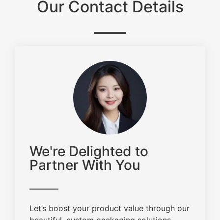
Our Contact Details
We're Delighted to
Partner With You
Let’s boost your product value through our