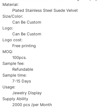
Material:
Plated Stainless Steel Suede Velvet
Size/Color:
Can Be Custom
Logo:
Can Be Custom
Logo cost:
Free printing
MOQ:
100pcs.
Sample fee:
Refundable
Sample time:
7-15 Days
Usage:
Jewelry Display
Supply Ability
2000 pcs /per Month