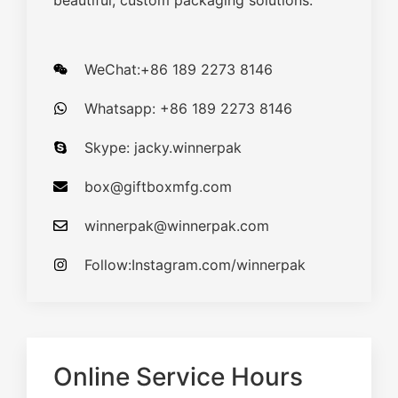
beautiful, custom packaging solutions.
WeChat:+86 189 2273 8146
Whatsapp: +86 189 2273 8146
Skype: jacky.winnerpak
box@giftboxmfg.com
winnerpak@winnerpak.com
Follow:Instagram.com/winnerpak
Online Service Hours