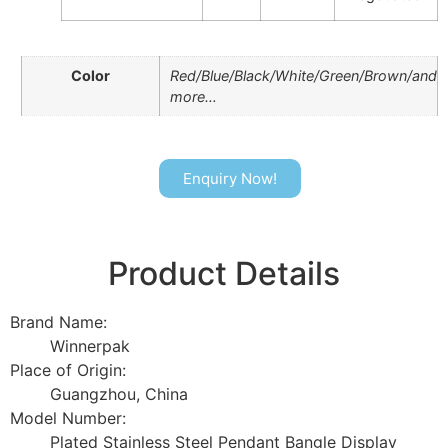
Color
Red/Blue/Black/White/Green/Brown/and
more…
Enquiry Now!
Product Details
Brand Name:
Winnerpak
Place of Origin:
Guangzhou, China
Model Number:
Plated Stainless Steel Pendant Bangle Display