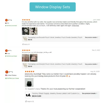
Window Display Sets