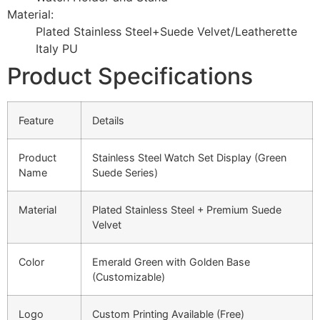
Material:
Plated Stainless Steel+Suede Velvet/Leatherette
Italy PU
Product Specifications
Feature
Details
Product
Stainless Steel Watch Set Display (Green
Name
Suede Series)
Material
Plated Stainless Steel + Premium Suede
Velvet
Color
Emerald Green with Golden Base
(Customizable)
Logo
Custom Printing Available (Free)