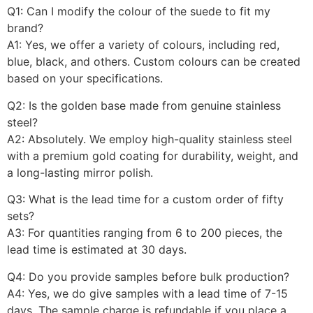
Q1: Can I modify the colour of the suede to fit my
brand?
A1: Yes, we offer a variety of colours, including red,
blue, black, and others. Custom colours can be created
based on your specifications.
Q2: Is the golden base made from genuine stainless
steel?
A2: Absolutely. We employ high-quality stainless steel
with a premium gold coating for durability, weight, and
a long-lasting mirror polish.
Q3: What is the lead time for a custom order of fifty
sets?
A3: For quantities ranging from 6 to 200 pieces, the
lead time is estimated at 30 days.
Q4: Do you provide samples before bulk production?
A4: Yes, we do give samples with a lead time of 7-15
days. The sample charge is refundable if you place a