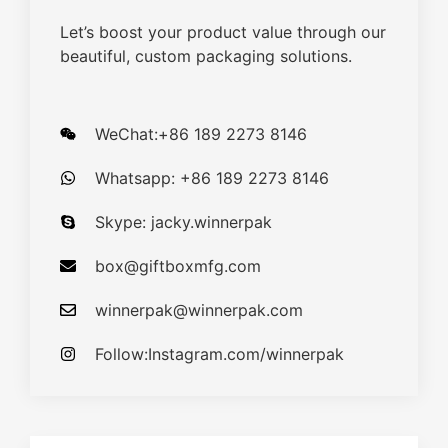
Let’s boost your product value through our
beautiful, custom packaging solutions.
WeChat:+86 189 2273 8146
Whatsapp: +86 189 2273 8146
Skype: jacky.winnerpak
box@giftboxmfg.com
winnerpak@winnerpak.com
Follow:Instagram.com/winnerpak