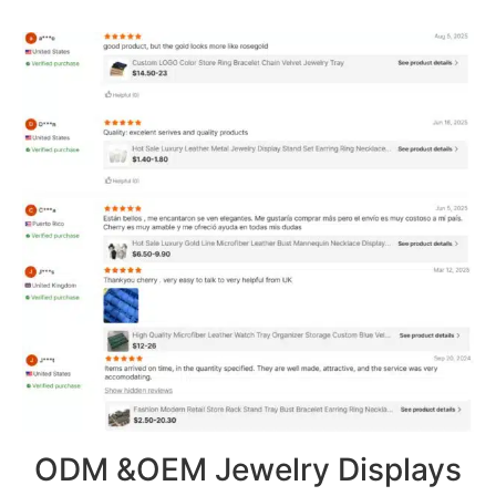
ODM &OEM Jewelry Displays