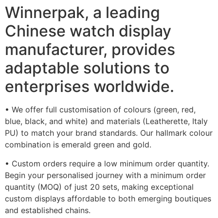
Winnerpak, a leading
Chinese watch display
manufacturer, provides
adaptable solutions to
enterprises worldwide.
• We offer full customisation of colours (green, red,
blue, black, and white) and materials (Leatherette, Italy
PU) to match your brand standards. Our hallmark colour
combination is emerald green and gold.
• Custom orders require a low minimum order quantity.
Begin your personalised journey with a minimum order
quantity (MOQ) of just 20 sets, making exceptional
custom displays affordable to both emerging boutiques
and established chains.