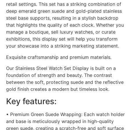
retail settings. This set has a striking combination of
deep emerald green suede and gold-plated stainless
steel base supports, resulting in a stylish backdrop
that highlights the quality of each clock. Whether you
manage a boutique, sell luxury watches, or curate
exhibitions, this display set will help you transform
your showcase into a striking marketing statement.
Exquisite craftsmanship and premium materials.
Our Stainless Steel Watch Set Display is built on a
foundation of strength and beauty. The contrast
between the soft, protecting suede and the reflective
gold finish creates a modern but timeless look.
Key features:
• Premium Green Suede Wrapping: Each watch holder
and base is meticulously wrapped in high-quality
green suede, creating a scratch-free and soft surface