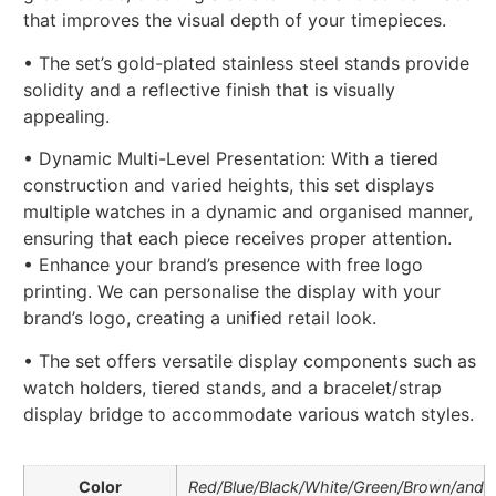
that improves the visual depth of your timepieces.
• The set’s gold-plated stainless steel stands provide
solidity and a reflective finish that is visually
appealing.
• Dynamic Multi-Level Presentation: With a tiered
construction and varied heights, this set displays
multiple watches in a dynamic and organised manner,
ensuring that each piece receives proper attention.
• Enhance your brand’s presence with free logo
printing. We can personalise the display with your
brand’s logo, creating a unified retail look.
• The set offers versatile display components such as
watch holders, tiered stands, and a bracelet/strap
display bridge to accommodate various watch styles.
Color
Red/Blue/Black/White/Green/Brown/and