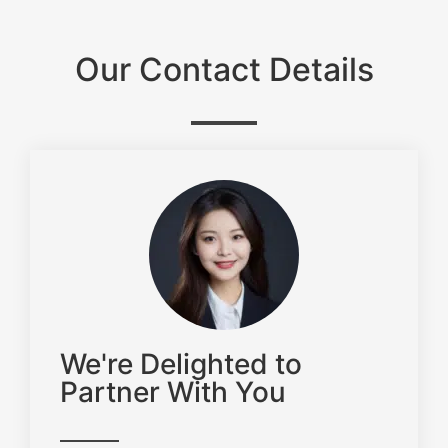
Our Contact Details
We're Delighted to
Partner With You