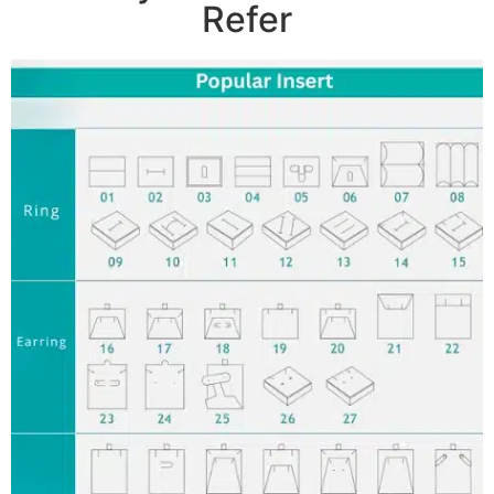
Refer