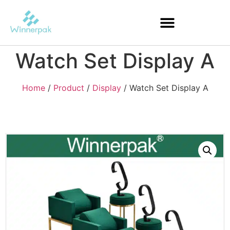
Watch Set Display A
Home
/
Product
/
Display
/ Watch Set Display A