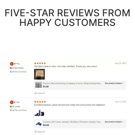
FIVE-STAR REVIEWS FROM
HAPPY CUSTOMERS