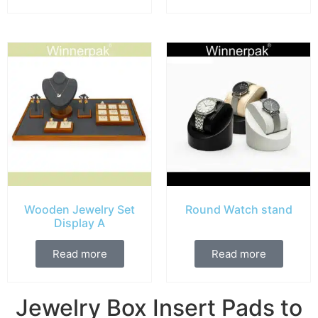
Wooden Jewelry Set
Round Watch stand
Display A
Read more
Read more
Jewelry Box Insert Pads to