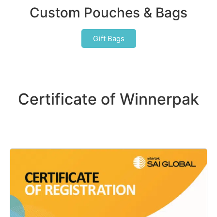
Custom Pouches & Bags
Gift Bags
Certificate of Winnerpak