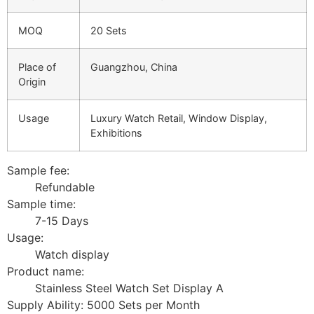
MOQ
20 Sets
Place of
Guangzhou, China
Origin
Usage
Luxury Watch Retail, Window Display,
Exhibitions
Sample fee:
Refundable
Sample time:
7-15 Days
Usage:
Watch display
Product name:
Stainless Steel Watch Set Display A
Supply Ability: 5000 Sets per Month