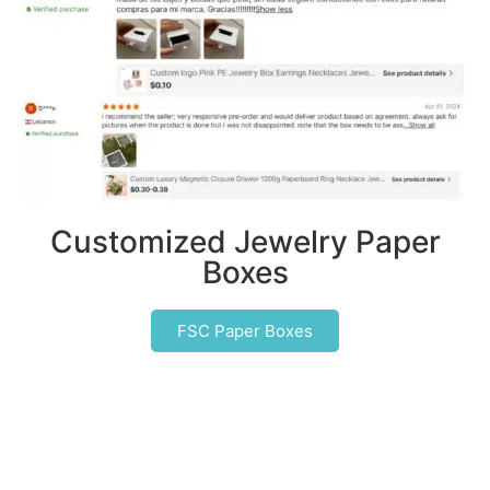
Customized Jewelry Paper
Boxes
FSC Paper Boxes