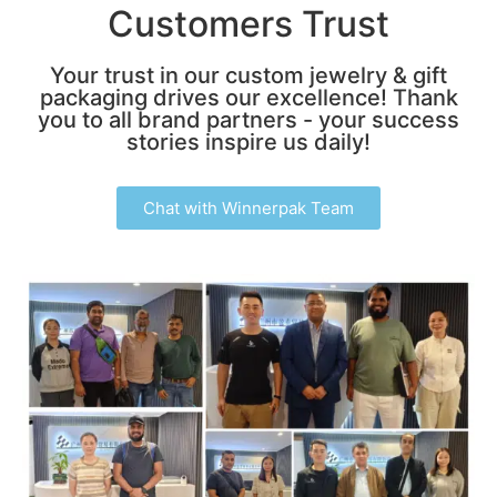
Customers Trust
Your trust in our custom jewelry & gift
packaging drives our excellence! Thank
you to all brand partners - your success
stories inspire us daily!
Chat with Winnerpak Team