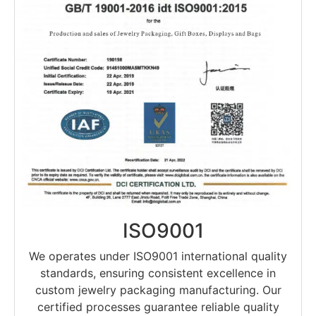
ISO9001
We operates under ISO9001 international quality
standards, ensuring consistent excellence in
custom jewelry packaging manufacturing. Our
certified processes guarantee reliable quality