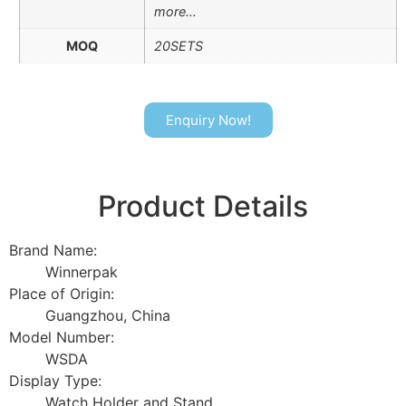
more…
MOQ
20SETS
Enquiry Now!
Product Details
Brand Name:
Winnerpak
Place of Origin:
Guangzhou, China
Model Number:
WSDA
Display Type:
Watch Holder and Stand