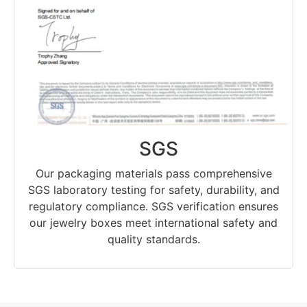
SGS
Our packaging materials pass comprehensive
SGS laboratory testing for safety, durability, and
regulatory compliance. SGS verification ensures
our jewelry boxes meet international safety and
quality standards.