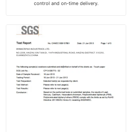
control and on-time delivery.