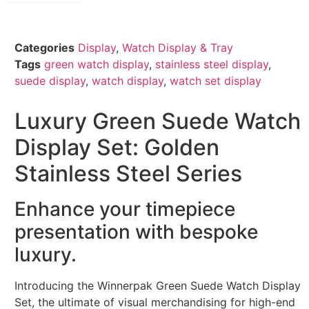
Categories
Display
,
Watch Display & Tray
Tags
green watch display
,
stainless steel display
,
suede display
,
watch display
,
watch set display
Luxury Green Suede Watch
Display Set: Golden
Stainless Steel Series
Enhance your timepiece
presentation with bespoke
luxury.
Introducing the Winnerpak Green Suede Watch Display
Set, the ultimate of visual merchandising for high-end