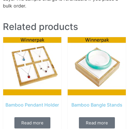
bulk order.
Related products
Bamboo Pendant Holder
Bamboo Bangle Stands
Read more
Read more