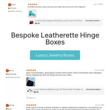
Bespoke Leatherette Hinge
Boxes
Luxury Jewelry Boxes