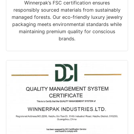
Winnerpak’s FSC certification ensures
responsibly sourced materials from sustainably
managed forests. Our eco-friendly luxury jewelry
packaging meets environmental standards while
maintaining premium quality for conscious
brands.