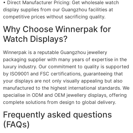
• Direct Manufacturer Pricing: Get wholesale watch
display supplies from our Guangzhou facilities at
competitive prices without sacrificing quality.
Why Choose Winnerpak for
Watch Displays?
Winnerpak is a reputable Guangzhou jewellery
packaging supplier with many years of expertise in the
luxury industry. Our commitment to quality is supported
by ISO9001 and FSC certifications, guaranteeing that
your displays are not only visually appealing but also
manufactured to the highest international standards. We
specialise in ODM and OEM jewellery displays, offering
complete solutions from design to global delivery.
Frequently asked questions
(FAQs)