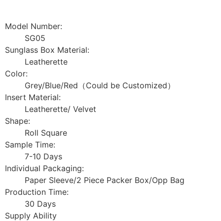
Model Number:
SG05
Sunglass Box Material:
Leatherette
Color:
Grey/Blue/Red（Could be Customized）
Insert Material:
Leatherette/ Velvet
Shape:
Roll Square
Sample Time:
7-10 Days
Individual Packaging:
Paper Sleeve/2 Piece Packer Box/Opp Bag
Production Time:
30 Days
Supply Ability