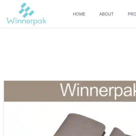
HOME
ABOUT
PR