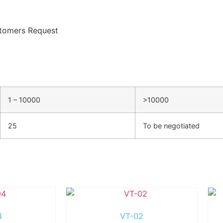
tomers Request
1 – 10000
>10000
25
To be negotiated
4
VT-02