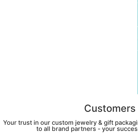
Customers 
Your trust in our custom jewelry & gift packag
to all brand partners - your success