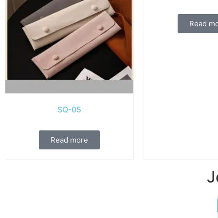
Read m
SQ-05
Read more
J