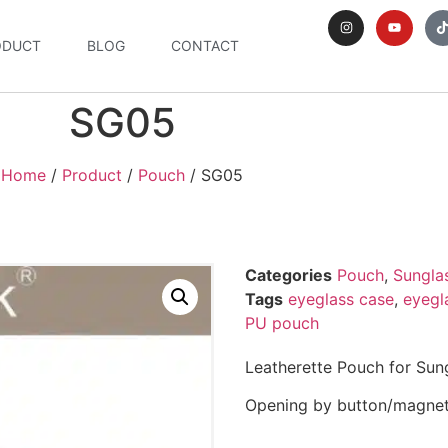
ODUCT
BLOG
CONTACT
SG05
Home
/
Product
/
Pouch
/ SG05
Categories
Pouch
,
Sungla
Tags
eyeglass case
,
eyegl
PU pouch
Leatherette Pouch for Sun
Opening by button/magnet