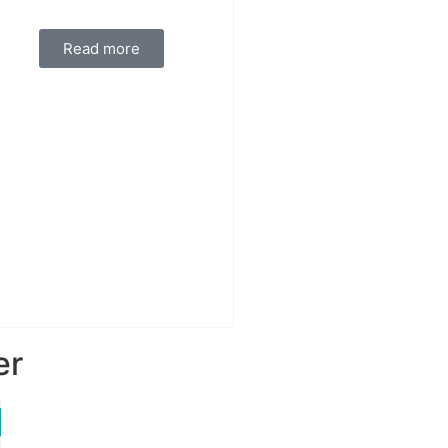
Read more
er