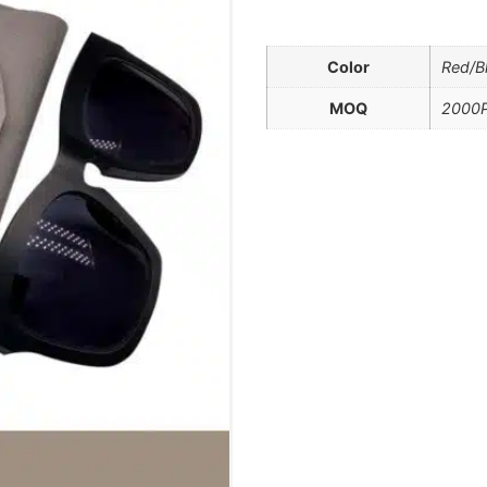
Color
Red/B
MOQ
2000