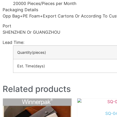
20000 Pieces/Pieces per Month
Packaging Details
Opp Bag+PE Foam+Export Cartons Or According To Cus
Port
SHENZHEN Or GUANGZHOU
Lead Time
:
Quantity(pieces)
Est. Time(days)
Related products
SQ-0