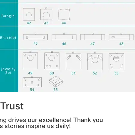
Trust
ing drives our excellence! Thank you
 stories inspire us daily!