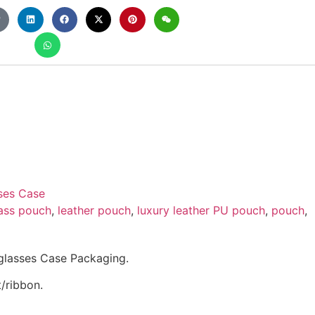
ses Case
ass pouch
,
leather pouch
,
luxury leather PU pouch
,
pouch
,
glasses Case Packaging.
/ribbon.