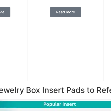
ore
Read more
ewelry Box Insert Pads to Ref