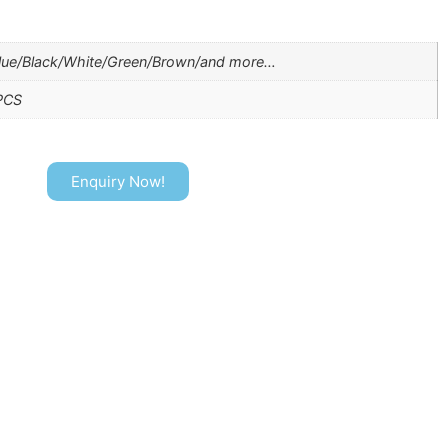
lue/Black/White/Green/Brown/and more…
PCS
Enquiry Now!