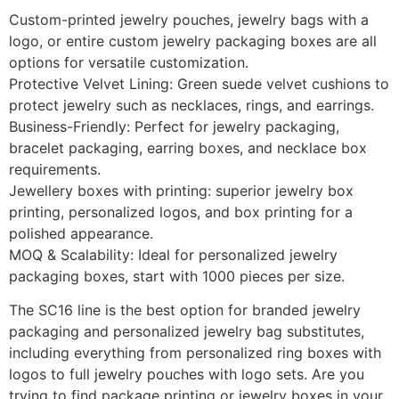
Custom-printed jewelry pouches, jewelry bags with a
logo, or entire custom jewelry packaging boxes are all
options for versatile customization.
Protective Velvet Lining: Green suede velvet cushions to
protect jewelry such as necklaces, rings, and earrings.
Business-Friendly: Perfect for jewelry packaging,
bracelet packaging, earring boxes, and necklace box
requirements.
Jewellery boxes with printing: superior jewelry box
printing, personalized logos, and box printing for a
polished appearance.
MOQ & Scalability: Ideal for personalized jewelry
packaging boxes, start with 1000 pieces per size.
The SC16 line is the best option for branded jewelry
packaging and personalized jewelry bag substitutes,
including everything from personalized ring boxes with
logos to full jewelry pouches with logo sets. Are you
trying to find package printing or jewelry boxes in your