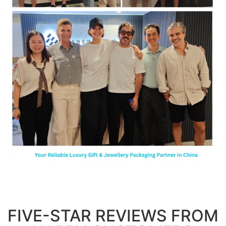
FIVE-STAR REVIEWS FROM