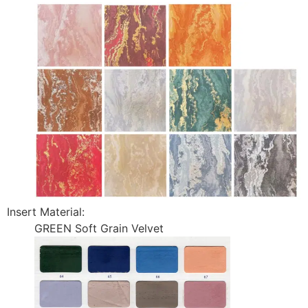
Insert Material:
GREEN Soft Grain Velvet