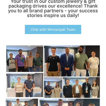
Your trust in our custom jewelry & gift
packaging drives our excellence! Thank
you to all brand partners - your success
stories inspire us daily!
Chat with Winnerpak Team