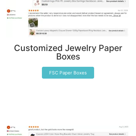
Customized Jewelry Paper
Boxes
FSC Paper Boxes