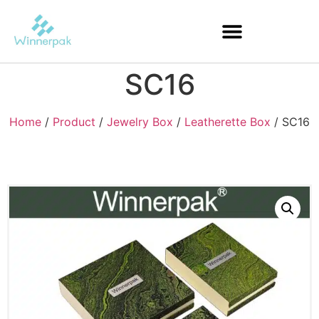
SC16
Home
/
Product
/
Jewelry Box
/
Leatherette Box
/ SC16