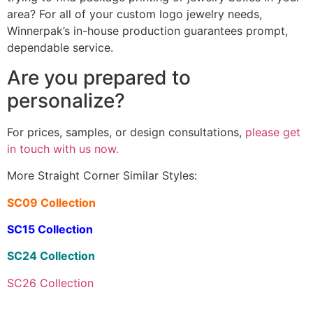
area? For all of your custom logo jewelry needs,
Winnerpak’s in-house production guarantees prompt,
dependable service.
Are you prepared to
personalize?
For prices, samples, or design consultations,
please get
in touch with us now.
More Straight Corner Similar Styles:
SC09 Collection
SC15 Collection
SC24 Collection
SC26 Collection