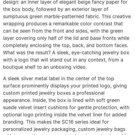
design: an inner layer of elegant beige fancy paper for
the box body, followed by an exterior layer of
sumptuous green marble-patterned fabric. This creative
wrapping produces a remarkable color contrast that
can be seen from the front and sides, with the green
layer covering only half of the lid and base fronts while
completely enclosing the top, back, and bottom faces.
What was the result? A sleek, eye-catching jewelry box
with a logo that will stand out in any context, from a
boutique shelf to an unboxing video.
A sleek silver metal label in the center of the top
surface prominently displays your printed logo, giving
custom printed jewelry boxes a professional
appearance. Inside, the box is lined with soft green
suede velvet insert cushions for gentle protection, with
optional logo printing inside the velvet liner for added
branding. This makes the SC16 series ideal for
personalized jewelry packaging, custom jewelry bags