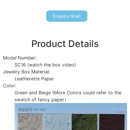
Enquiry Now!
Product Details
Model Number:
SC16 (watch the box video)
Jewelry Box Material:
Leatherette Paper
Color:
Green and Beige (More Colors could refer to the
swatch of fancy paper）