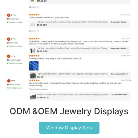
ODM &OEM Jewelry Displays
Window Display Sets