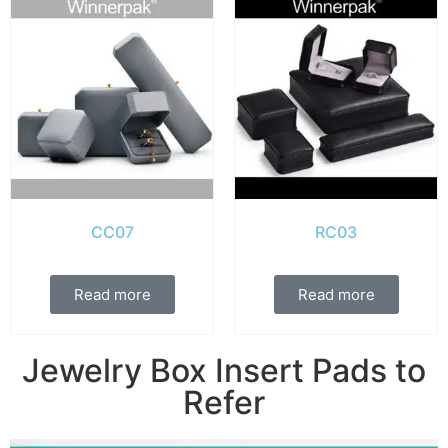
CC07
RC03
Read more
Read more
Jewelry Box Insert Pads to
Refer