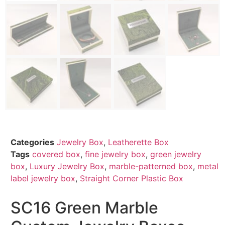
Categories
Jewelry Box
,
Leatherette Box
Tags
covered box
,
fine jewelry box
,
green jewelry
box
,
Luxury Jewelry Box
,
marble-patterned box
,
metal
label jewelry box
,
Straight Corner Plastic Box
SC16 Green Marble