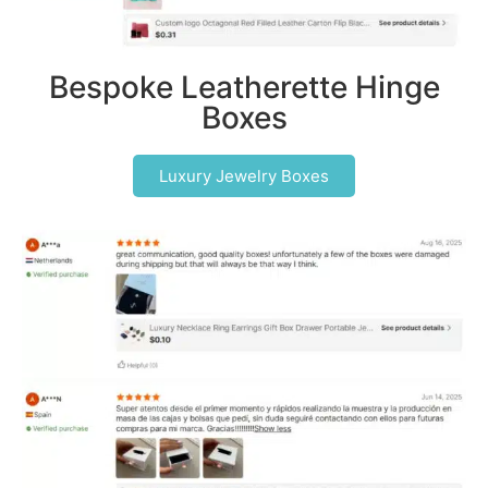
Bespoke Leatherette Hinge
Boxes
Luxury Jewelry Boxes