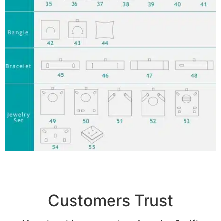
Customers Trust