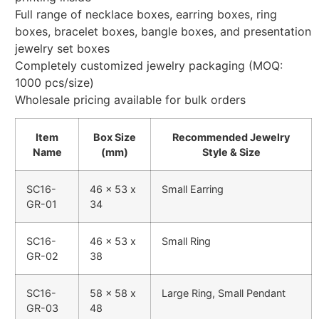
Full range of necklace boxes, earring boxes, ring
boxes, bracelet boxes, bangle boxes, and presentation
jewelry set boxes
Completely customized jewelry packaging (MOQ:
1000 pcs/size)
Wholesale pricing available for bulk orders
Item
Box Size
Recommended Jewelry
Name
(mm)
Style & Size
SC16-
46 x 53 x
Small Earring
GR-01
34
SC16-
46 x 53 x
Small Ring
GR-02
38
SC16-
58 x 58 x
Large Ring, Small Pendant
GR-03
48