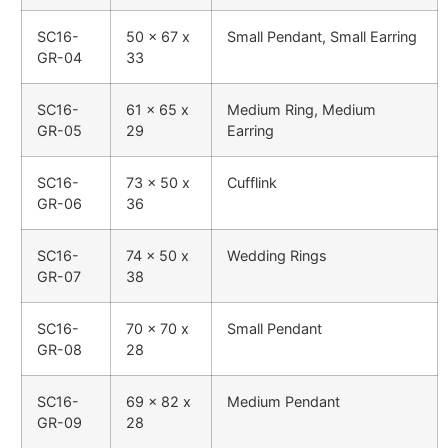
SC16-
50 x 67 x
Small Pendant, Small Earring
GR-04
33
SC16-
61 x 65 x
Medium Ring, Medium
GR-05
29
Earring
SC16-
73 x 50 x
Cufflink
GR-06
36
SC16-
74 x 50 x
Wedding Rings
GR-07
38
SC16-
70 x 70 x
Small Pendant
GR-08
28
SC16-
69 x 82 x
Medium Pendant
GR-09
28