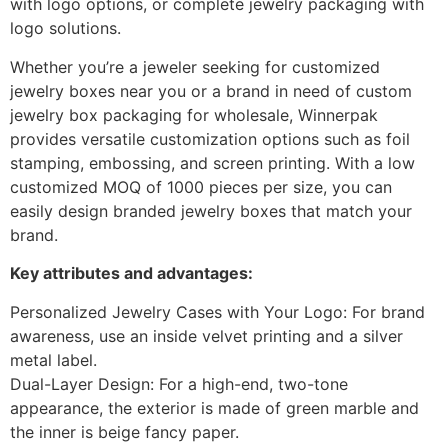
with logo options, or complete jewelry packaging with
logo solutions.
Whether you’re a jeweler seeking for customized
jewelry boxes near you or a brand in need of custom
jewelry box packaging for wholesale, Winnerpak
provides versatile customization options such as foil
stamping, embossing, and screen printing. With a low
customized MOQ of 1000 pieces per size, you can
easily design branded jewelry boxes that match your
brand.
Key attributes and advantages:
Personalized Jewelry Cases with Your Logo: For brand
awareness, use an inside velvet printing and a silver
metal label.
Dual-Layer Design: For a high-end, two-tone
appearance, the exterior is made of green marble and
the inner is beige fancy paper.