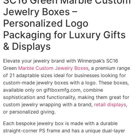
SC16 Green Marble Custom
Jewelry Boxes –
Personalized Logo
Packaging for Luxury Gifts
& Displays
Elevate your jewelry brand with Winnerpak’s SC16
Green
Marble Custom Jewelry Boxes
, a premium range
of 21 adaptable sizes ideal for businesses looking for
custom-made jewelry boxes with a logo. These boxes,
available only on giftboxmfg.com, combine
sophistication and functionality, making them great for
custom jewelry wrapping with a brand,
retail displays
,
or personalized giving.
Each bespoke jewelry box is made with a durable
straight-corner PS frame and has a unique dual-layer