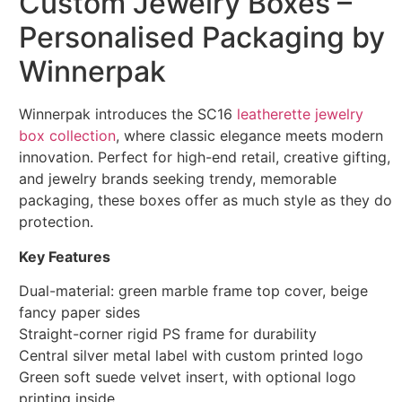
Custom Jewelry Boxes –
Personalised Packaging by
Winnerpak
Winnerpak introduces the SC16
leatherette jewelry
box collection
, where classic elegance meets modern
innovation. Perfect for high-end retail, creative gifting,
and jewelry brands seeking trendy, memorable
packaging, these boxes offer as much style as they do
protection.
Key Features
Dual-material: green marble frame top cover, beige
fancy paper sides
Straight-corner rigid PS frame for durability
Central silver metal label with custom printed logo
Green soft suede velvet insert, with optional logo
printing inside