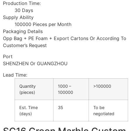
Production Time:
30 Days
Supply Ability
100000 Pieces per Month
Packaging Details
Opp Bag + PE Foam + Export Cartons Or According To
Customer’s Request
Port
SHENZHEN Or GUANGZHOU
Lead Time
:
Quantity
1000 –
>100000
(pieces)
100000
Est. Time
35
To be
(days)
negotiated