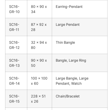
SC16-
80 x 90 x
Earring-Pendant
GR-10
34
SC16-
87 x 92 x
Large Pendant
GR-11
28
SC16-
32 x 94 x
Thin Bangle
GR-12
80
SC16-
90 x 90 x
Bangle, Large Ring
GR-13
50
SC16-
100 x 100
Large Bangle, Large
GR-14
x 60
Pendant, Watch
SC16-
228 x 51
Chain/Bracelet
GR-15
x 26