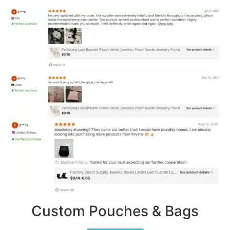
Custom Pouches & Bags