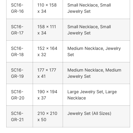
SC16-
110 x 158
Small Necklace, Small
GR-16
x 34
Jewelry Set
SC16-
158 x 111
Small Necklace, Small
GR-17
x 34
Jewelry Set
SC16-
152 x 164
Medium Necklace, Jewelry
GR-18
x 32
Set
SC16-
177 x 177
Medium Necklace, Medium
GR-19
x 41
Jewelry Set
SC16-
190 x 194
Large Jewelry Set, Large
GR-20
x 37
Necklace
SC16-
210 x 210
Jewelry Set (All Sizes)
GR-21
x 50