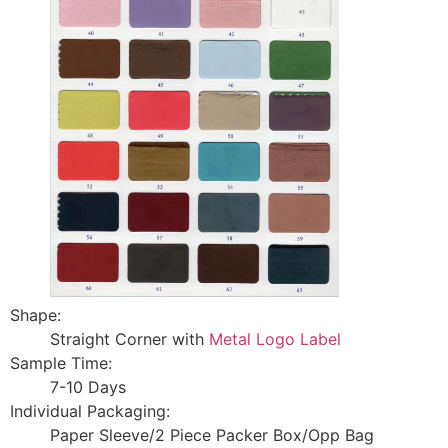
Shape:
Straight Corner with
Metal Logo Label
Sample Time:
7-10 Days
Individual Packaging:
Paper Sleeve/2 Piece Packer Box/Opp Bag