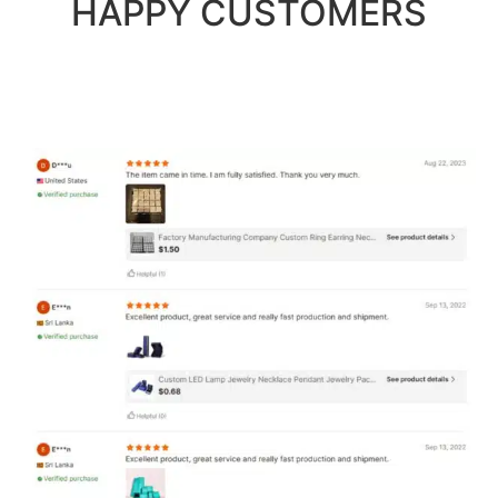
HAPPY CUSTOMERS