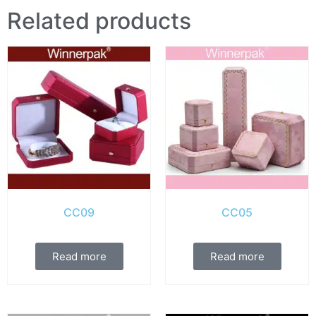
Related products
CC09
CC05
Read more
Read more