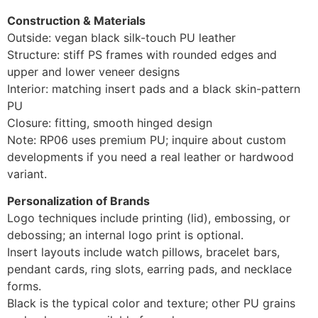
Construction & Materials
Outside: vegan black silk-touch PU leather
Structure: stiff PS frames with rounded edges and
upper and lower veneer designs
Interior: matching insert pads and a black skin-pattern
PU
Closure: fitting, smooth hinged design
Note: RP06 uses premium PU; inquire about custom
developments if you need a real leather or hardwood
variant.
Personalization of Brands
Logo techniques include printing (lid), embossing, or
debossing; an internal logo print is optional.
Insert layouts include watch pillows, bracelet bars,
pendant cards, ring slots, earring pads, and necklace
forms.
Black is the typical color and texture; other PU grains