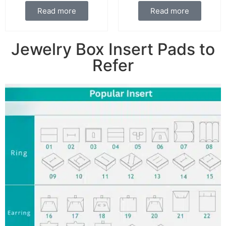
Read more
Read more
Jewelry Box Insert Pads to
Refer