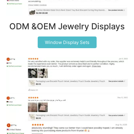
ODM &OEM Jewelry Displays
Window Display Sets