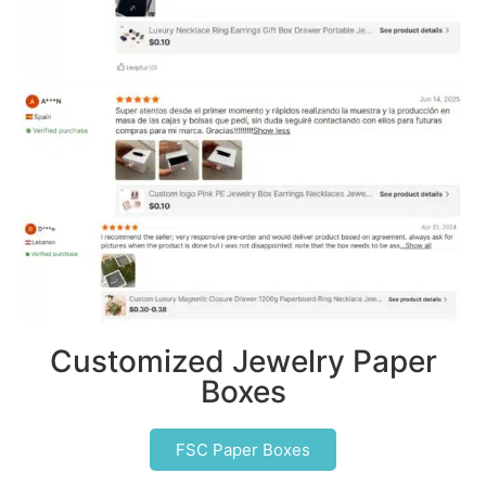
Customized Jewelry Paper
Boxes
FSC Paper Boxes