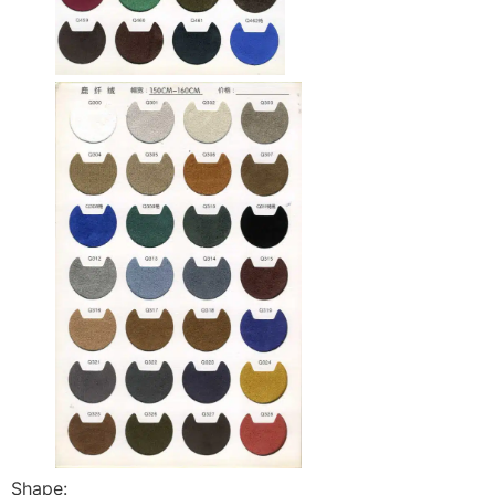
Shape: