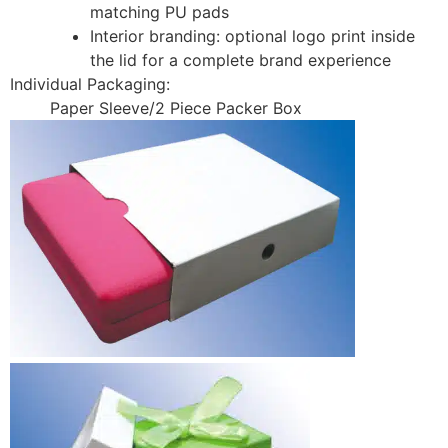
matching PU pads
Interior branding: optional logo print inside
the lid for a complete brand experience
Individual Packaging:
Paper Sleeve/2 Piece Packer Box