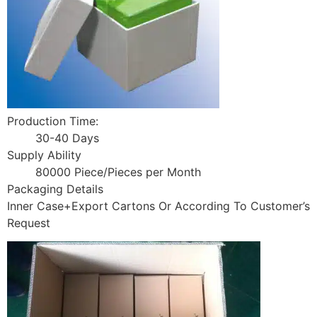
Production Time:
30-40 Days
Supply Ability
80000 Piece/Pieces per Month
Packaging Details
Inner Case+Export Cartons Or According To Customer’s
Request