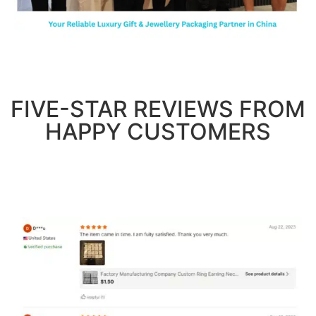
FIVE-STAR REVIEWS FROM
HAPPY CUSTOMERS