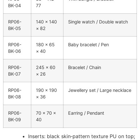
BK-04
77
RP06-
140 × 140
Single watch / Double watch
BK-05
× 82
RP06-
180 × 65
Baby bracelet / Pen
BK-06
× 40
RP06-
245 × 60
Bracelet / Chain
BK-07
× 26
RP06-
190 × 190
Jewellery set / Large necklace
BK-08
× 36
RP06-
70 × 70 ×
Earring / Pendant
BK-09
40
Inserts: black skin‑pattern texture PU on top;