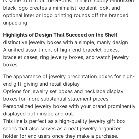
is same to that of the RP06B. The lid’s subtly embossed
black logo creates a minimalist, opulent look, and
optional interior logo printing rounds off the branded
unpacking.
Highlights of Design That Succeed on the Shelf
distinctive jewelry boxes with a simple, manly design
A unified assortment of high-end bracelet boxes,
bracelet cases, ring jewelry boxes, and watch jewelry
boxes
The appearance of jewelry presentation boxes for high-
end gift-giving and retail display
Options for jewelry set boxes and necklace display
boxes for more substantial statement pieces
Personalized jewelry boxes with your brand prominently
displayed both inside and out
This line is perfect as a high-quality jewelry gift box
series that also serves as a neat jewelry organizer
holder for end users once they make a purchase.