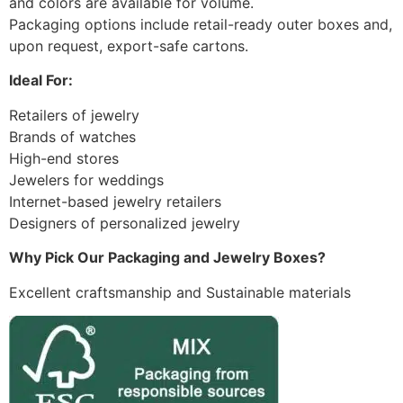
and colors are available for volume.
Packaging options include retail-ready outer boxes and,
upon request, export-safe cartons.
Ideal For:
Retailers of jewelry
Brands of watches
High-end stores
Jewelers for weddings
Internet-based jewelry retailers
Designers of personalized jewelry
Why Pick Our Packaging and Jewelry Boxes?
Excellent craftsmanship and Sustainable materials