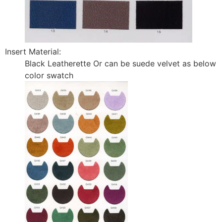
Insert Material:
Black Leatherette Or can be suede velvet as below
color swatch