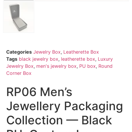
Categories
Jewelry Box
,
Leatherette Box
Tags
black jewelry box
,
leatherette box
,
Luxury
Jewelry Box
,
men's jewelry box
,
PU box
,
Round
Corner Box
RP06 Men’s
Jewellery Packaging
Collection — Black