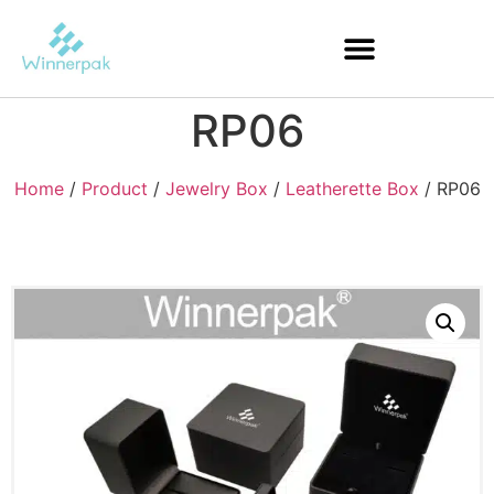
RP06
Home
/
Product
/
Jewelry Box
/
Leatherette Box
/ RP06