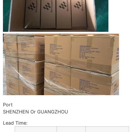
Port
SHENZHEN Or GUANGZHOU
Lead Time
: