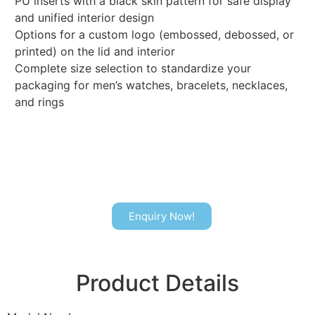
PU inserts with a black skin pattern for safe display
and unified interior design
Options for a custom logo (embossed, debossed, or
printed) on the lid and interior
Complete size selection to standardize your
packaging for men’s watches, bracelets, necklaces,
and rings
Enquiry Now!
Product Details