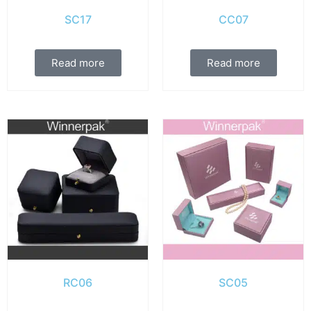
SC17
CC07
Read more
Read more
RC06
SC05