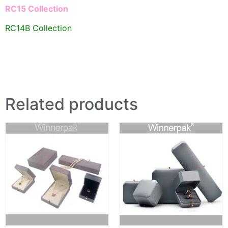
RC15 Collection
RC14B Collection
Related products