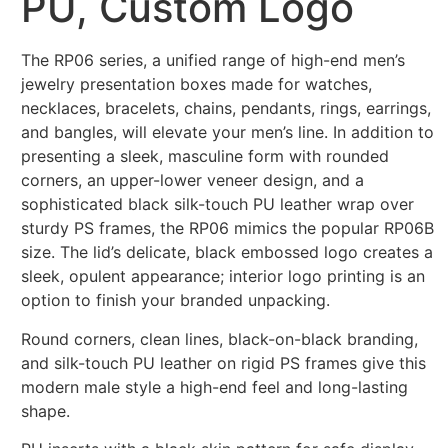
PU, Custom Logo
The RP06 series, a unified range of high-end men’s
jewelry presentation boxes made for watches,
necklaces, bracelets, chains, pendants, rings, earrings,
and bangles, will elevate your men’s line. In addition to
presenting a sleek, masculine form with rounded
corners, an upper-lower veneer design, and a
sophisticated black silk-touch PU leather wrap over
sturdy PS frames, the RP06 mimics the popular RP06B
size. The lid’s delicate, black embossed logo creates a
sleek, opulent appearance; interior logo printing is an
option to finish your branded unpacking.
Round corners, clean lines, black-on-black branding,
and silk-touch PU leather on rigid PS frames give this
modern male style a high-end feel and long-lasting
shape.