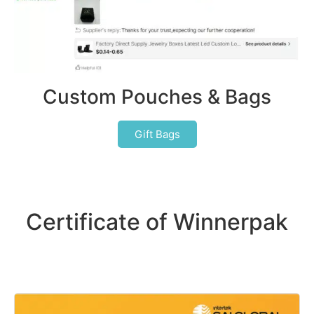
Custom Pouches & Bags
Gift Bags
Certificate of Winnerpak