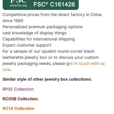
Competitive prices from the direct factory in China
since 1990
Personalized premium packaging options
vast knowledge of display things
Capabilities for international shipping
Expert customer support
For a sample of our opulent round-corner black
leatherette jewelry box or to discuss your custom
jewelry packaging needs, please g
et in touch with us
now
.
Similar style of other jewelry box collections:
RP05 Collection
RC05B Collection.
RC14 Collection