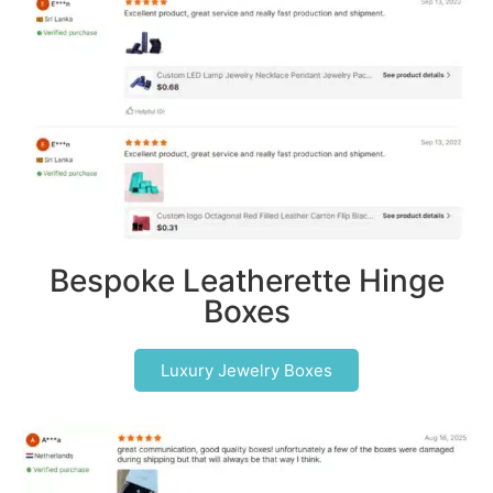
Bespoke Leatherette Hinge
Boxes
Luxury Jewelry Boxes