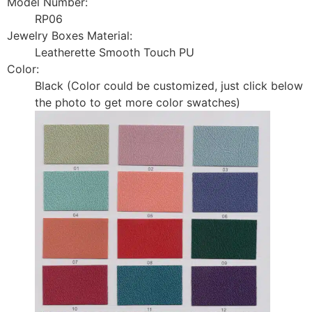
Model Number:
RP06
Jewelry Boxes Material:
Leatherette Smooth Touch PU
Color:
Black (Color could be customized, just click below
the photo to get more color swatches)