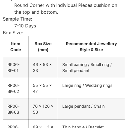
Round Corner with Individual Pieces cushion on
the top and bottom.
Sample Time:
7-10 Days
Box Size:
Item
Box Size
Recommended Jewellery
Code
(mm)
Style & Size
RP06-
46 × 53 ×
Small earring / Small ring /
BK-01
33
Small pendant
RP06-
55 × 55 ×
Large ring / Wedding rings
BK-02
47
RP06-
76 × 126 ×
Large pendant / Chain
BK-03
50
RP06-
89 × 112 ×
Thin bangle / Bracelet