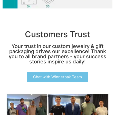
Customers Trust
Your trust in our custom jewelry & gift
packaging drives our excellence! Thank
you to all brand partners - your success
stories inspire us daily!
Chat with Winnerpak Team