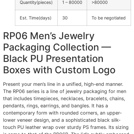
Quantity(pieces)
1 – 80000
>80000
Est. Time(days)
30
To be negotiated
RP06 Men’s Jewelry
Packaging Collection —
Black PU Presentation
Boxes with Custom Logo
Present your men’s line in a unified, high-end manner.
The RP06 series is a line of jewelry packaging for men
that includes timepieces, necklaces, bracelets, chains,
pendants, rings, earrings, and bangles. It has a
contemporary form with rounded corners, an upper-
lower veneer design, and a sophisticated black silk-
touch PU leather wrap over sturdy PS frames. Its sizing