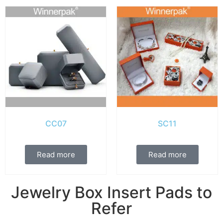
CC07
SC11
Read more
Read more
Jewelry Box Insert Pads to
Refer