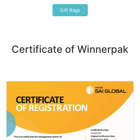
Gift Bags
Certificate of Winnerpak