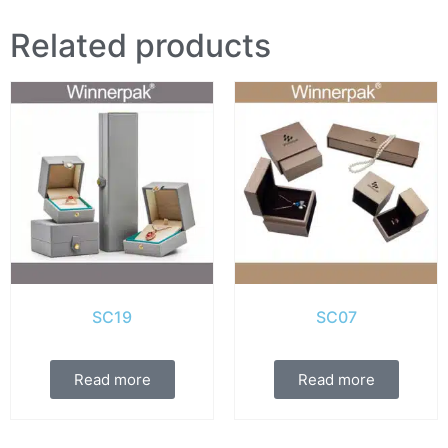
Related products
SC19
SC07
Read more
Read more