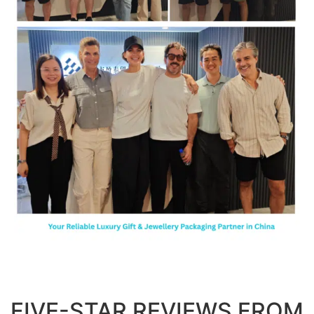
FIVE-STAR REVIEWS FROM