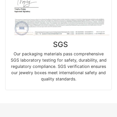
SGS
Our packaging materials pass comprehensive
SGS laboratory testing for safety, durability, and
regulatory compliance. SGS verification ensures
our jewelry boxes meet international safety and
quality standards.