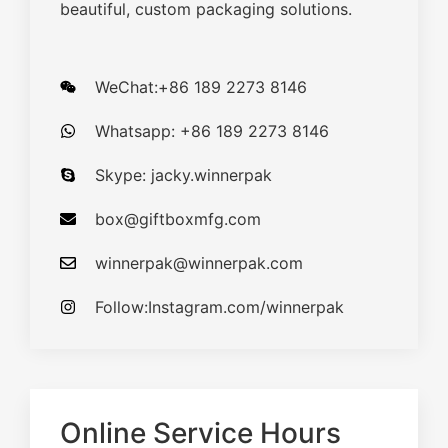
beautiful, custom packaging solutions.
WeChat:+86 189 2273 8146
Whatsapp: +86 189 2273 8146
Skype: jacky.winnerpak
box@giftboxmfg.com
winnerpak@winnerpak.com
Follow:Instagram.com/winnerpak
Online Service Hours