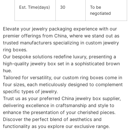
Est. Time(days)
30
To be
negotiated
Elevate your jewelry packaging experience with our
premier offerings from China, where we stand out as
trusted manufacturers specializing in custom jewelry
ring boxes.
Our bespoke solutions redefine luxury, presenting a
high-quality jewelry box set in a sophisticated brown
hue.
Tailored for versatility, our custom ring boxes come in
four sizes, each meticulously designed to complement
specific types of jewelry.
Trust us as your preferred China jewelry box supplier,
delivering excellence in craftsmanship and style to
enhance the presentation of your cherished pieces.
Discover the perfect blend of aesthetics and
functionality as you explore our exclusive range.