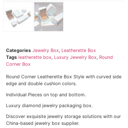
Categories
Jewelry Box
,
Leatherette Box
Tags
leatherette box
,
Luxury Jewelry Box
,
Round
Corner Box
Round Corner Leatherette Box Style with curved side
edge and double cushion colors.
Individual Pieces on top and bottom.
Luxury diamond jewelry packaging box.
Discover exquisite jewelry storage solutions with our
China-based jewelry box supplier.