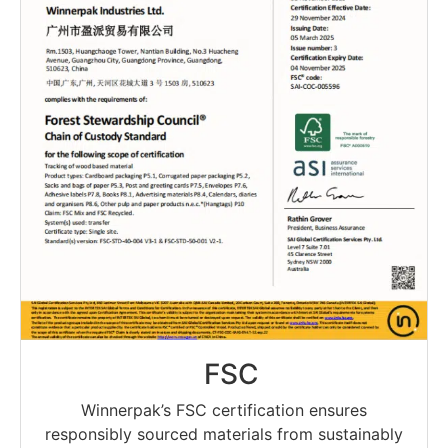
FSC
Winnerpak’s FSC certification ensures
responsibly sourced materials from sustainably