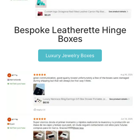
Bespoke Leatherette Hinge
Boxes
Luxury Jewelry Boxes