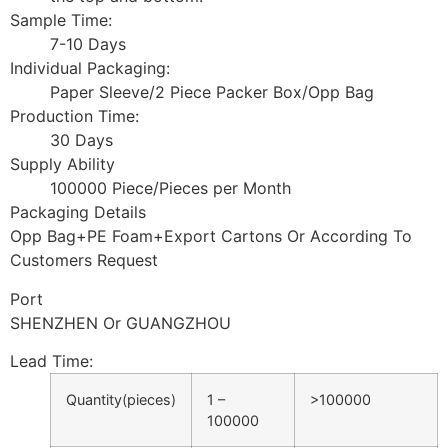
Sample Time:
7-10 Days
Individual Packaging:
Paper Sleeve/2 Piece Packer Box/Opp Bag
Production Time:
30 Days
Supply Ability
100000 Piece/Pieces per Month
Packaging Details
Opp Bag+PE Foam+Export Cartons Or According To
Customers Request
Port
SHENZHEN Or GUANGZHOU
Lead Time
:
Quantity(pieces)
1 –
>100000
100000