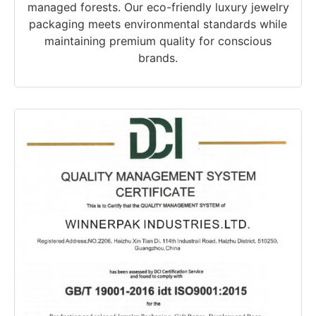
managed forests. Our eco-friendly luxury jewelry
packaging meets environmental standards while
maintaining premium quality for conscious
brands.