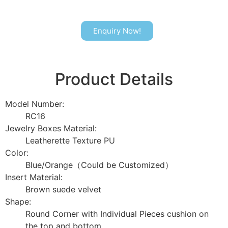
Enquiry Now!
Product Details
Model Number:
RC16
Jewelry Boxes Material:
Leatherette Texture PU
Color:
Blue/Orange（Could be Customized）
Insert Material:
Brown suede velvet
Shape:
Round Corner with Individual Pieces cushion on
the top and bottom.