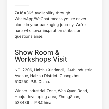
7×16×365 availability through
WhatsApp/WeChat means you’re never
alone in your packaging journey. We’re
here whenever inspiration strikes or
questions arise.
Show Room &
Workshops Visit
NO. 2206, Haizhu Xintiandi, 114th Industrial
Avenue, Haizhu District, Guangzhou,
510250, P.R. China.
Winner Industrial Zone, Wen Quan Road,
Huoju developing area, ZhongShan,
528436， P.R.China