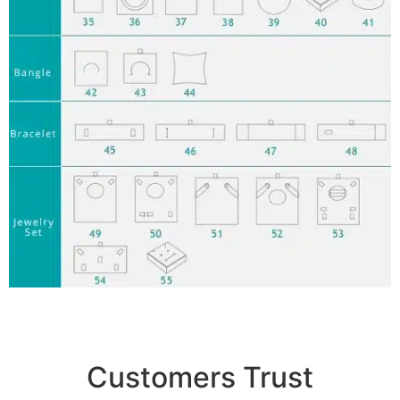
Customers Trust