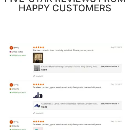
HAPPY CUSTOMERS