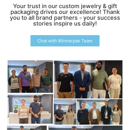
Your trust in our custom jewelry & gift
packaging drives our excellence! Thank
you to all brand partners - your success
stories inspire us daily!
Chat with Winnerpak Team