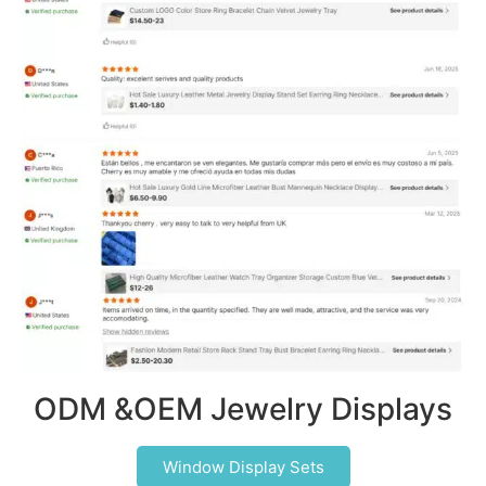
ODM &OEM Jewelry Displays
Window Display Sets