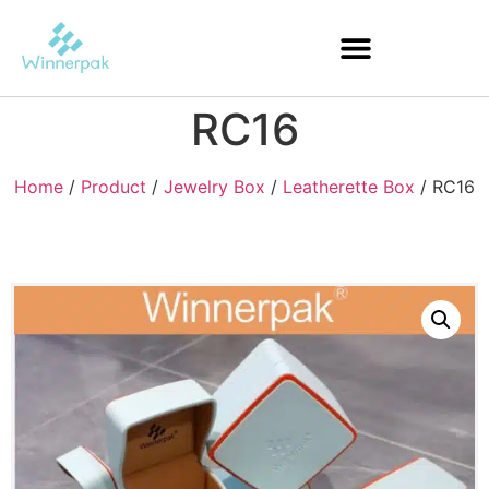
RC16
Home
/
Product
/
Jewelry Box
/
Leatherette Box
/ RC16