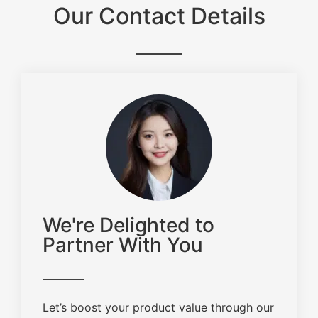
Our Contact Details
We're Delighted to
Partner With You
Let’s boost your product value through our