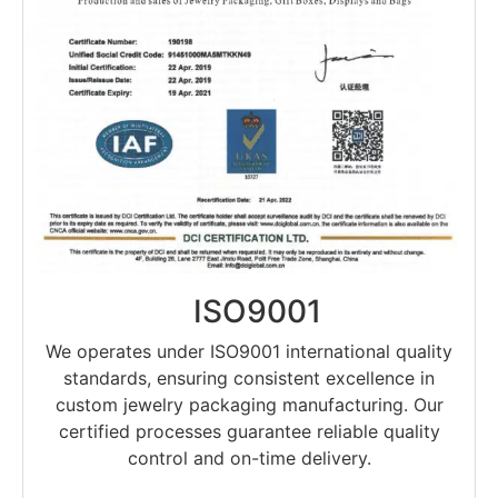
ISO9001
We operates under ISO9001 international quality
standards, ensuring consistent excellence in
custom jewelry packaging manufacturing. Our
certified processes guarantee reliable quality
control and on-time delivery.