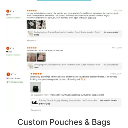
Custom Pouches & Bags