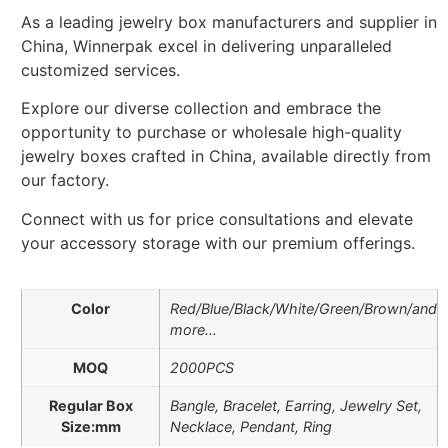
As a leading jewelry box manufacturers and supplier in
China, Winnerpak excel in delivering unparalleled
customized services.
Explore our diverse collection and embrace the
opportunity to purchase or wholesale high-quality
jewelry boxes crafted in China, available directly from
our factory.
Connect with us for price consultations and elevate
your accessory storage with our premium offerings.
Color
Red/Blue/Black/White/Green/Brown/and
more…
MOQ
2000PCS
Regular Box
Bangle, Bracelet, Earring, Jewelry Set,
Size:mm
Necklace, Pendant, Ring