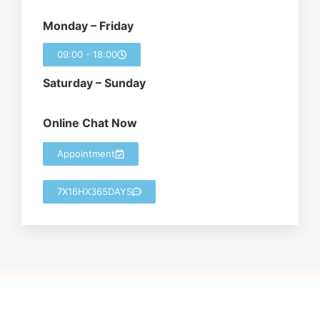
Monday – Friday
09:00 - 18:00
Saturday – Sunday
Online Chat Now
Appointment
7X16HX365DAYS