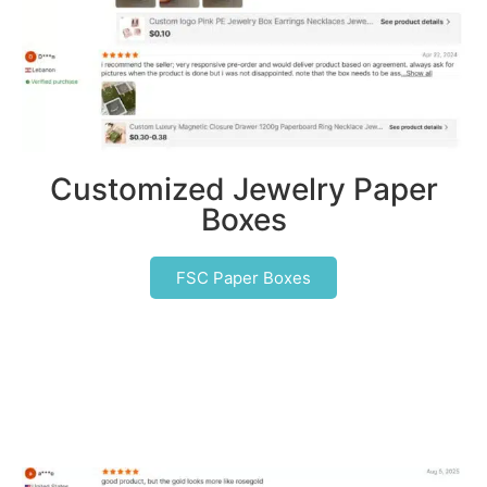
Customized Jewelry Paper
Boxes
FSC Paper Boxes