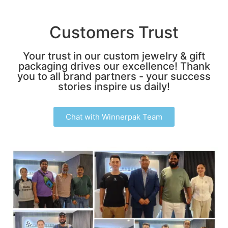
Customers Trust
Your trust in our custom jewelry & gift
packaging drives our excellence! Thank
you to all brand partners - your success
stories inspire us daily!
Chat with Winnerpak Team