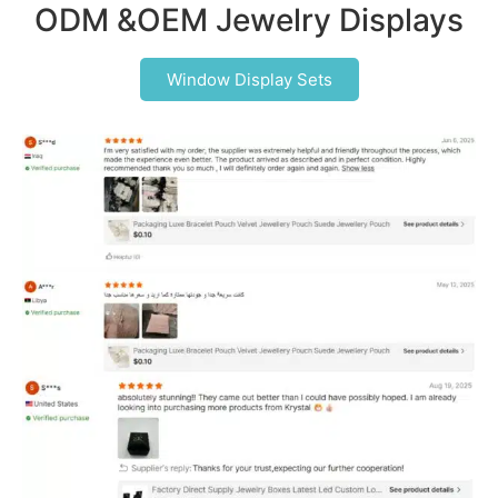
ODM &OEM Jewelry Displays
Window Display Sets