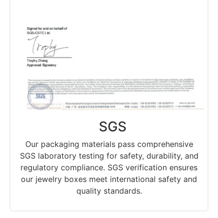
SGS
Our packaging materials pass comprehensive
SGS laboratory testing for safety, durability, and
regulatory compliance. SGS verification ensures
our jewelry boxes meet international safety and
quality standards.