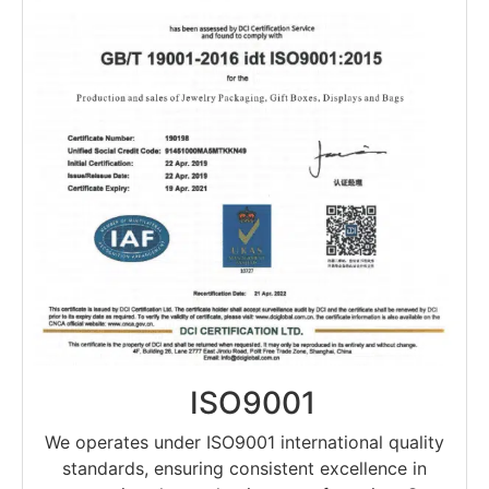
ISO9001
We operates under ISO9001 international quality
standards, ensuring consistent excellence in