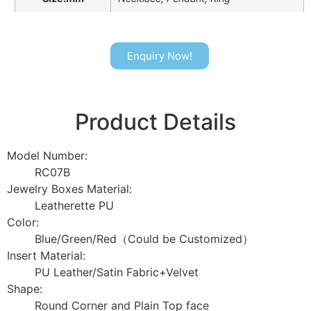
Enquiry Now!
Product Details
Model Number:
RC07B
Jewelry Boxes Material:
Leatherette PU
Color:
Blue/Green/Red（Could be Customized）
Insert Material:
PU Leather/Satin Fabric+Velvet
Shape:
Round Corner and Plain Top face