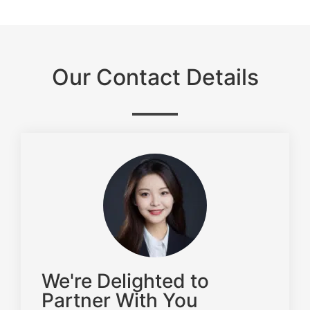
Our Contact Details
We're Delighted to
Partner With You