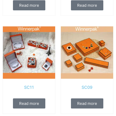
Read more
Read more
SC11
SC09
Read more
Read more