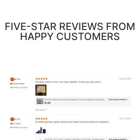
FIVE-STAR REVIEWS FROM
HAPPY CUSTOMERS