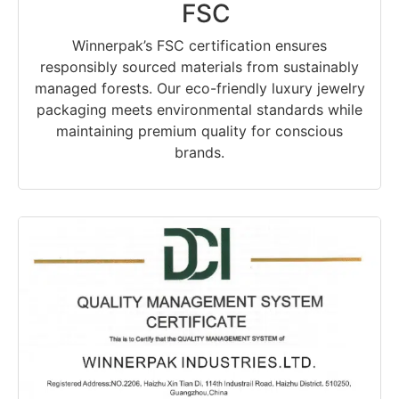
FSC
Winnerpak’s FSC certification ensures
responsibly sourced materials from sustainably
managed forests. Our eco-friendly luxury jewelry
packaging meets environmental standards while
maintaining premium quality for conscious
brands.