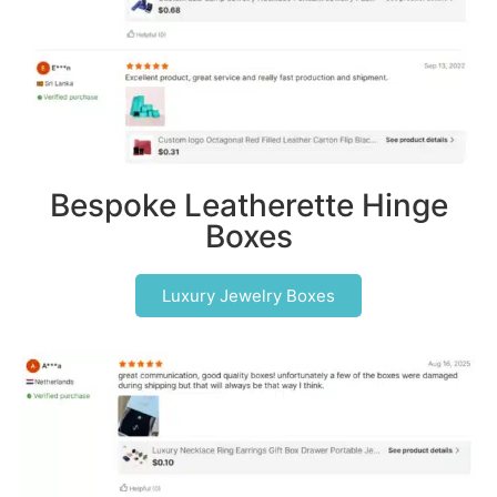
Bespoke Leatherette Hinge
Boxes
Luxury Jewelry Boxes