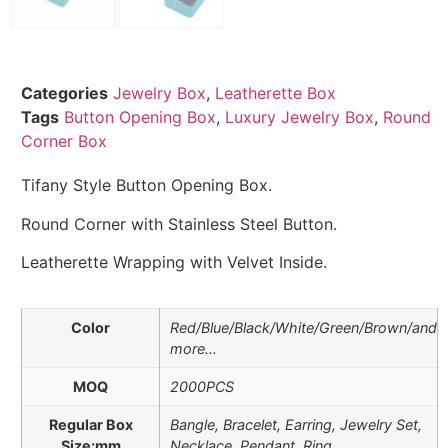
Categories
Jewelry Box
,
Leatherette Box
Tags
Button Opening Box
,
Luxury Jewelry Box
,
Round
Corner Box
Tifany Style Button Opening Box.
Round Corner with Stainless Steel Button.
Leatherette Wrapping with Velvet Inside.
Color
Red/Blue/Black/White/Green/Brown/and
more…
MOQ
2000PCS
Regular Box
Bangle, Bracelet, Earring, Jewelry Set,
Size:mm
Necklace, Pendant, Ring