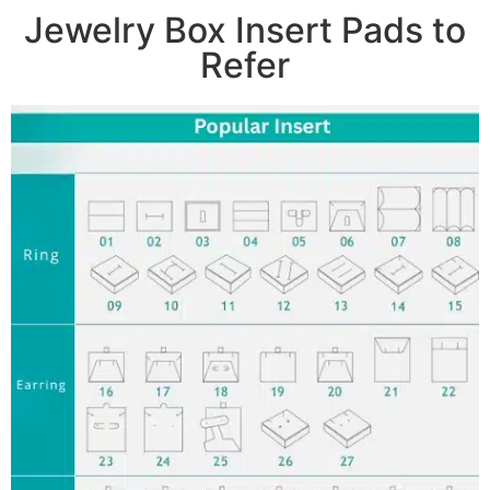
Jewelry Box Insert Pads to
Refer