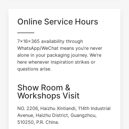
Online Service Hours
7×16×365 availability through
WhatsApp/WeChat means you’re never
alone in your packaging journey. We’re
here whenever inspiration strikes or
questions arise.
Show Room &
Workshops Visit
NO. 2206, Haizhu Xintiandi, 114th Industrial
Avenue, Haizhu District, Guangzhou,
510250, P.R. China.