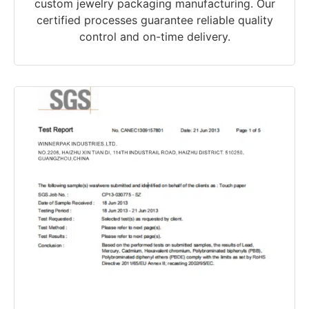
custom jewelry packaging manufacturing. Our
certified processes guarantee reliable quality
control and on-time delivery.