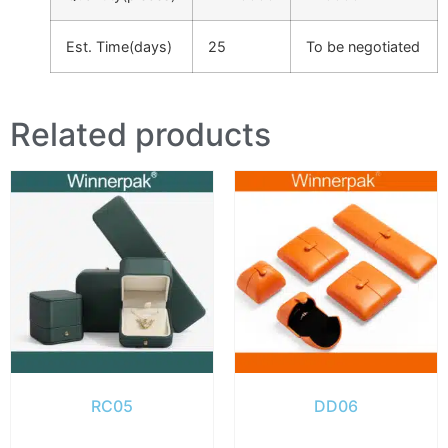
Est. Time(days)
25
To be negotiated
Related products
RC05
DD06