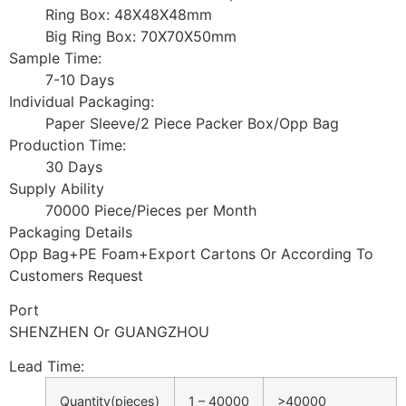
Ring Box: 48X48X48mm
Big Ring Box: 70X70X50mm
Sample Time:
7-10 Days
Individual Packaging:
Paper Sleeve/2 Piece Packer Box/Opp Bag
Production Time:
30 Days
Supply Ability
70000 Piece/Pieces per Month
Packaging Details
Opp Bag+PE Foam+Export Cartons Or According To
Customers Request
Port
SHENZHEN Or GUANGZHOU
Lead Time
:
Quantity(pieces)
1 – 40000
>40000