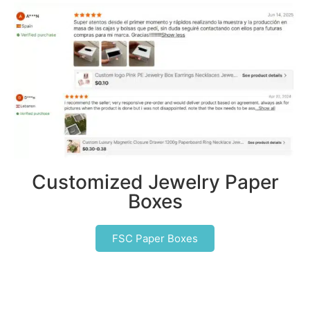
Customized Jewelry Paper
Boxes
FSC Paper Boxes