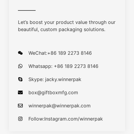
Let’s boost your product value through our
beautiful, custom packaging solutions.
WeChat:+86 189 2273 8146
Whatsapp: +86 189 2273 8146
Skype: jacky.winnerpak
box@giftboxmfg.com
winnerpak@winnerpak.com
Follow:Instagram.com/winnerpak