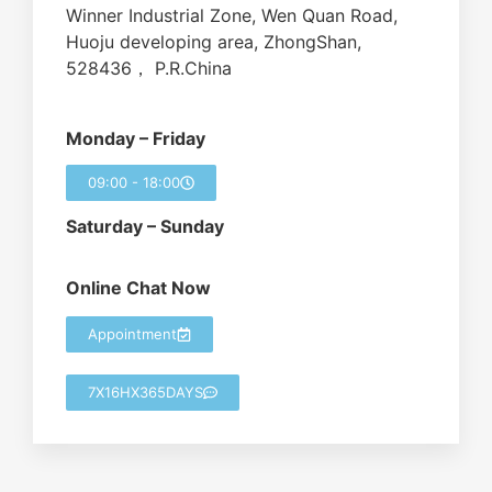
Winner Industrial Zone, Wen Quan Road,
Huoju developing area, ZhongShan,
528436， P.R.China
Monday – Friday
09:00 - 18:00
Saturday – Sunday
Online Chat Now
Appointment
7X16HX365DAYS