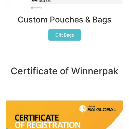
Custom Pouches & Bags
Gift Bags
Certificate of Winnerpak