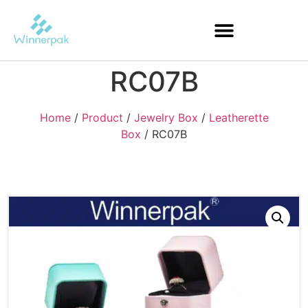
RC07B
Home
/
Product
/
Jewelry Box
/
Leatherette
Box
/ RC07B