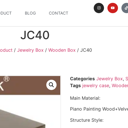
ODUCT
BLOG
CONTACT
JC40
roduct
/
Jewelry Box
/
Wooden Box
/ JC40
Categories
Jewelry Box
,
S
Tags
jewelry case
,
Wooden
Main Material:
Piano Painting Wood+Velve
Structure Style: