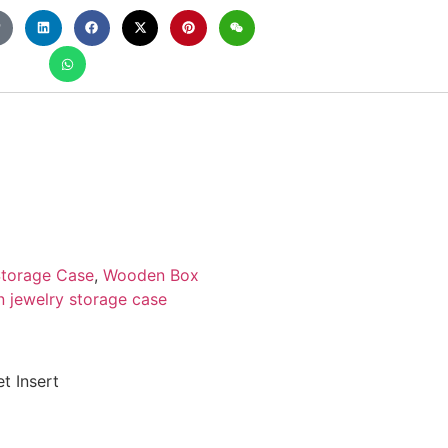
torage Case
,
Wooden Box
 jewelry storage case
t Insert