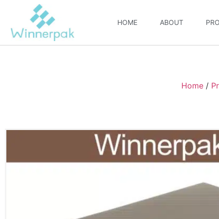
HOME
ABOUT
PR
Home
/
P