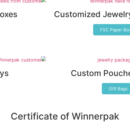
Boxes
Customized Jewelr
FSC Paper Bo
ys
Custom Pouche
Gift Bags
Certificate of Winnerpak