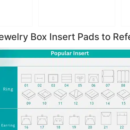
ewelry Box Insert Pads to Ref