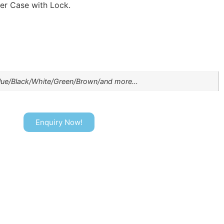
er Case with Lock.
lue/Black/White/Green/Brown/and more…
Enquiry Now!