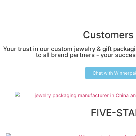
Customers 
Your trust in our custom jewelry & gift packag
to all brand partners - your success
Chat with Winnerpa
FIVE-ST