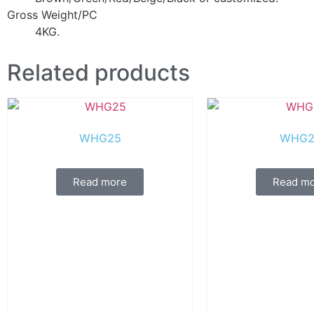
Gross Weight/PC
4KG.
Related products
WHG25
WHG2
Read more
Read m