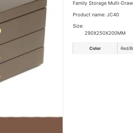
Family Storage Multi-Draw
Product name: JC40
Size:
290X250X200MM
Color
Red/B