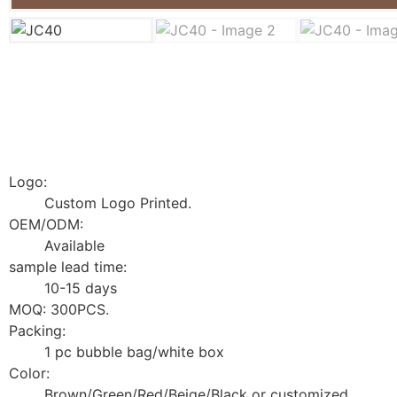
Logo:
Custom Logo Printed.
OEM/ODM:
Available
sample lead time:
10-15 days
MOQ: 300PCS.
Packing:
1 pc bubble bag/white box
Color:
Brown/Green/Red/Beige/Black or customized.