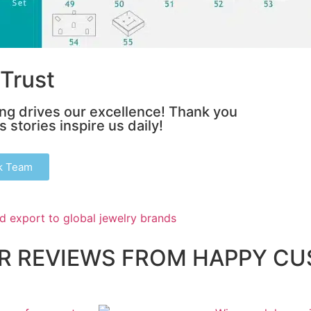
Trust
ing drives our excellence! Thank you
 stories inspire us daily!
k Team
AR REVIEWS FROM HAPPY C