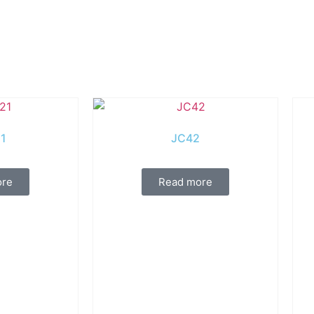
1
JC42
ore
Read more