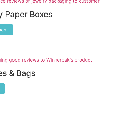
y Paper Boxes
xes
s & Bags