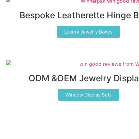
Bespoke Leatherette Hinge 
Luxury Jewelry Boxes
ODM &OEM Jewelry Displa
Window Display Sets