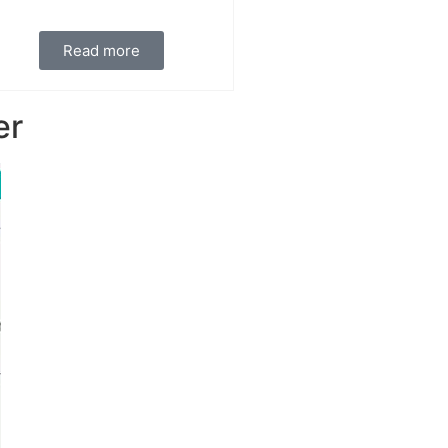
Read more
er