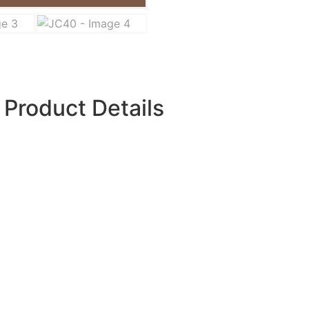
Product Details