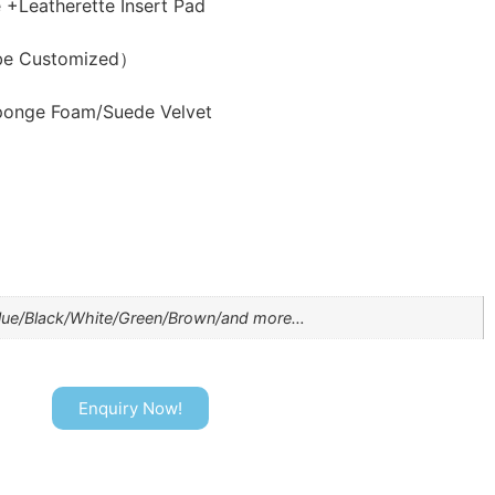
Leatherette Insert Pad
be Customized）
ponge Foam/Suede Velvet
lue/Black/White/Green/Brown/and more…
Enquiry Now!