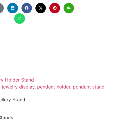
ry Holder Stand
,
jewelry display
,
pendant holder
,
pendant stand
lery Stand
Stands