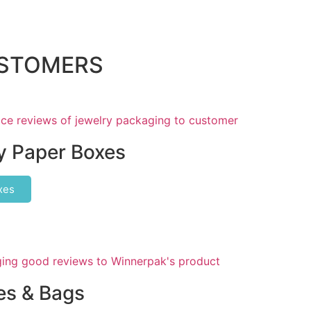
USTOMERS
y Paper Boxes
xes
s & Bags