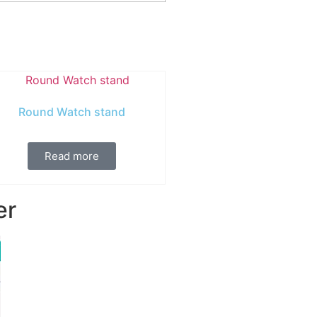
Round Watch stand
Read more
er