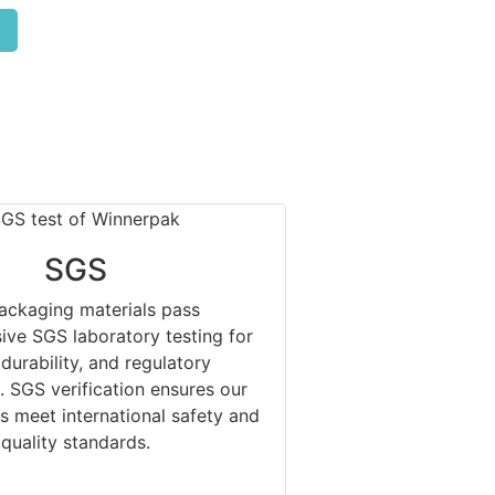
SGS
ackaging materials pass
ve SGS laboratory testing for
 durability, and regulatory
 SGS verification ensures our
s meet international safety and
quality standards.