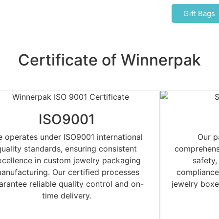
Gift Bags
Certificate of Winnerpak
ISO9001
 operates under ISO9001 international
Our p
quality standards, ensuring consistent
comprehensi
xcellence in custom jewelry packaging
safety,
anufacturing. Our certified processes
compliance.
arantee reliable quality control and on-
jewelry boxe
time delivery.