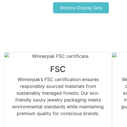
Window Display Sets
FSC
Winnerpak’s FSC certification ensures
We
responsibly sourced materials from
sustainably managed forests. Our eco-
e
friendly luxury jewelry packaging meets
m
environmental standards while maintaining
gu
premium quality for conscious brands.