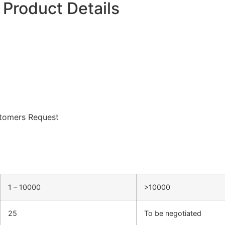
Product Details
tomers Request
1 – 10000
>10000
25
To be negotiated