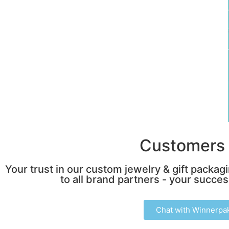
Customers 
Your trust in our custom jewelry & gift packag
to all brand partners - your success
Chat with Winnerpa