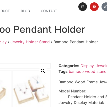
ODUCT
BLOG
CONTACT
o Pendant Holder
play
/
Jewelry Holder Stand
/ Bamboo Pendant Holder
Categories
Display
,
Jewel
Tags
bamboo wood stand
Bamboo Wood Frame Jewel
Model Number:
Pendant Holder and 
Jewelry Display Material: