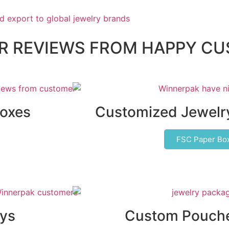
AR REVIEWS FROM HAPPY C
Boxes
Customized Jewelr
FSC Paper Bo
ys
Custom Pouche