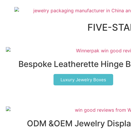
FIVE-ST
Bespoke Leatherette Hinge 
Luxury Jewelry Boxes
ODM &OEM Jewelry Displa