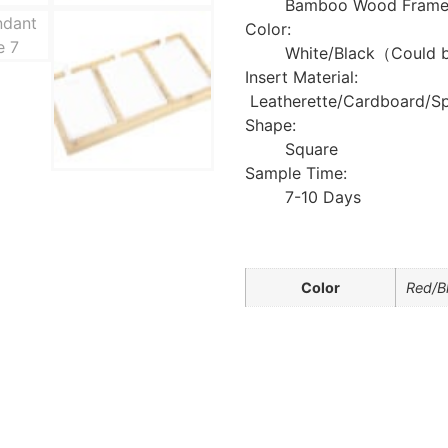
Bamboo Wood Frame +
Color:
White/Black（Could 
Insert Material:
Leatherette/Cardboard/S
Shape:
Square
Sample Time:
7-10 Days
Color
Red/B