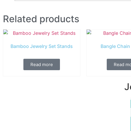
Related products
Bamboo Jewelry Set Stands
Bangle Chain
Read more
Read m
J