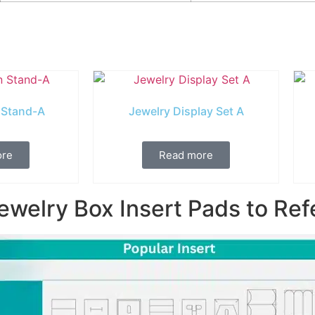
 Stand-A
Jewelry Display Set A
ore
Read more
ewelry Box Insert Pads to Ref