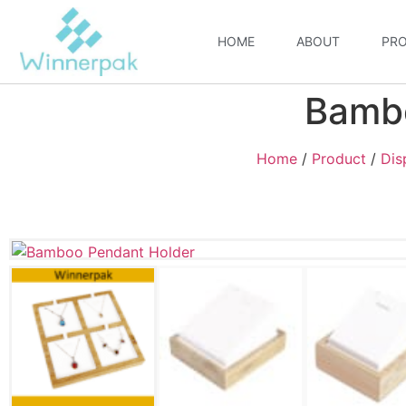
HOME
ABOUT
PR
Bambo
Home
/
Product
/
Dis