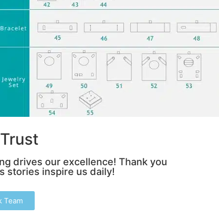
Trust
ing drives our excellence! Thank you
 stories inspire us daily!
k Team