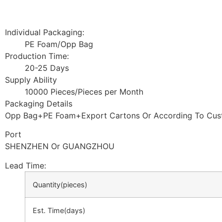
Individual Packaging:
PE Foam/Opp Bag
Production Time:
20-25 Days
Supply Ability
10000 Pieces/Pieces per Month
Packaging Details
Opp Bag+PE Foam+Export Cartons Or According To Cus
Port
SHENZHEN Or GUANGZHOU
Lead Time
:
Quantity(pieces)
Est. Time(days)