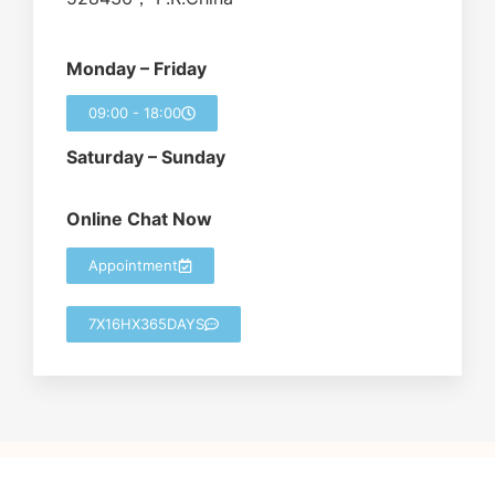
Monday – Friday
09:00 - 18:00
Saturday – Sunday
Online Chat Now
Appointment
7X16HX365DAYS