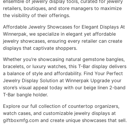
ensemble of jewelry display tools, curated for jewelry
retailers, boutiques, and store managers to maximize
the visibility of their offerings.
Affordable Jewelry Showcases for Elegant Displays At
Winnerpak, we specialize in elegant yet affordable
jewelry showcases, ensuring every retailer can create
displays that captivate shoppers.
Whether you’re showcasing natural gemstone bangles,
bracelets, or luxury watches, this T-Bar display delivers
a balance of style and affordability. Find Your Perfect
Jewelry Display Solution at Winnerpak Upgrade your
store’s visual appeal today with our beige linen 2-band
T-Bar bangle holder.
Explore our full collection of countertop organizers,
watch cases, and customizable jewelry displays at
giftboxmfg.com and create unique showcases that sell.