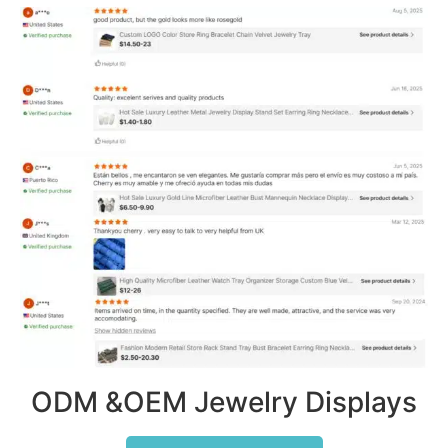
ODM &OEM Jewelry Displays