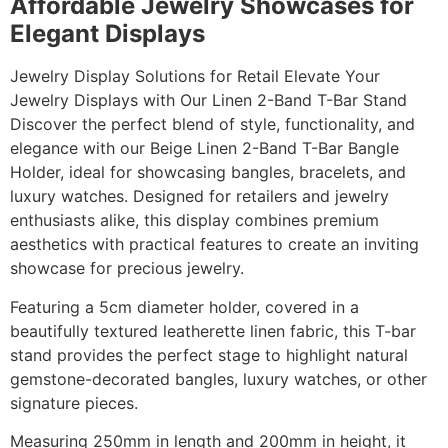
Affordable Jewelry Showcases for
Elegant Displays
Jewelry Display Solutions for Retail Elevate Your
Jewelry Displays with Our Linen 2-Band T-Bar Stand
Discover the perfect blend of style, functionality, and
elegance with our Beige Linen 2-Band T-Bar Bangle
Holder, ideal for showcasing bangles, bracelets, and
luxury watches. Designed for retailers and jewelry
enthusiasts alike, this display combines premium
aesthetics with practical features to create an inviting
showcase for precious jewelry.
Featuring a 5cm diameter holder, covered in a
beautifully textured leatherette linen fabric, this T-bar
stand provides the perfect stage to highlight natural
gemstone-decorated bangles, luxury watches, or other
signature pieces.
Measuring 250mm in length and 200mm in height, it