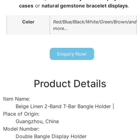
cases
or
natural gemstone bracelet displays
.
Color
Red/Blue/Black/White/Green/Brown/and
more…
Enquiry Now!
Product Details
Item Name:
Beige Linen 2-Band T-Bar Bangle Holder |
Place of Origin:
Guangzhou, China
Model Number:
Double Bangle Display Holder