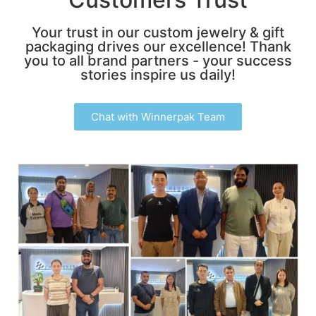
Your trust in our custom jewelry & gift
packaging drives our excellence! Thank
you to all brand partners - your success
stories inspire us daily!
Chat with Winnerpak Team