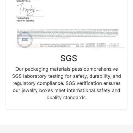
SGS
Our packaging materials pass comprehensive
SGS laboratory testing for safety, durability, and
regulatory compliance. SGS verification ensures
our jewelry boxes meet international safety and
quality standards.