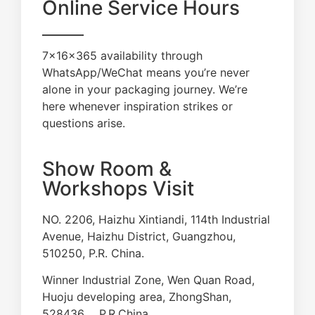
Online Service Hours
7×16×365 availability through
WhatsApp/WeChat means you’re never
alone in your packaging journey. We’re
here whenever inspiration strikes or
questions arise.
Show Room &
Workshops Visit
NO. 2206, Haizhu Xintiandi, 114th Industrial
Avenue, Haizhu District, Guangzhou,
510250, P.R. China.
Winner Industrial Zone, Wen Quan Road,
Huoju developing area, ZhongShan,
528436， P.R.China