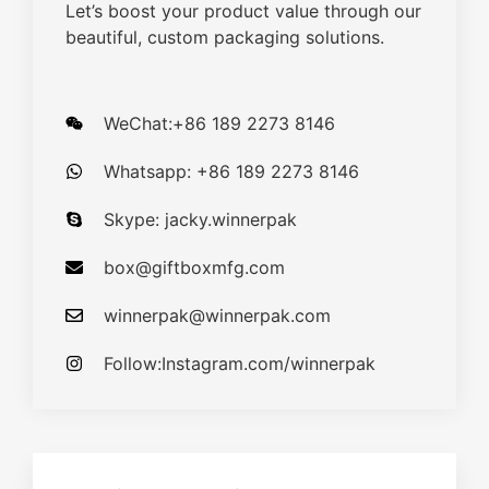
Let’s boost your product value through our
beautiful, custom packaging solutions.
WeChat:+86 189 2273 8146
Whatsapp: +86 189 2273 8146
Skype: jacky.winnerpak
box@giftboxmfg.com
winnerpak@winnerpak.com
Follow:Instagram.com/winnerpak