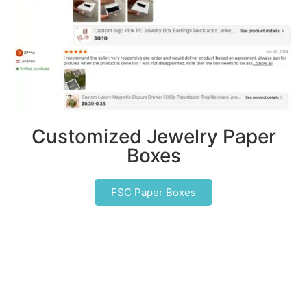
Customized Jewelry Paper
Boxes
FSC Paper Boxes