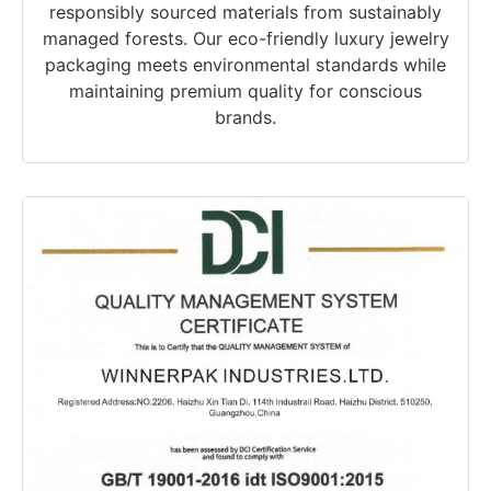
responsibly sourced materials from sustainably
managed forests. Our eco-friendly luxury jewelry
packaging meets environmental standards while
maintaining premium quality for conscious
brands.