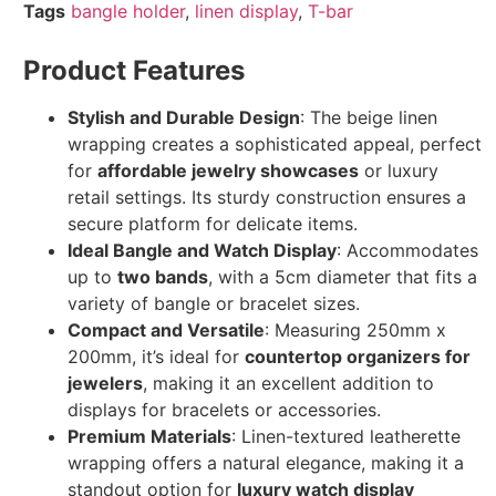
Tags
bangle holder
,
linen display
,
T-bar
Product Features
Stylish and Durable Design
: The beige linen
wrapping creates a sophisticated appeal, perfect
for
affordable jewelry showcases
or luxury
retail settings. Its sturdy construction ensures a
secure platform for delicate items.
Ideal Bangle and Watch Display
: Accommodates
up to
two bands
, with a 5cm diameter that fits a
variety of bangle or bracelet sizes.
Compact and Versatile
: Measuring 250mm x
200mm, it’s ideal for
countertop organizers for
jewelers
, making it an excellent addition to
displays for bracelets or accessories.
Premium Materials
: Linen-textured leatherette
wrapping offers a natural elegance, making it a
standout option for
luxury watch display