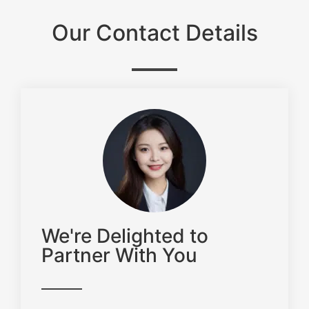
Our Contact Details
We're Delighted to
Partner With You