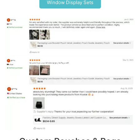
Window Display Sets