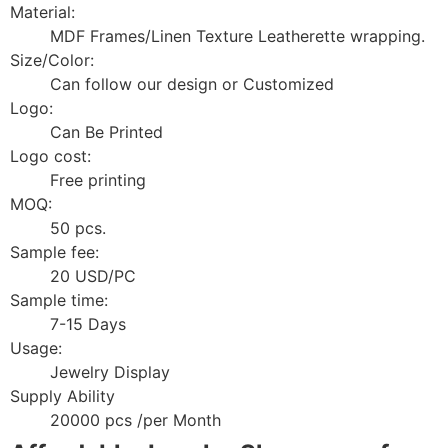
Material:
MDF Frames/Linen Texture Leatherette wrapping.
Size/Color:
Can follow our design or Customized
Logo:
Can Be Printed
Logo cost:
Free printing
MOQ:
50 pcs.
Sample fee:
20 USD/PC
Sample time:
7-15 Days
Usage:
Jewelry Display
Supply Ability
20000 pcs /per Month