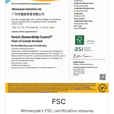
FSC
Winnerpak’s FSC certification ensures