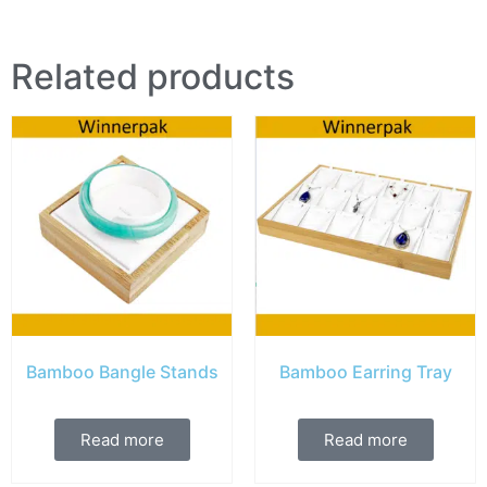
Related products
Bamboo Bangle Stands
Bamboo Earring Tray
Read more
Read more