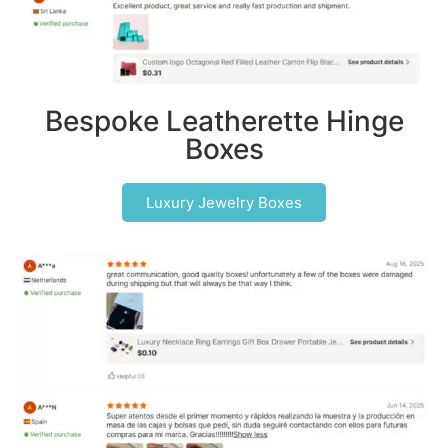
Bespoke Leatherette Hinge
Boxes
Luxury Jewelry Boxes