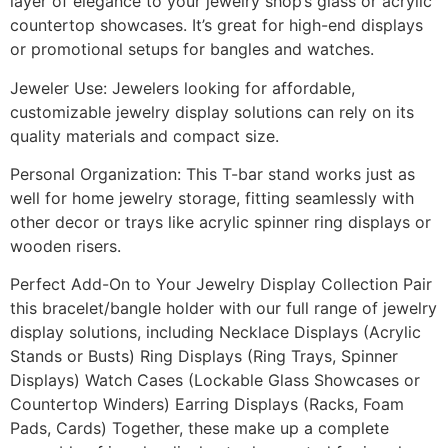
layer of elegance to your jewelry shop’s glass or acrylic
countertop showcases. It’s great for high-end displays
or promotional setups for bangles and watches.
Jeweler Use: Jewelers looking for affordable,
customizable jewelry display solutions can rely on its
quality materials and compact size.
Personal Organization: This T-bar stand works just as
well for home jewelry storage, fitting seamlessly with
other decor or trays like acrylic spinner ring displays or
wooden risers.
Perfect Add-On to Your Jewelry Display Collection Pair
this bracelet/bangle holder with our full range of jewelry
display solutions, including Necklace Displays (Acrylic
Stands or Busts) Ring Displays (Ring Trays, Spinner
Displays) Watch Cases (Lockable Glass Showcases or
Countertop Winders) Earring Displays (Racks, Foam
Pads, Cards) Together, these make up a complete