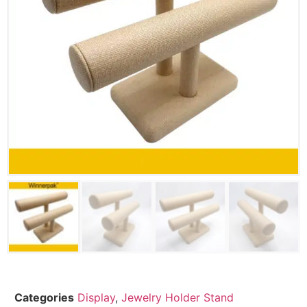
Categories
Display
,
Jewelry Holder Stand