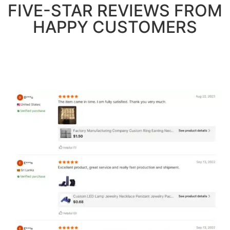
FIVE-STAR REVIEWS FROM
HAPPY CUSTOMERS