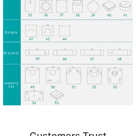
Customers Trust