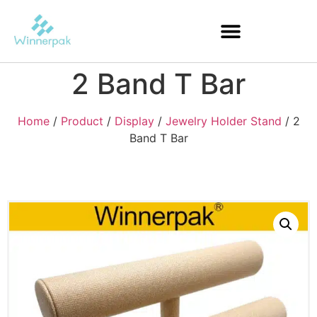
2 Band T Bar
Home
/
Product
/
Display
/
Jewelry Holder Stand
/ 2
Band T Bar