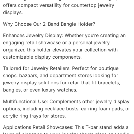
offers compact versatility for countertop jewelry
displays.
Why Choose Our 2-Band Bangle Holder?
Enhances Jewelry Display: Whether you’re creating an
engaging retail showcase or a personal jewelry
organizer, this holder elevates your collection with
customizable display components.
Tailored for Jewelry Retailers: Perfect for boutique
shops, bazaars, and department stores looking for
jewelry display solutions for retail that fit bracelets,
bangles, or even luxury watches.
Multifunctional Use: Complements other jewelry display
options, including necklace busts, earring foam pads, or
acrylic ring trays for stores.
Applications Retail Showcases: This T-bar stand adds a