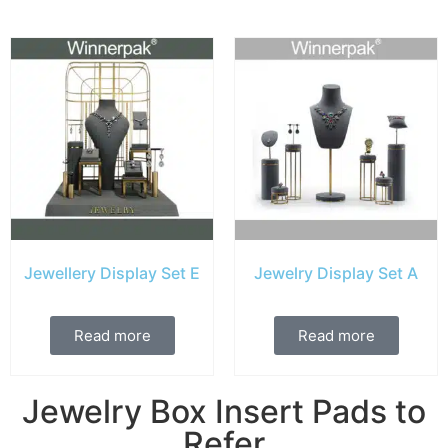
Jewellery Display Set E
Jewelry Display Set A
Read more
Read more
Jewelry Box Insert Pads to
Refer