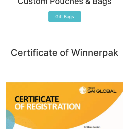
Custom Pouches & Bags
Gift Bags
Certificate of Winnerpak