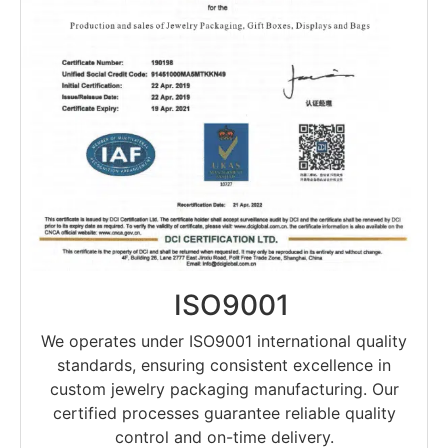
ISO9001
We operates under ISO9001 international quality
standards, ensuring consistent excellence in
custom jewelry packaging manufacturing. Our
certified processes guarantee reliable quality
control and on-time delivery.