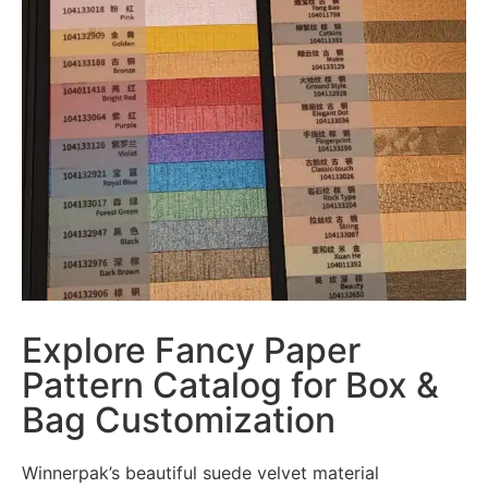
Explore Fancy Paper
Pattern Catalog for Box &
Bag Customization
Winnerpak’s beautiful suede velvet material