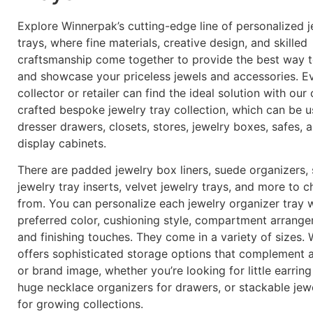
Explore Winnerpak’s cutting-edge line of personalized j
trays, where fine materials, creative design, and skilled
craftsmanship come together to provide the best way 
and showcase your priceless jewels and accessories. E
collector or retailer can find the ideal solution with our 
crafted bespoke jewelry tray collection, which can be u
dresser drawers, closets, stores, jewelry boxes, safes, 
display cabinets.
There are padded jewelry box liners, suede organizers,
jewelry tray inserts, velvet jewelry trays, and more to 
from. You can personalize each jewelry organizer tray 
preferred color, cushioning style, compartment arrange
and finishing touches. They come in a variety of sizes.
offers sophisticated storage options that complement 
or brand image, whether you’re looking for little earring
huge necklace organizers for drawers, or stackable jewe
for growing collections.