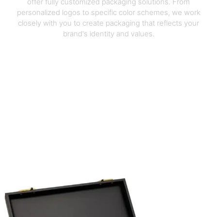
offer fully customized packaging solutions. From
personalized logos to specific color schemes, we work
closely with you to create packaging that reflects your
brand's identity and values.