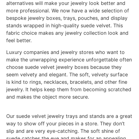
alternatives will make your jewelry look better and
more professional. We now have a wide selection of
bespoke jewelry boxes, trays, pouches, and display
stands wrapped in high-quality suede velvet. This
fabric choice makes any jewelry collection look and
feel better.
Luxury companies and jewelry stores who want to
make the unwrapping experience unforgettable often
choose suede velvet jewelry boxes because they
seem velvety and elegant. The soft, velvety surface
is kind to rings, necklaces, bracelets, and other fine
jewelry. It helps keep them from becoming scratched
and makes the object more secure.
Our suede velvet jewelry trays and stands are a great
way to show off your pieces in a store. They don’t
slip and are very eye-catching. The soft shine of
suede catches the eye and makes for an appealing