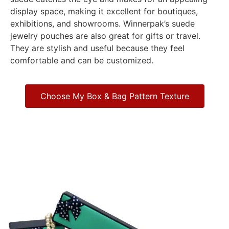
display space, making it excellent for boutiques,
exhibitions, and showrooms. Winnerpak’s suede
jewelry pouches are also great for gifts or travel.
They are stylish and useful because they feel
comfortable and can be customized.
Choose My Box & Bag Pattern Texture