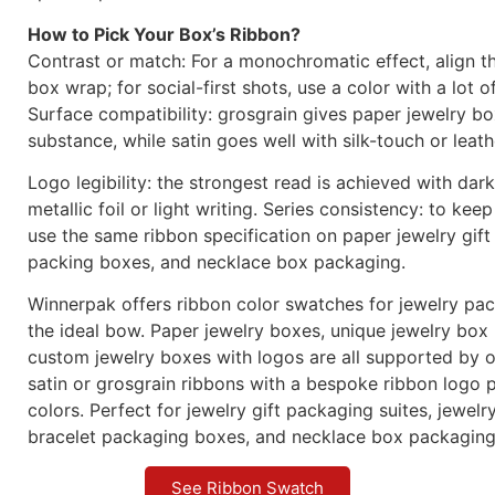
How to Pick Your Box’s Ribbon?
Contrast or match: For a monochromatic effect, align t
box wrap; for social-first shots, use a color with a lot o
Surface compatibility: grosgrain gives paper jewelry b
substance, while satin goes well with silk-touch or leath
Logo legibility: the strongest read is achieved with dar
metallic foil or light writing. Series consistency: to keep
use the same ribbon specification on paper jewelry gift
packing boxes, and necklace box packaging.
Winnerpak offers ribbon color swatches for jewelry pa
the ideal bow. Paper jewelry boxes, unique jewelry box
custom jewelry boxes with logos are all supported by o
satin or grosgrain ribbons with a bespoke ribbon logo p
colors. Perfect for jewelry gift packaging suites, jewel
bracelet packaging boxes, and necklace box packaging
See Ribbon Swatch