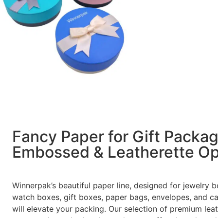
Fancy Paper for Gift Packa
Embossed & Leatherette Op
Winnerpak’s beautiful paper line, designed for jewelry b
watch boxes, gift boxes, paper bags, envelopes, and ca
will elevate your packing. Our selection of premium lea