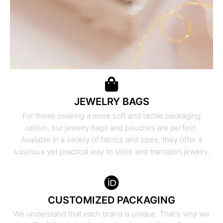
JEWELRY BAGS
For those seeking a more soft and tactile packaging
option, our jewelry bags and pouches are perfect.
Available in a variety of fabrics and sizes, they offer a
luxurious yet practical way to store and transport jewelry.
CUSTOMIZED PACKAGING
We understand that each brand is unique. That's why we