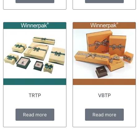
TRTP
VBTP
Read more
Read more