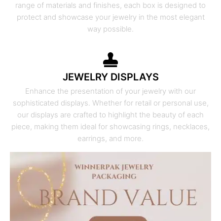
range of materials and finishes, each box is designed to
protect and showcase your jewelry in the most elegant
way possible.
JEWELRY DISPLAYS
Enhance the presentation of your jewelry with our
sophisticated displays. Whether for retail or personal use,
our displays are crafted to highlight the beauty of each
piece, making them ideal for showcasing rings, necklaces,
earrings, and more.