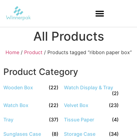
All Products
Home
/
Product
/ Products tagged “ribbon paper box”
Product Category
Wooden Box
(22)
Watch Display & Tray
(2)
Watch Box
(22)
Velvet Box
(23)
Tray
(37)
Tissue Paper
(4)
Sunglases Case
(8)
Storage Case
(34)