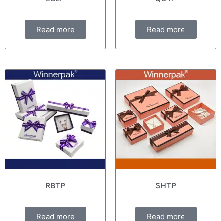
Read more
Read more
RBTP
SHTP
Read more
Read more