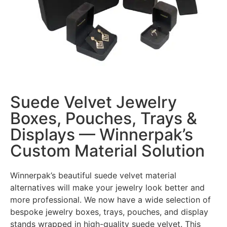
Suede Velvet Jewelry
Boxes, Pouches, Trays &
Displays — Winnerpak’s
Custom Material Solution
Winnerpak’s beautiful suede velvet material
alternatives will make your jewelry look better and
more professional. We now have a wide selection of
bespoke jewelry boxes, trays, pouches, and display
stands wrapped in high-quality suede velvet. This