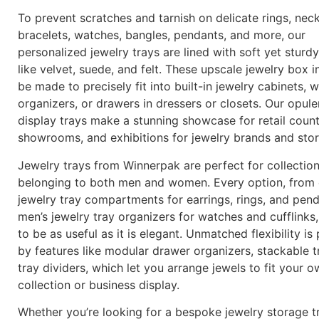
To prevent scratches and tarnish on delicate rings, neck
bracelets, watches, bangles, pendants, and more, our
personalized jewelry trays are lined with soft yet sturdy
like velvet, suede, and felt. These upscale jewelry box i
be made to precisely fit into built-in jewelry cabinets,
organizers, or drawers in dressers or closets. Our opule
display trays make a stunning showcase for retail count
showrooms, and exhibitions for jewelry brands and sto
Jewelry trays from Winnerpak are perfect for collectio
belonging to both men and women. Every option, from 
jewelry tray compartments for earrings, rings, and pen
men’s jewelry tray organizers for watches and cufflinks
to be as useful as it is elegant. Unmatched flexibility is
by features like modular drawer organizers, stackable t
tray dividers, which let you arrange jewels to fit your 
collection or business display.
Whether you’re looking for a bespoke jewelry storage tr