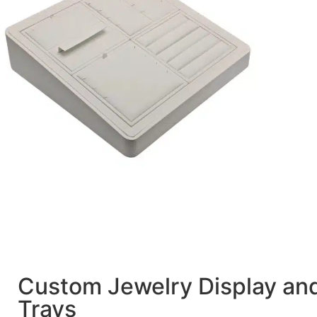
Custom Jewelry Display an
Trays