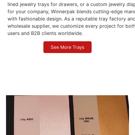
lined jewelry trays for drawers, or a custom jewelry dis
for your company, Winnerpak blends cutting-edge manu
with fashionable design. As a reputable tray factory an
wholesale supplier, we customize every project for bot
users and B2B clients worldwide.
See More Trays