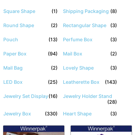
Square Shape
(1)
Shipping Packaging
(8)
Round Shape
(2)
Rectangular Shape
(3)
Pouch
(13)
Perfume Box
(3)
Paper Box
(94)
Mail Box
(2)
Mail Bag
(2)
Lovely Shape
(3)
LED Box
(25)
Leatherette Box
(143)
Jewelry Set Display
(16)
Jewelry Holder Stand
(28)
Jewelry Box
(330)
Heart Shape
(3)