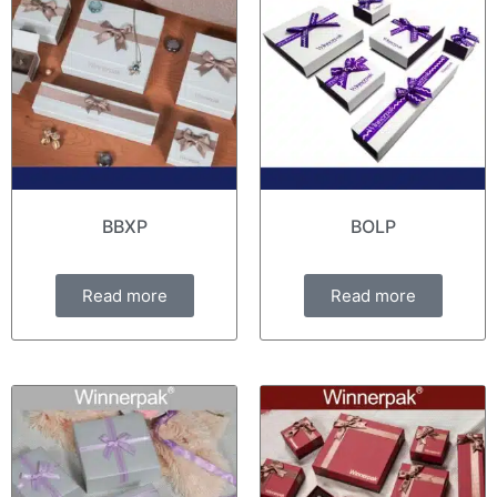
BBXP
BOLP
Read more
Read more