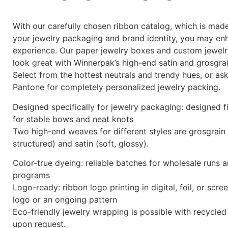
With our carefully chosen ribbon catalog, which is ma
your jewelry packaging and brand identity, you may en
experience. Our paper jewelry boxes and custom jewelr
look great with Winnerpak’s high-end satin and grosgrai
Select from the hottest neutrals and trendy hues, or a
Pantone for completely personalized jewelry packing.
Designed specifically for jewelry packaging: designed f
for stable bows and neat knots
Two high-end weaves for different styles are grosgrain 
structured) and satin (soft, glossy).
Color-true dyeing: reliable batches for wholesale runs 
programs
Logo-ready: ribbon logo printing in digital, foil, or scr
logo or an ongoing pattern
Eco-friendly jewelry wrapping is possible with recycled
upon request.