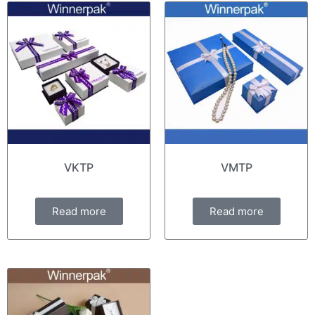
VKTP
VMTP
Read more
Read more