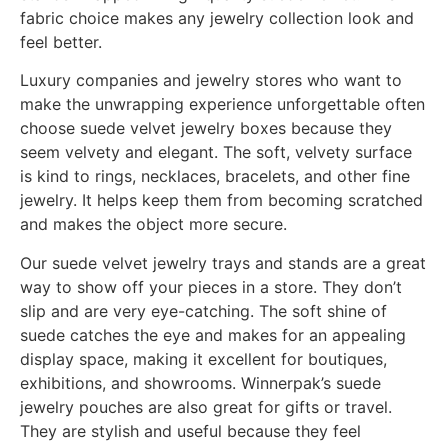
fabric choice makes any jewelry collection look and
feel better.
Luxury companies and jewelry stores who want to
make the unwrapping experience unforgettable often
choose suede velvet jewelry boxes because they
seem velvety and elegant. The soft, velvety surface
is kind to rings, necklaces, bracelets, and other fine
jewelry. It helps keep them from becoming scratched
and makes the object more secure.
Our suede velvet jewelry trays and stands are a great
way to show off your pieces in a store. They don’t
slip and are very eye-catching. The soft shine of
suede catches the eye and makes for an appealing
display space, making it excellent for boutiques,
exhibitions, and showrooms. Winnerpak’s suede
jewelry pouches are also great for gifts or travel.
They are stylish and useful because they feel