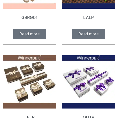
GBRG01
LALP
Read more
Read more
LBLP
QUTP