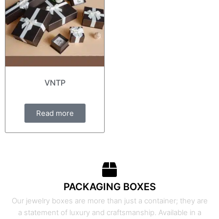
VNTP
Read more
PACKAGING BOXES
Our jewelry boxes are more than just a container; they are
a statement of luxury and craftsmanship. Available in a