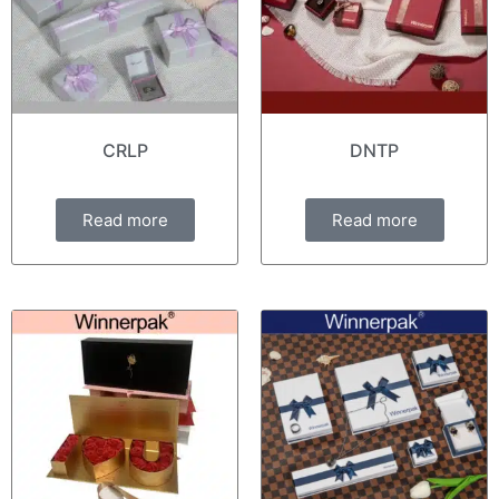
CRLP
DNTP
Read more
Read more