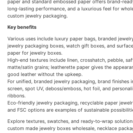
paper and standard embossed paper offers brand-ready
long-lasting performance, and a luxurious feel for whol
custom jewelry packaging.
Key benefits
Various uses include luxury paper bags, branded jewelr
jewelry packaging boxes, watch gift boxes, and surfac
paper for jewelry boxes.
High-end textures include linen, crosshatch, pebble, saf
matte/satin grains; leatherette paper gives the appeara
good leather without the upkeep.
For unified, branded jewelry packaging, brand finishes i
screen, spot UV, deboss/emboss, hot foil, and personal
ribbons.
Eco-friendly jewelry packaging, recyclable paper jewel
and FSC options are examples of sustainable possibiliti
Explore textures, swatches, and ready‑to‑wrap solution
custom made jewelry boxes wholesale, necklace packa