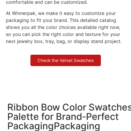
comfortable and can be customized.
At Winnerpak, we make it easy to customize your
packaging to fit your brand. This detailed catalog
shows you all the color choices available right now,
so you can pick the right color and texture for your
next jewelry box, tray, bag, or display stand project.
Check the Velvet Swatches
Ribbon Bow Color Swatche
Palette for Brand‑Perfect
PackagingPackaging