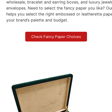
wholesale, bracelet and earring boxes, and luxury jewel
envelopes. Need to select the fancy paper you like? Ou
helps you select the right embossed or leatherette pap
your brand’s palette and budget.
Check Fancy Paper Choices