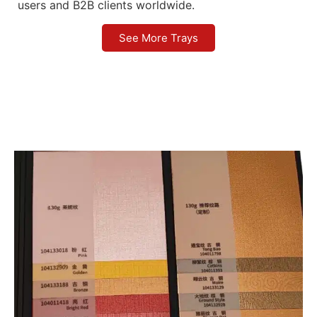
users and B2B clients worldwide.
See More Trays