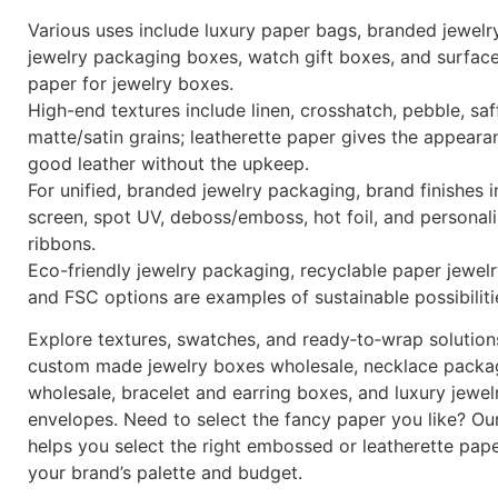
Various uses include luxury paper bags, branded jewelr
jewelry packaging boxes, watch gift boxes, and surfac
paper for jewelry boxes.
High-end textures include linen, crosshatch, pebble, saf
matte/satin grains; leatherette paper gives the appeara
good leather without the upkeep.
For unified, branded jewelry packaging, brand finishes i
screen, spot UV, deboss/emboss, hot foil, and personal
ribbons.
Eco-friendly jewelry packaging, recyclable paper jewel
and FSC options are examples of sustainable possibiliti
Explore textures, swatches, and ready‑to‑wrap solution
custom made jewelry boxes wholesale, necklace packa
wholesale, bracelet and earring boxes, and luxury jewel
envelopes. Need to select the fancy paper you like? Ou
helps you select the right embossed or leatherette pap
your brand’s palette and budget.