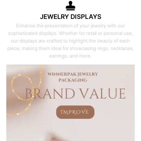
JEWELRY DISPLAYS
Enhance the presentation of your jewelry with our
sophisticated displays. Whether for retail or personal use,
our displays are crafted to highlight the beauty of each
piece, making them ideal for showcasing rings, necklaces,
earrings, and more.