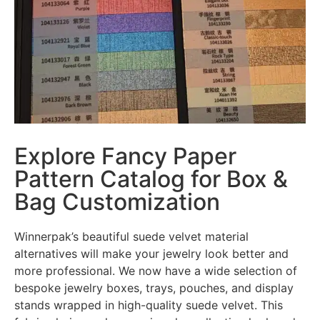
Explore Fancy Paper
Pattern Catalog for Box &
Bag Customization
Winnerpak’s beautiful suede velvet material
alternatives will make your jewelry look better and
more professional. We now have a wide selection of
bespoke jewelry boxes, trays, pouches, and display
stands wrapped in high-quality suede velvet. This