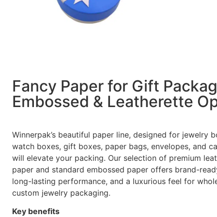
Fancy Paper for Gift Packa
Embossed & Leatherette Op
Winnerpak’s beautiful paper line, designed for jewelry b
watch boxes, gift boxes, paper bags, envelopes, and ca
will elevate your packing. Our selection of premium lea
paper and standard embossed paper offers brand-ready
long-lasting performance, and a luxurious feel for whol
custom jewelry packaging.
Key benefits