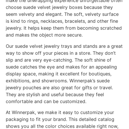
make the unwrapping experience unforgettable often
choose suede velvet jewelry boxes because they
seem velvety and elegant. The soft, velvety surface
is kind to rings, necklaces, bracelets, and other fine
jewelry. It helps keep them from becoming scratched
and makes the object more secure.
Our suede velvet jewelry trays and stands are a great
way to show off your pieces in a store. They don’t
slip and are very eye-catching. The soft shine of
suede catches the eye and makes for an appealing
display space, making it excellent for boutiques,
exhibitions, and showrooms. Winnerpak’s suede
jewelry pouches are also great for gifts or travel.
They are stylish and useful because they feel
comfortable and can be customized.
At Winnerpak, we make it easy to customize your
packaging to fit your brand. This detailed catalog
shows you all the color choices available right now,