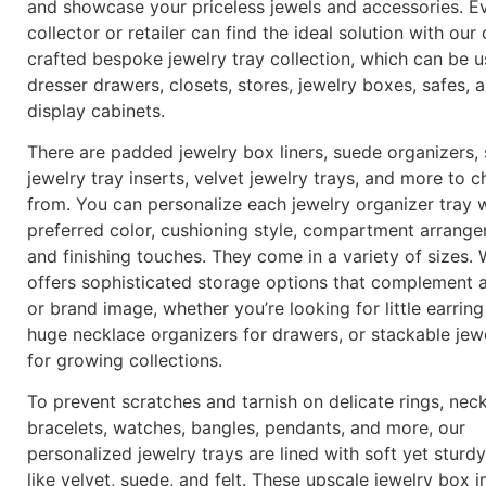
and showcase your priceless jewels and accessories. E
collector or retailer can find the ideal solution with our 
crafted bespoke jewelry tray collection, which can be u
dresser drawers, closets, stores, jewelry boxes, safes, 
display cabinets.
There are padded jewelry box liners, suede organizers,
jewelry tray inserts, velvet jewelry trays, and more to 
from. You can personalize each jewelry organizer tray 
preferred color, cushioning style, compartment arrange
and finishing touches. They come in a variety of sizes.
offers sophisticated storage options that complement 
or brand image, whether you’re looking for little earring
huge necklace organizers for drawers, or stackable jewe
for growing collections.
To prevent scratches and tarnish on delicate rings, neck
bracelets, watches, bangles, pendants, and more, our
personalized jewelry trays are lined with soft yet sturdy
like velvet, suede, and felt. These upscale jewelry box i