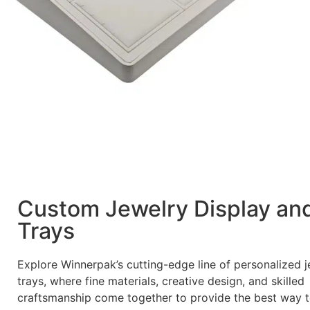
Custom Jewelry Display an
Trays
Explore Winnerpak’s cutting-edge line of personalized j
trays, where fine materials, creative design, and skilled
craftsmanship come together to provide the best way 