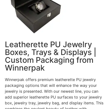
Leatherette PU Jewelry
Boxes, Trays & Displays |
Custom Packaging from
Winnerpak
Winnerpak offers premium leatherette PU jewelry
packaging options that will enhance the way your
jewelry is presented. With our newest line, you can
add superior leatherette PU surfaces to your jewelry
box, jewelry tray, jewelry bag, and display items. This
combines the opulent beauty of leather with