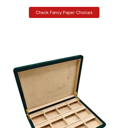
Check Fancy Paper Choices