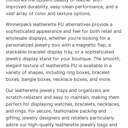
improved durability, easy-clean performance, and a
vast array of color and texture options.
Winnerpak’s leatherette PU alternatives provide a
sophisticated appearance and feel for both retail and
wholesale displays, whether you’re looking for a
personalized jewelry box with a magnetic flap, a
stackable bracelet display tray, or a sophisticated
jewelry display stand for your boutique. The smooth,
elegant texture of leatherette PU is available in a
variety of shapes, including ring boxes, bracelet
boxes, bangle boxes, necklace boxes, and more.
Our leatherette jewelry trays and organizers are
scratch-resistant and easy to maintain, making them
perfect for displaying watches, bracelets, necklaces,
and rings. For secure, fashionable packing and
gifting, jewelry designers and retailers particularly
adore our high-quality leatherette jewelry bags and