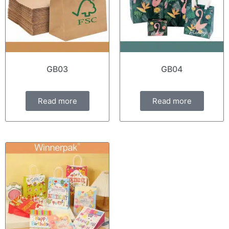
GB03
GB04
Read more
Read more