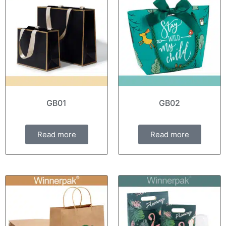
GB01
GB02
Read more
Read more