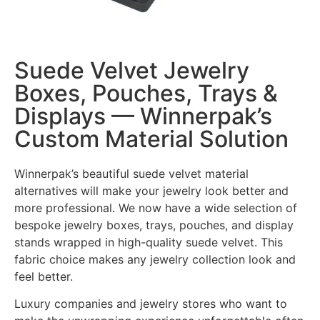
Suede Velvet Jewelry
Boxes, Pouches, Trays &
Displays — Winnerpak’s
Custom Material Solution
Winnerpak’s beautiful suede velvet material
alternatives will make your jewelry look better and
more professional. We now have a wide selection of
bespoke jewelry boxes, trays, pouches, and display
stands wrapped in high-quality suede velvet. This
fabric choice makes any jewelry collection look and
feel better.
Luxury companies and jewelry stores who want to