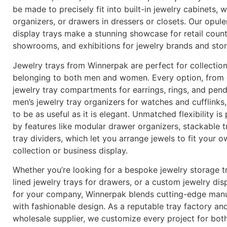
be made to precisely fit into built-in jewelry cabinets,
organizers, or drawers in dressers or closets. Our opule
display trays make a stunning showcase for retail count
showrooms, and exhibitions for jewelry brands and sto
Jewelry trays from Winnerpak are perfect for collectio
belonging to both men and women. Every option, from 
jewelry tray compartments for earrings, rings, and pen
men’s jewelry tray organizers for watches and cufflinks
to be as useful as it is elegant. Unmatched flexibility is
by features like modular drawer organizers, stackable t
tray dividers, which let you arrange jewels to fit your 
collection or business display.
Whether you’re looking for a bespoke jewelry storage tr
lined jewelry trays for drawers, or a custom jewelry dis
for your company, Winnerpak blends cutting-edge manu
with fashionable design. As a reputable tray factory an
wholesale supplier, we customize every project for bot