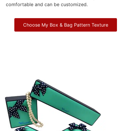
comfortable and can be customized.
Choose My Box & Bag Pattern Texture