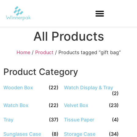
All Products
Home
/
Product
/ Products tagged “gift bag”
Product Category
Wooden Box
(22)
Watch Display & Tray
(2)
Watch Box
(22)
Velvet Box
(23)
Tray
(37)
Tissue Paper
(4)
Sunglases Case
(8)
Storage Case
(34)