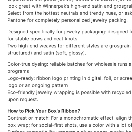
look great with Winnerpak’s high-end satin and grosgrai
Select from the hottest neutrals and trendy hues, or a
Pantone for completely personalized jewelry packing.
Designed specifically for jewelry packaging: designed f
for stable bows and neat knots
Two high-end weaves for different styles are grosgrain 
structured) and satin (soft, glossy).
Color-true dyeing: reliable batches for wholesale runs 
programs
Logo-ready: ribbon logo printing in digital, foil, or scr
logo or an ongoing pattern
Eco-friendly jewelry wrapping is possible with recycled
upon request.
How to Pick Your Box’s Ribbon?
Contrast or match: For a monochromatic effect, align t
box wrap; for social-first shots, use a color with a lot o
Surface compatibility: grosgrain gives paper jewelry b