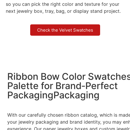
so you can pick the right color and texture for your
next jewelry box, tray, bag, or display stand project.
Check the Velvet Swatches
Ribbon Bow Color Swatche
Palette for Brand‑Perfect
PackagingPackaging
With our carefully chosen ribbon catalog, which is ma
your jewelry packaging and brand identity, you may en
experience. Our paper jewelry boxes and custom jewelr