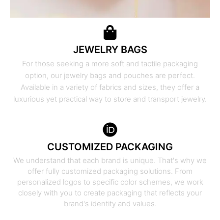
JEWELRY BAGS
For those seeking a more soft and tactile packaging
option, our jewelry bags and pouches are perfect.
Available in a variety of fabrics and sizes, they offer a
luxurious yet practical way to store and transport jewelry.
CUSTOMIZED PACKAGING
We understand that each brand is unique. That's why we
offer fully customized packaging solutions. From
personalized logos to specific color schemes, we work
closely with you to create packaging that reflects your
brand's identity and values.