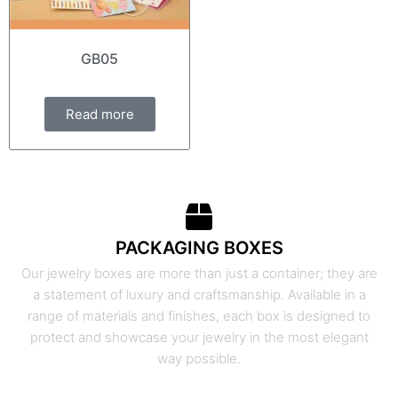
GB05
Read more
PACKAGING BOXES
Our jewelry boxes are more than just a container; they are
a statement of luxury and craftsmanship. Available in a
range of materials and finishes, each box is designed to
protect and showcase your jewelry in the most elegant
way possible.