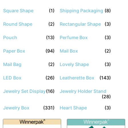
Square Shape
(1)
Shipping Packaging
(8)
Round Shape
(2)
Rectangular Shape
(3)
Pouch
(13)
Perfume Box
(3)
Paper Box
(94)
Mail Box
(2)
Mail Bag
(2)
Lovely Shape
(3)
LED Box
(26)
Leatherette Box
(143)
Jewelry Set Display
(16)
Jewelry Holder Stand
(28)
Jewelry Box
(331)
Heart Shape
(3)