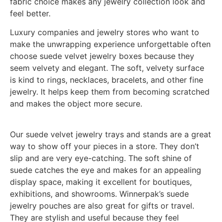
fabric choice makes any jewelry collection look and
feel better.
Luxury companies and jewelry stores who want to
make the unwrapping experience unforgettable often
choose suede velvet jewelry boxes because they
seem velvety and elegant. The soft, velvety surface
is kind to rings, necklaces, bracelets, and other fine
jewelry. It helps keep them from becoming scratched
and makes the object more secure.
Our suede velvet jewelry trays and stands are a great
way to show off your pieces in a store. They don’t
slip and are very eye-catching. The soft shine of
suede catches the eye and makes for an appealing
display space, making it excellent for boutiques,
exhibitions, and showrooms. Winnerpak’s suede
jewelry pouches are also great for gifts or travel.
They are stylish and useful because they feel