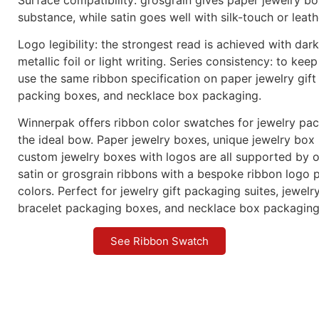
substance, while satin goes well with silk-touch or leath
Logo legibility: the strongest read is achieved with dar
metallic foil or light writing. Series consistency: to keep
use the same ribbon specification on paper jewelry gift
packing boxes, and necklace box packaging.
Winnerpak offers ribbon color swatches for jewelry pa
the ideal bow. Paper jewelry boxes, unique jewelry box
custom jewelry boxes with logos are all supported by o
satin or grosgrain ribbons with a bespoke ribbon logo p
colors. Perfect for jewelry gift packaging suites, jewel
bracelet packaging boxes, and necklace box packaging
See Ribbon Swatch