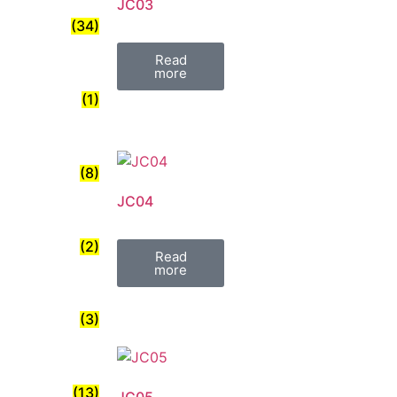
JC03
(34)
Read
more
(1)
(8)
JC04
(2)
Read
more
(3)
(13)