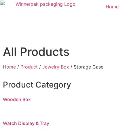
Home
All Products
Home
/
Product
/
Jewelry Box
/ Storage Case
Product Category
Wooden Box
Watch Display & Tray