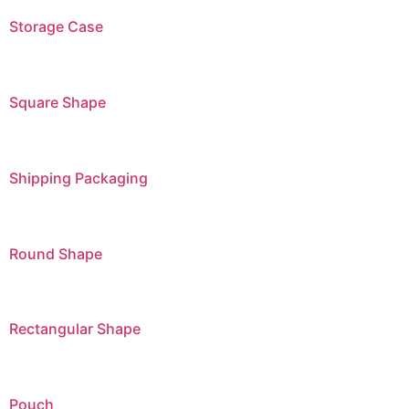
Storage Case
Square Shape
Shipping Packaging
Round Shape
Rectangular Shape
Pouch