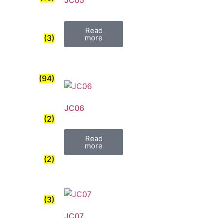
JC05
Read
(3)
more
(94)
JC06
(2)
Read
more
(2)
(3)
JC07