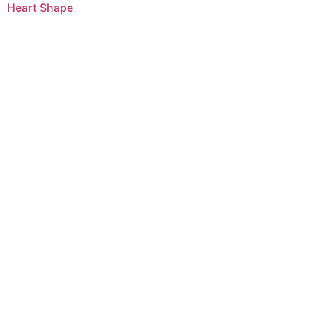
Heart Shape