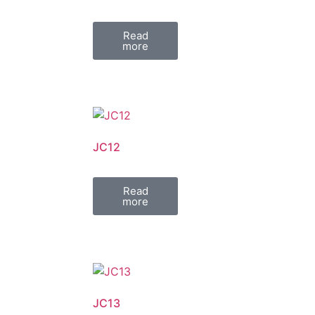
Read
more
JC12
Read
more
JC13