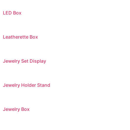
LED Box
Leatherette Box
Jewelry Set Display
Jewelry Holder Stand
Jewelry Box