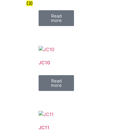
(3)
Read
more
JC10
Read
more
JC11