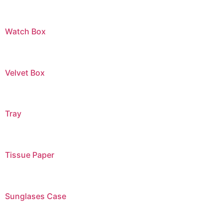
Watch Box
Velvet Box
Tray
Tissue Paper
Sunglases Case