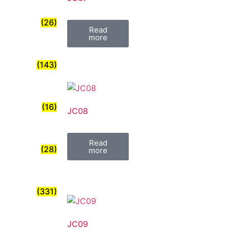
(26)
Read
more
(143)
(16)
JC08
Read
(28)
more
(331)
JC09