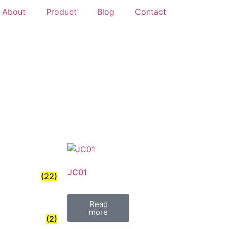
About
Product
Blog
Contact
JC01
(22)
Read
more
(2)