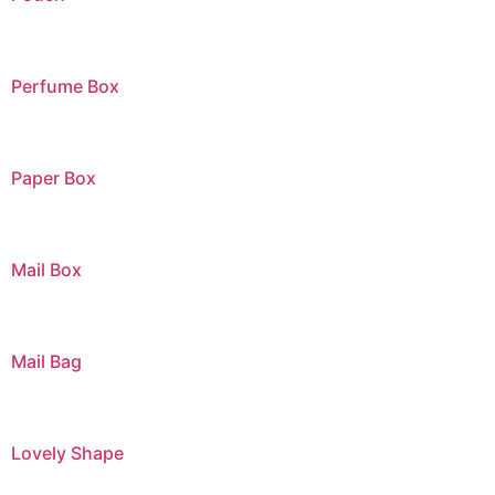
Perfume Box
Paper Box
Mail Box
Mail Bag
Lovely Shape