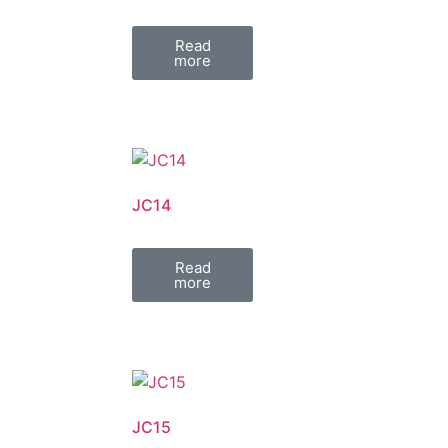
Read
more
JC14
Read
more
JC15