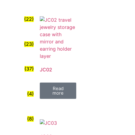
(22)
(23)
(37)
JC02
Read
more
(4)
(8)