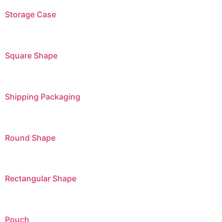
Storage Case
Square Shape
Shipping Packaging
Round Shape
Rectangular Shape
Pouch