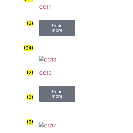
CC11
(3)
Read
more
(94)
(2)
CC13
Read
more
(2)
(3)