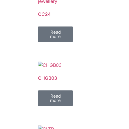
CC24
Read
more
CHGB03
Read
more