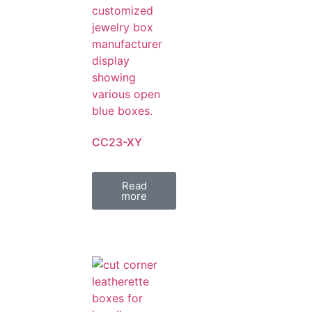
CC23-XY
Read
more