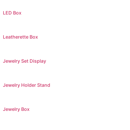
LED Box
Leatherette Box
Jewelry Set Display
Jewelry Holder Stand
Jewelry Box