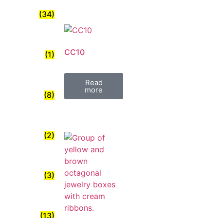
(34)
CC10
(1)
Read
more
(8)
(2)
(3)
(13)