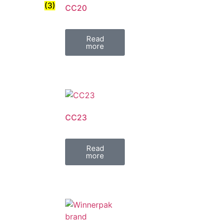
(3)
CC20
Read
more
CC23
Read
more