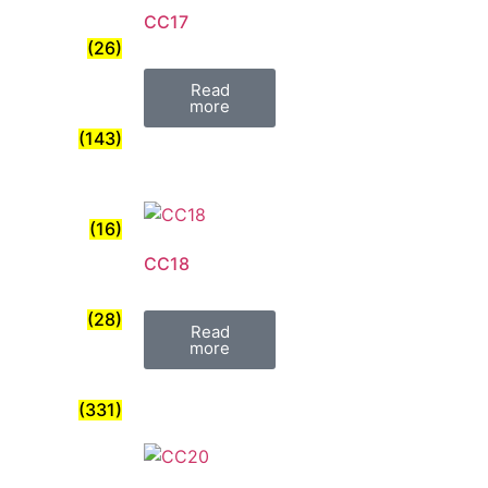
CC17
(26)
Read
more
(143)
(16)
CC18
(28)
Read
more
(331)