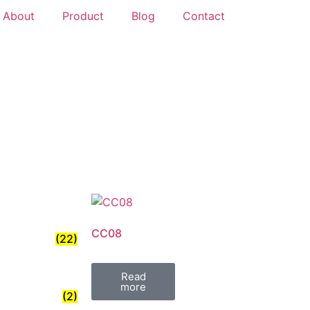
About
Product
Blog
Contact
CC08
(22)
Read
more
(2)