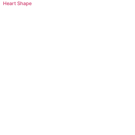
Heart Shape