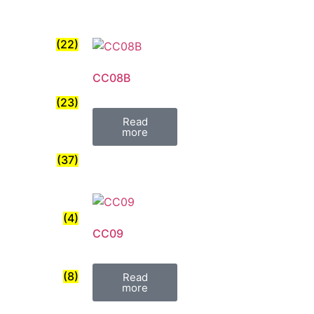
(22)
CC08B
(23)
Read
more
(37)
(4)
CC09
(8)
Read
more