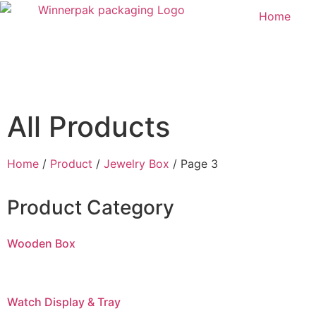
Home
All Products
Home
/
Product
/
Jewelry Box
/ Page 3
Product Category
Wooden Box
Watch Display & Tray