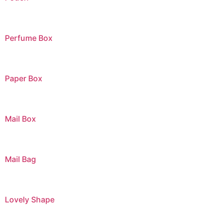
Perfume Box
Paper Box
Mail Box
Mail Bag
Lovely Shape