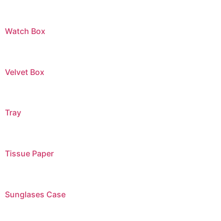
Watch Box
Velvet Box
Tray
Tissue Paper
Sunglases Case