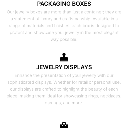
PACKAGING BOXES
Our jewelry boxes are more than just a container; they are
a statement of luxury and craftsmanship. Available in a
range of materials and finishes, each box is designed to
protect and showcase your jewelry in the most elegant
way possible.
JEWELRY DISPLAYS
Enhance the presentation of your jewelry with our
sophisticated displays. Whether for retail or personal use,
our displays are crafted to highlight the beauty of each
piece, making them ideal for showcasing rings, necklaces,
earrings, and more.