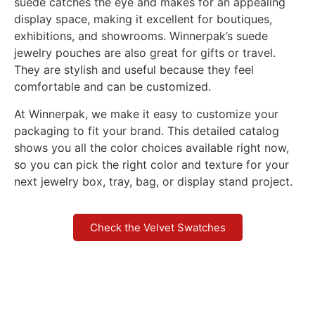
suede catches the eye and makes for an appealing
display space, making it excellent for boutiques,
exhibitions, and showrooms. Winnerpak’s suede
jewelry pouches are also great for gifts or travel.
They are stylish and useful because they feel
comfortable and can be customized.
At Winnerpak, we make it easy to customize your
packaging to fit your brand. This detailed catalog
shows you all the color choices available right now,
so you can pick the right color and texture for your
next jewelry box, tray, bag, or display stand project.
Check the Velvet Swatches