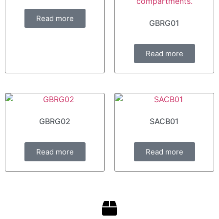
Read more
GBRG01
Read more
GBRG02
SACB01
Read more
Read more