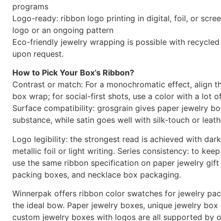
programs
Logo-ready: ribbon logo printing in digital, foil, or scr
logo or an ongoing pattern
Eco-friendly jewelry wrapping is possible with recycled
upon request.
How to Pick Your Box’s Ribbon?
Contrast or match: For a monochromatic effect, align t
box wrap; for social-first shots, use a color with a lot o
Surface compatibility: grosgrain gives paper jewelry b
substance, while satin goes well with silk-touch or leath
Logo legibility: the strongest read is achieved with dar
metallic foil or light writing. Series consistency: to keep
use the same ribbon specification on paper jewelry gift
packing boxes, and necklace box packaging.
Winnerpak offers ribbon color swatches for jewelry pa
the ideal bow. Paper jewelry boxes, unique jewelry box
custom jewelry boxes with logos are all supported by o