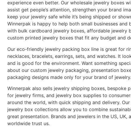
experience even better. Our wholesale jewelry boxes wi
assist get people’s attention, strengthen your brand im
keep your jewelry safe while it’s being shipped or show
Winnerpak is happy to help both small businesses and b
with bulk cardboard jewelry boxes, affordable jewelry 
custom printed jewelry boxes that fit any budget and d
Our eco-friendly jewelry packing box line is great for ri
necklaces, bracelets, earrings, sets, and watches. It loo
and is good for the environment. Want something speci
about our custom jewelry packaging, presentation boxe
packaging designs made only for your brand of jewelry
Winnerpak also sells jewelry shipping boxes, bespoke 
for jewelry firms, and jewelry box supplies to consumers
around the world, with quick shipping and delivery. Our
jewelry box collections allow you to combine sustainabi
great presentation. Brands and jewelers in the US, UK, 
worldwide trust us.