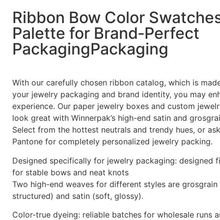
Ribbon Bow Color Swatche
Palette for Brand‑Perfect
PackagingPackaging
With our carefully chosen ribbon catalog, which is ma
your jewelry packaging and brand identity, you may en
experience. Our paper jewelry boxes and custom jewelr
look great with Winnerpak’s high-end satin and grosgrai
Select from the hottest neutrals and trendy hues, or a
Pantone for completely personalized jewelry packing.
Designed specifically for jewelry packaging: designed f
for stable bows and neat knots
Two high-end weaves for different styles are grosgrain 
structured) and satin (soft, glossy).
Color-true dyeing: reliable batches for wholesale runs 