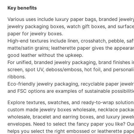
Key benefits
Various uses include luxury paper bags, branded jewelr
jewelry packaging boxes, watch gift boxes, and surfac
paper for jewelry boxes.
High-end textures include linen, crosshatch, pebble, saf
matte/satin grains; leatherette paper gives the appeara
good leather without the upkeep.
For unified, branded jewelry packaging, brand finishes i
screen, spot UV, deboss/emboss, hot foil, and personal
ribbons.
Eco-friendly jewelry packaging, recyclable paper jewel
and FSC options are examples of sustainable possibiliti
Explore textures, swatches, and ready‑to‑wrap solution
custom made jewelry boxes wholesale, necklace packa
wholesale, bracelet and earring boxes, and luxury jewel
envelopes. Need to select the fancy paper you like? Ou
helps you select the right embossed or leatherette pap