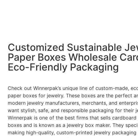
Customized Sustainable Je
Paper Boxes Wholesale Car
Eco-Friendly Packaging
Check out Winnerpak’s unique line of custom-made, eco
paper boxes for jewelry. These boxes are the perfect a
modern jewelry manufacturers, merchants, and enterpr
want stylish, safe, and responsible packaging for their j
Winnerpak is one of the best firms that sells cardboard
boxes and is known as a jewelry box maker. They specia
making high-quality, custom-printed jewelry packaging