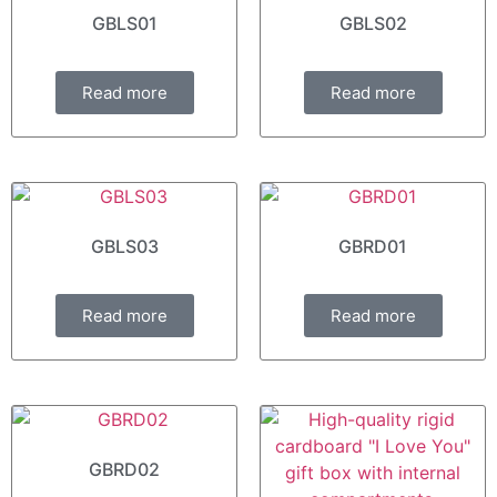
GBLS01
GBLS02
Read more
Read more
GBLS03
GBRD01
Read more
Read more
GBRD02