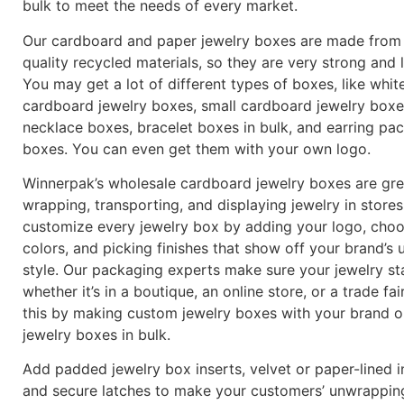
bulk to meet the needs of every market.
Our cardboard and paper jewelry boxes are made from
quality recycled materials, so they are very strong and 
You may get a lot of different types of boxes, like whit
cardboard jewelry boxes, small cardboard jewelry boxe
necklace boxes, bracelet boxes in bulk, and earring pa
boxes. You can even get them with your own logo.
Winnerpak’s wholesale cardboard jewelry boxes are gre
wrapping, transporting, and displaying jewelry in store
customize every jewelry box by adding your logo, cho
colors, and picking finishes that show off your brand’s 
style. Our packaging experts make sure your jewelry st
whether it’s in a boutique, an online store, or a trade fa
this by making custom jewelry boxes with your brand o
jewelry boxes in bulk.
Add padded jewelry box inserts, velvet or paper-lined in
and secure latches to make your customers’ unwrappin