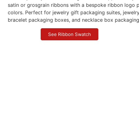
satin or grosgrain ribbons with a bespoke ribbon logo p
colors. Perfect for jewelry gift packaging suites, jewel
bracelet packaging boxes, and necklace box packaging
See Ribbon Swatch