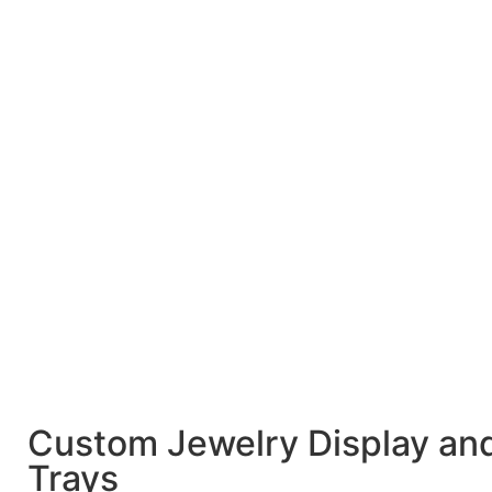
Custom Jewelry Display an
Trays