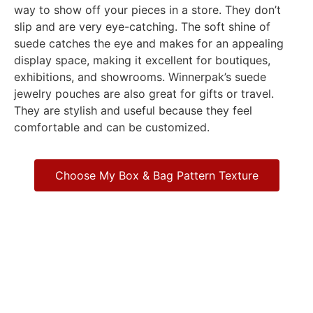
way to show off your pieces in a store. They don’t
slip and are very eye-catching. The soft shine of
suede catches the eye and makes for an appealing
display space, making it excellent for boutiques,
exhibitions, and showrooms. Winnerpak’s suede
jewelry pouches are also great for gifts or travel.
They are stylish and useful because they feel
comfortable and can be customized.
Choose My Box & Bag Pattern Texture