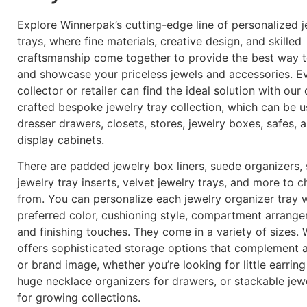
Explore Winnerpak’s cutting-edge line of personalized j
trays, where fine materials, creative design, and skilled
craftsmanship come together to provide the best way 
and showcase your priceless jewels and accessories. E
collector or retailer can find the ideal solution with our 
crafted bespoke jewelry tray collection, which can be u
dresser drawers, closets, stores, jewelry boxes, safes, 
display cabinets.
There are padded jewelry box liners, suede organizers,
jewelry tray inserts, velvet jewelry trays, and more to 
from. You can personalize each jewelry organizer tray 
preferred color, cushioning style, compartment arrange
and finishing touches. They come in a variety of sizes.
offers sophisticated storage options that complement 
or brand image, whether you’re looking for little earring
huge necklace organizers for drawers, or stackable jewe
for growing collections.