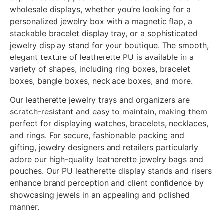
wholesale displays, whether you’re looking for a
personalized jewelry box with a magnetic flap, a
stackable bracelet display tray, or a sophisticated
jewelry display stand for your boutique. The smooth,
elegant texture of leatherette PU is available in a
variety of shapes, including ring boxes, bracelet
boxes, bangle boxes, necklace boxes, and more.
Our leatherette jewelry trays and organizers are
scratch-resistant and easy to maintain, making them
perfect for displaying watches, bracelets, necklaces,
and rings. For secure, fashionable packing and
gifting, jewelry designers and retailers particularly
adore our high-quality leatherette jewelry bags and
pouches. Our PU leatherette display stands and risers
enhance brand perception and client confidence by
showcasing jewels in an appealing and polished
manner.