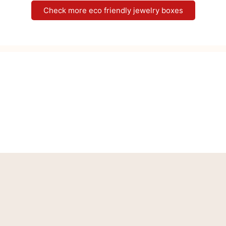
Check more eco friendly jewelry boxes