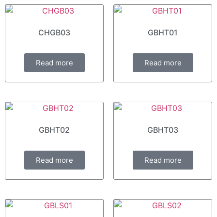
CHGB03
GBHT01
Read more
Read more
GBHT02
GBHT03
Read more
Read more