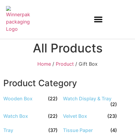
All Products
Home
/
Product
/ Gift Box
Product Category
Wooden Box
(22)
Watch Display & Tray
(2)
Watch Box
(22)
Velvet Box
(23)
Tray
(37)
Tissue Paper
(4)