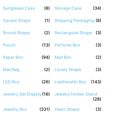
Sunglases Case
(8)
Storage Case
(34)
Square Shape
(1)
Shipping Packaging
(8)
Round Shape
(2)
Rectangular Shape
(3)
Pouch
(13)
Perfume Box
(3)
Paper Box
(94)
Mail Box
(2)
Mail Bag
(2)
Lovely Shape
(3)
LED Box
(26)
Leatherette Box
(143)
Jewelry Set Display
(16)
Jewelry Holder Stand
(28)
Jewelry Box
(331)
Heart Shape
(3)