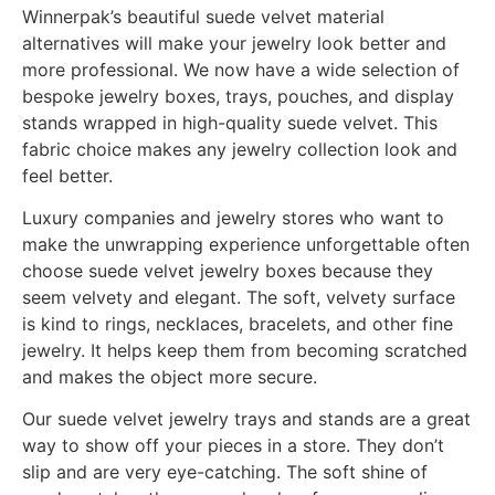
Winnerpak’s beautiful suede velvet material
alternatives will make your jewelry look better and
more professional. We now have a wide selection of
bespoke jewelry boxes, trays, pouches, and display
stands wrapped in high-quality suede velvet. This
fabric choice makes any jewelry collection look and
feel better.
Luxury companies and jewelry stores who want to
make the unwrapping experience unforgettable often
choose suede velvet jewelry boxes because they
seem velvety and elegant. The soft, velvety surface
is kind to rings, necklaces, bracelets, and other fine
jewelry. It helps keep them from becoming scratched
and makes the object more secure.
Our suede velvet jewelry trays and stands are a great
way to show off your pieces in a store. They don’t
slip and are very eye-catching. The soft shine of