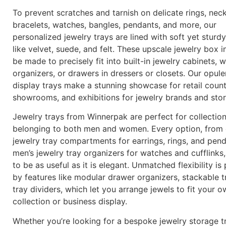
To prevent scratches and tarnish on delicate rings, neck
bracelets, watches, bangles, pendants, and more, our
personalized jewelry trays are lined with soft yet sturdy
like velvet, suede, and felt. These upscale jewelry box i
be made to precisely fit into built-in jewelry cabinets,
organizers, or drawers in dressers or closets. Our opule
display trays make a stunning showcase for retail count
showrooms, and exhibitions for jewelry brands and sto
Jewelry trays from Winnerpak are perfect for collectio
belonging to both men and women. Every option, from 
jewelry tray compartments for earrings, rings, and pen
men’s jewelry tray organizers for watches and cufflinks
to be as useful as it is elegant. Unmatched flexibility is
by features like modular drawer organizers, stackable t
tray dividers, which let you arrange jewels to fit your 
collection or business display.
Whether you’re looking for a bespoke jewelry storage tr