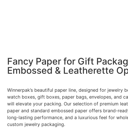
Fancy Paper for Gift Packa
Embossed & Leatherette Op
Winnerpak’s beautiful paper line, designed for jewelry b
watch boxes, gift boxes, paper bags, envelopes, and ca
will elevate your packing. Our selection of premium lea
paper and standard embossed paper offers brand-ready
long-lasting performance, and a luxurious feel for whol
custom jewelry packaging.