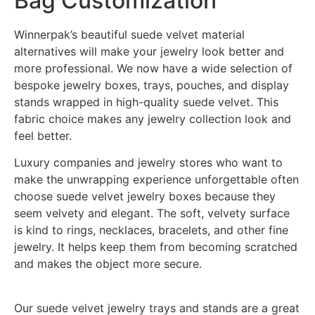
Bag Customization
Winnerpak’s beautiful suede velvet material
alternatives will make your jewelry look better and
more professional. We now have a wide selection of
bespoke jewelry boxes, trays, pouches, and display
stands wrapped in high-quality suede velvet. This
fabric choice makes any jewelry collection look and
feel better.
Luxury companies and jewelry stores who want to
make the unwrapping experience unforgettable often
choose suede velvet jewelry boxes because they
seem velvety and elegant. The soft, velvety surface
is kind to rings, necklaces, bracelets, and other fine
jewelry. It helps keep them from becoming scratched
and makes the object more secure.
Our suede velvet jewelry trays and stands are a great