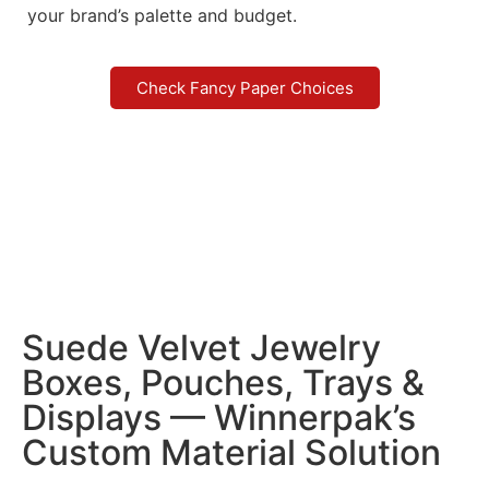
your brand’s palette and budget.
Check Fancy Paper Choices
Suede Velvet Jewelry
Boxes, Pouches, Trays &
Displays — Winnerpak’s
Custom Material Solution