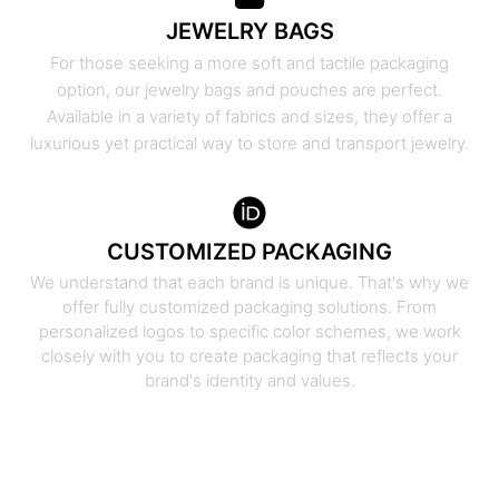
JEWELRY BAGS
For those seeking a more soft and tactile packaging
option, our jewelry bags and pouches are perfect.
Available in a variety of fabrics and sizes, they offer a
luxurious yet practical way to store and transport jewelry.
CUSTOMIZED PACKAGING
We understand that each brand is unique. That's why we
offer fully customized packaging solutions. From
personalized logos to specific color schemes, we work
closely with you to create packaging that reflects your
brand's identity and values.