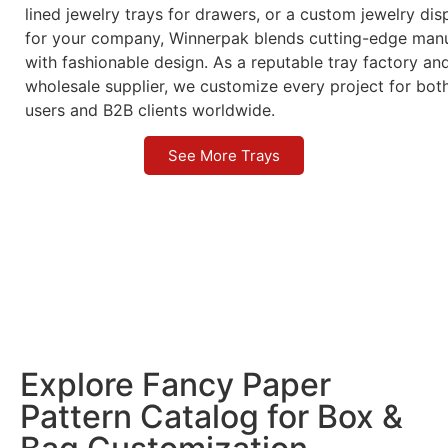
lined jewelry trays for drawers, or a custom jewelry dis
for your company, Winnerpak blends cutting-edge manu
with fashionable design. As a reputable tray factory an
wholesale supplier, we customize every project for bot
users and B2B clients worldwide.
See More Trays
Explore Fancy Paper
Pattern Catalog for Box &