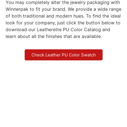
You may completely alter the jewelry packaging with
Winnerpak to fit your brand. We provide a wide range
of both traditional and modern hues. To find the ideal
look for your company, just click the button below to
download our Leatherette PU Color Catalog and
learn about all the finishes that are available.
Check Leather PU Color Swatch