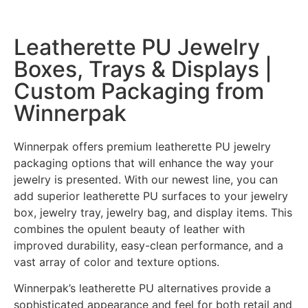
Leatherette PU Jewelry
Boxes, Trays & Displays |
Custom Packaging from
Winnerpak
Winnerpak offers premium leatherette PU jewelry
packaging options that will enhance the way your
jewelry is presented. With our newest line, you can
add superior leatherette PU surfaces to your jewelry
box, jewelry tray, jewelry bag, and display items. This
combines the opulent beauty of leather with
improved durability, easy-clean performance, and a
vast array of color and texture options.
Winnerpak’s leatherette PU alternatives provide a
sophisticated appearance and feel for both retail and