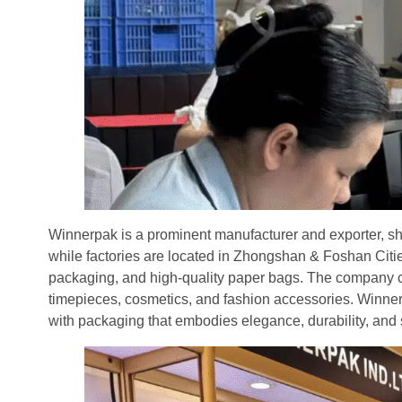
Winnerpak is a prominent manufacturer and exporter, sh
while factories are located in Zhongshan & Foshan Citie
packaging, and high-quality paper bags. The company cat
timepieces, cosmetics, and fashion accessories. Winner
with packaging that embodies elegance, durability, and 