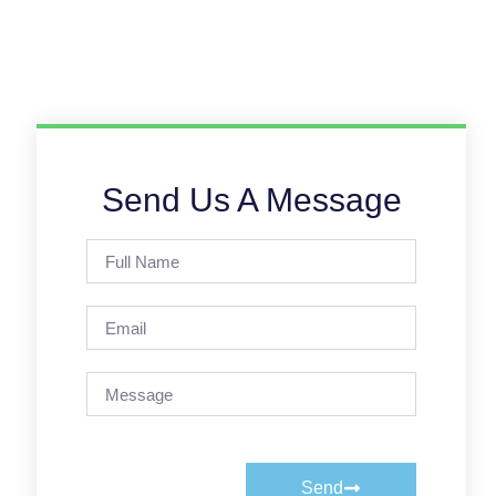
Send Us A Message
Send