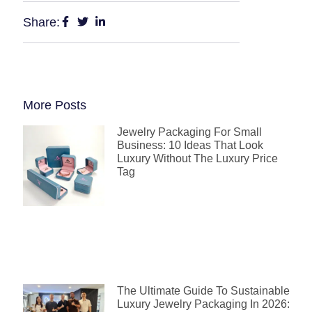
Share:
More Posts
Jewelry Packaging For Small
Business: 10 Ideas That Look
Luxury Without The Luxury Price
Tag
The Ultimate Guide To Sustainable
Luxury Jewelry Packaging In 2026: