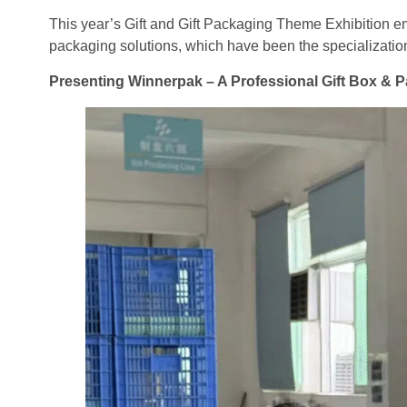
This year’s Gift and Gift Packaging Theme Exhibition e
packaging solutions, which have been the specializatio
Presenting Winnerpak – A Professional Gift Box &