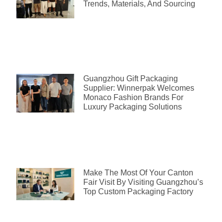
Trends, Materials, And Sourcing
Guangzhou Gift Packaging
Supplier: Winnerpak Welcomes
Monaco Fashion Brands For
Luxury Packaging Solutions
Make The Most Of Your Canton
Fair Visit By Visiting Guangzhou’s
Top Custom Packaging Factory