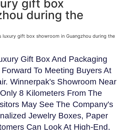
ury gift box
hou during the
’s luxury gift box showroom in Guangzhou during the
uxury Gift Box And Packaging
Forward To Meeting Buyers At
ir. Winnerpak's Showroom Near
Only 8 Kilometers From The
Visitors May See The Company's
nalized Jewelry Boxes, Paper
stomers Can Look At High-End,