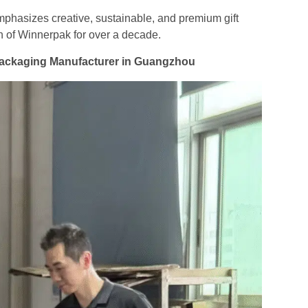
mphasizes creative, sustainable, and premium gift
n of Winnerpak for over a decade.
 Packaging Manufacturer in Guangzhou