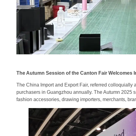
The Autumn Session of the Canton Fair Welcomes In
The China Import and Export Fair, referred colloquially
purchasers in Guangzhou annually. The Autumn 2025 se
fashion accessories, drawing importers, merchants, bran