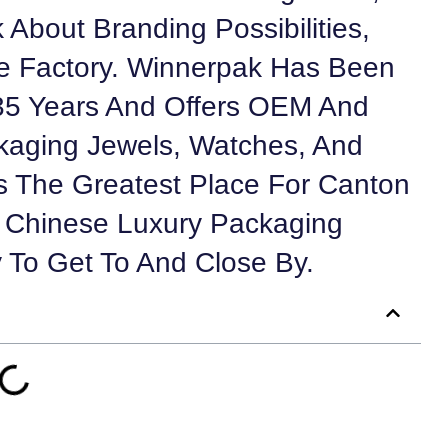
 About Branding Possibilities,
 Factory. Winnerpak Has Been
35 Years And Offers OEM And
kaging Jewels, Watches, And
 The Greatest Place For Canton
le Chinese Luxury Packaging
y To Get To And Close By.