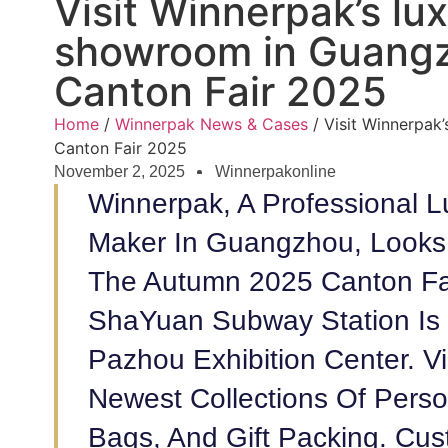
Visit Winnerpak’s lux
showroom in Guangz
Canton Fair 2025
Home
/
Winnerpak News & Cases
/ Visit Winnerpak
Canton Fair 2025
November 2, 2025
Winnerpakonline
Winnerpak, A Professional L
Maker In Guangzhou, Looks 
The Autumn 2025 Canton Fa
ShaYuan Subway Station Is 
Pazhou Exhibition Center. 
Newest Collections Of Perso
Bags, And Gift Packing. Cu