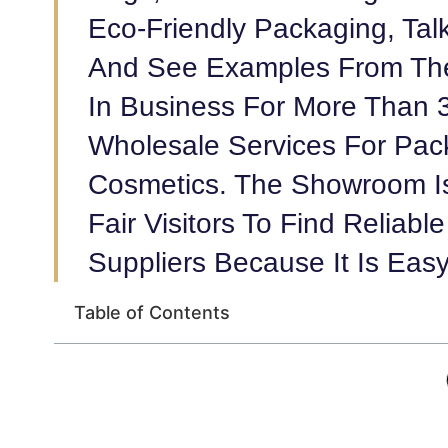
Eco-Friendly Packaging, Talk
And See Examples From The
In Business For More Than 
Wholesale Services For Pac
Cosmetics. The Showroom Is
Fair Visitors To Find Reliab
Suppliers Because It Is Eas
Table of Contents