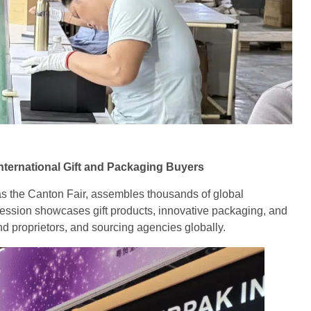
ternational Gift and Packaging Buyers
 as the Canton Fair, assembles thousands of global
ssion showcases gift products, innovative packaging, and
d proprietors, and sourcing agencies globally.