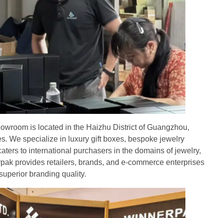
owroom is located in the Haizhu District of Guangzhou,
s. We specialize in luxury gift boxes, bespoke jewelry
ers to international purchasers in the domains of jewelry,
pak provides retailers, brands, and e-commerce enterprises
superior branding quality.