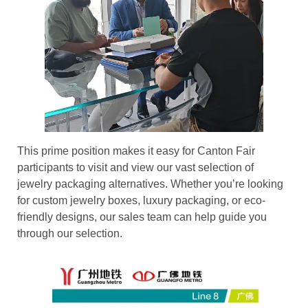
This prime position makes it easy for Canton Fair
participants to visit and view our vast selection of
jewelry packaging alternatives. Whether you’re looking
for custom jewelry boxes, luxury packaging, or eco-
friendly designs, our sales team can help guide you
through our selection.