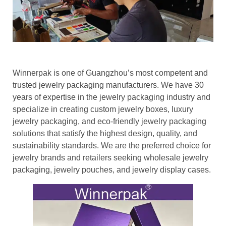
Winnerpak is one of Guangzhou’s most competent and
trusted jewelry packaging manufacturers. We have 30
years of expertise in the jewelry packaging industry and
specialize in creating custom jewelry boxes, luxury
jewelry packaging, and eco-friendly jewelry packaging
solutions that satisfy the highest design, quality, and
sustainability standards. We are the preferred choice for
jewelry brands and retailers seeking wholesale jewelry
packaging, jewelry pouches, and jewelry display cases.