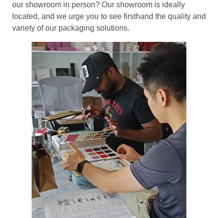
our showroom in person? Our showroom is ideally
located, and we urge you to see firsthand the quality and
variety of our packaging solutions.