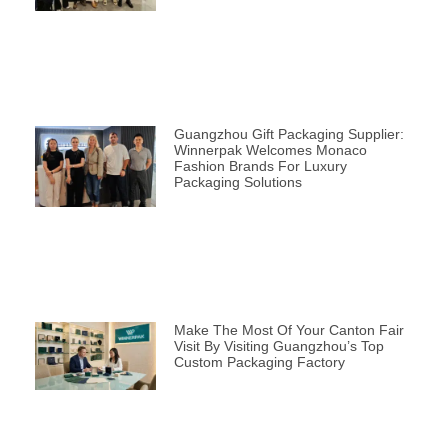
Guangzhou Gift Packaging Supplier:
Winnerpak Welcomes Monaco
Fashion Brands For Luxury
Packaging Solutions
Make The Most Of Your Canton Fair
Visit By Visiting Guangzhou’s Top
Custom Packaging Factory