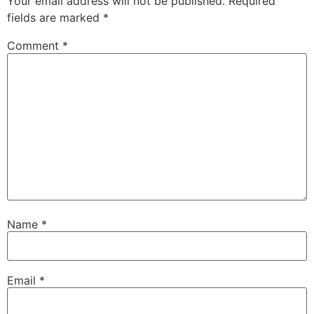
Your email address will not be published.
Required
fields are marked
*
Comment
*
Name
*
Email
*