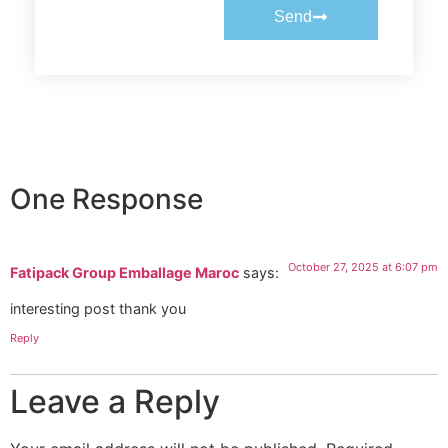
Send
One Response
October 27, 2025 at 6:07 pm
Fatipack Group Emballage Maroc
says:
interesting post thank you
Reply
Leave a Reply