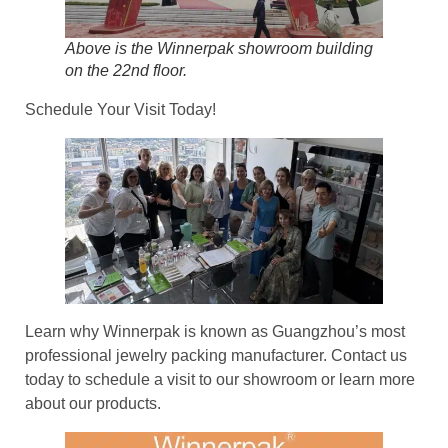
Above is the Winnerpak showroom building
on the 22nd floor.
Schedule Your Visit Today!
Learn why Winnerpak is known as Guangzhou’s most
professional jewelry packing manufacturer. Contact us
today to schedule a visit to our showroom or learn more
about our products.