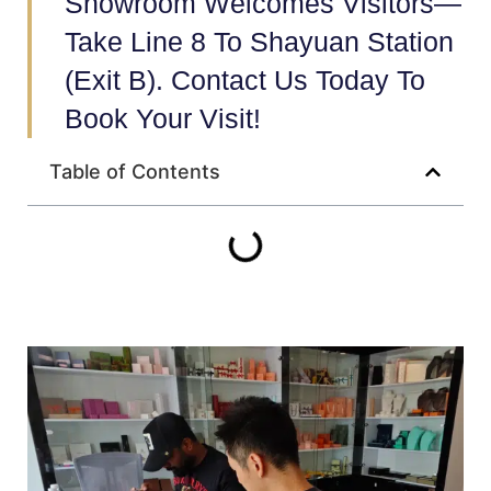
Showroom Welcomes Visitors—
Take Line 8 To Shayuan Station
(Exit B). Contact Us Today To
Book Your Visit!
Table of Contents