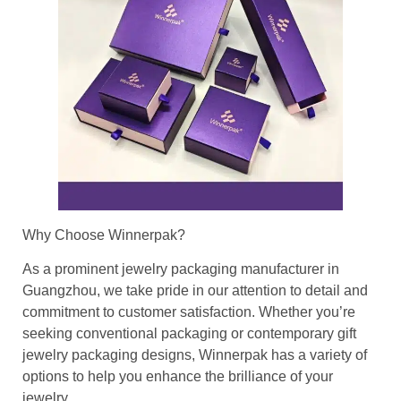
Why Choose Winnerpak?
As a prominent jewelry packaging manufacturer in
Guangzhou, we take pride in our attention to detail and
commitment to customer satisfaction. Whether you’re
seeking conventional packaging or contemporary gift
jewelry packaging designs, Winnerpak has a variety of
options to help you enhance the brilliance of your
jewelry.