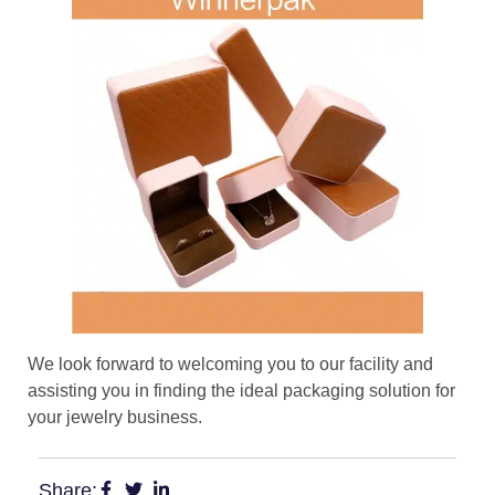
We look forward to welcoming you to our facility and
assisting you in finding the ideal packaging solution for
your jewelry business.
Share: