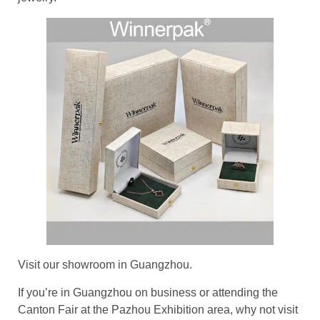
Visit our showroom in Guangzhou.
If you’re in Guangzhou on business or attending the
Canton Fair at the Pazhou Exhibition area, why not visit