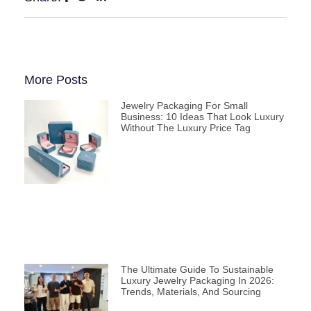
More Posts
Jewelry Packaging For Small
Business: 10 Ideas That Look Luxury
Without The Luxury Price Tag
The Ultimate Guide To Sustainable
Luxury Jewelry Packaging In 2026:
Trends, Materials, And Sourcing