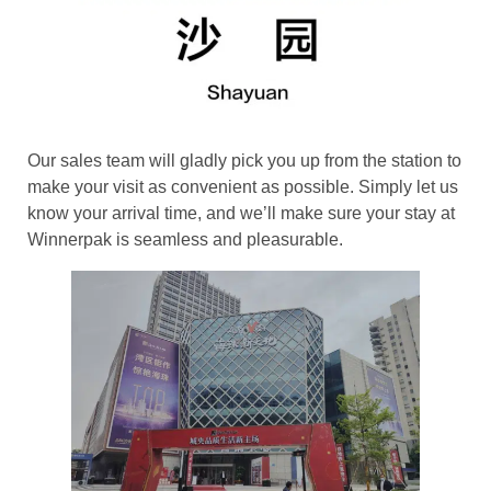
Our sales team will gladly pick you up from the station to
make your visit as convenient as possible. Simply let us
know your arrival time, and we’ll make sure your stay at
Winnerpak is seamless and pleasurable.