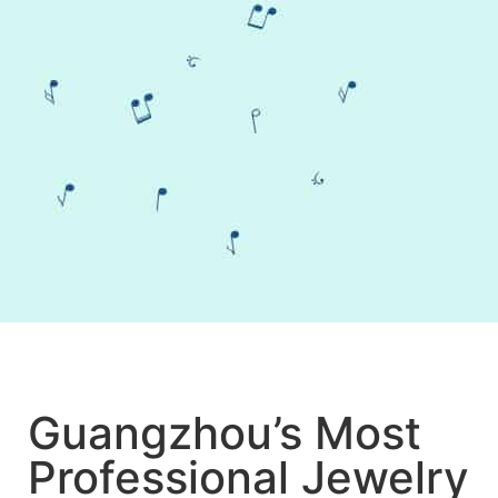
Guangzhou’s Most
Professional Jewelry