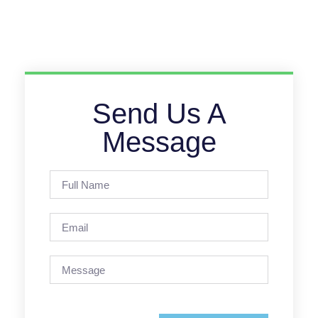
Send Us A
Message