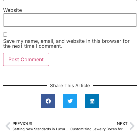
Website
Save my name, email, and website in this browser for
the next time I comment.
Share This Article
PREVIOUS
NEXT
Setting New Standards in Luxury Jewelry Packaging
Customizing Jewelry Boxes for Large Order Stylish Guide