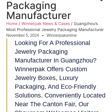
Packaging
Manufacturer
Home
/
Winnerpak News & Cases
/ Guangzhou’s
Most Professional Jewelry Packaging Manufacturer
November 5, 2024
Winnerpakonline
Looking For A Professional
Jewelry Packaging
Manufacturer In Guangzhou?
Winnerpak Offers Custom
Jewelry Boxes, Luxury
Packaging, And Eco-Friendly
Solutions. Conveniently Located
Near The Canton Fair, Our