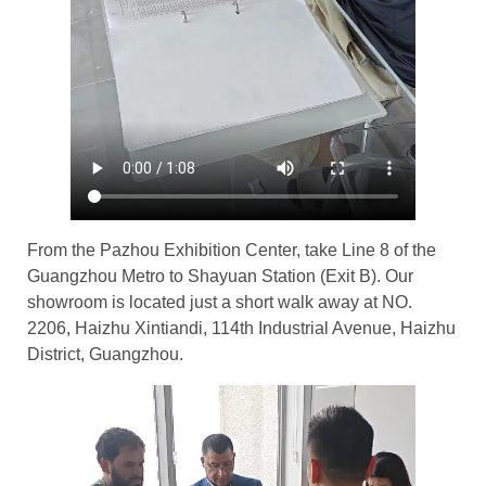
From the Pazhou Exhibition Center, take Line 8 of the
Guangzhou Metro to Shayuan Station (Exit B). Our
showroom is located just a short walk away at NO.
2206, Haizhu Xintiandi, 114th Industrial Avenue, Haizhu
District, Guangzhou.