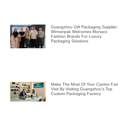
Guangzhou Gift Packaging Supplier:
Winnerpak Welcomes Monaco
Fashion Brands For Luxury
Packaging Solutions
Make The Most Of Your Canton Fair
Visit By Visiting Guangzhou’s Top
Custom Packaging Factory