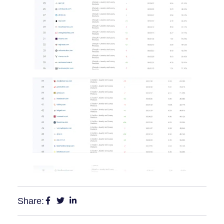
Share: