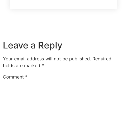
Leave a Reply
Your email address will not be published.
Required
fields are marked
*
Comment
*