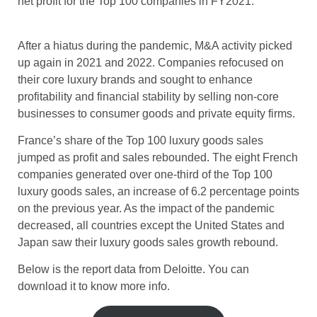
net profit for the Top 100 companies in FY2021.
After a hiatus during the pandemic, M&A activity picked
up again in 2021 and 2022. Companies refocused on
their core luxury brands and sought to enhance
profitability and financial stability by selling non-core
businesses to consumer goods and private equity firms.
France’s share of the Top 100 luxury goods sales
jumped as profit and sales rebounded. The eight French
companies generated over one-third of the Top 100
luxury goods sales, an increase of 6.2 percentage points
on the previous year. As the impact of the pandemic
decreased, all countries except the United States and
Japan saw their luxury goods sales growth rebound.
Below is the report data from Deloitte. You can
download it to know more info.