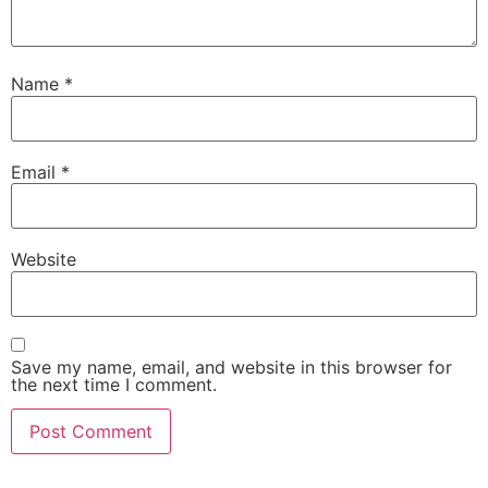
Name
*
Email
*
Website
Save my name, email, and website in this browser for
the next time I comment.