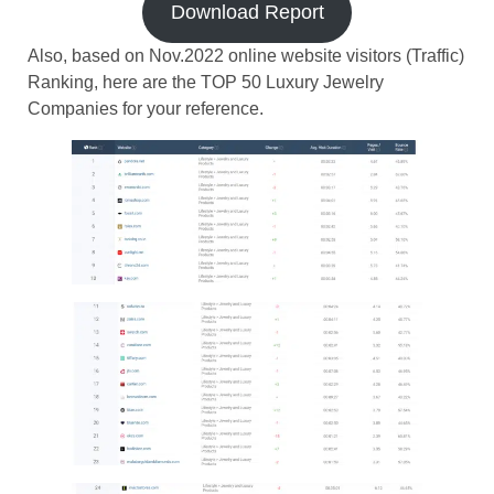
Download Report
Also, based on Nov.2022 online website visitors (Traffic)
Ranking, here are the TOP 50 Luxury Jewelry
Companies for your reference.