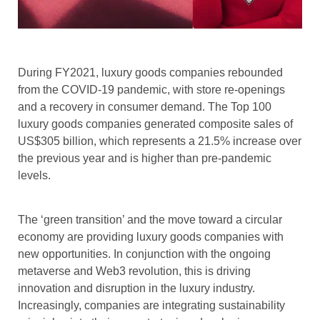
During FY2021, luxury goods companies rebounded
from the COVID-19 pandemic, with store re-openings
and a recovery in consumer demand. The Top 100
luxury goods companies generated composite sales of
US$305 billion, which represents a 21.5% increase over
the previous year and is higher than pre-pandemic
levels.
The ‘green transition’ and the move toward a circular
economy are providing luxury goods companies with
new opportunities. In conjunction with the ongoing
metaverse and Web3 revolution, this is driving
innovation and disruption in the luxury industry.
Increasingly, companies are integrating sustainability