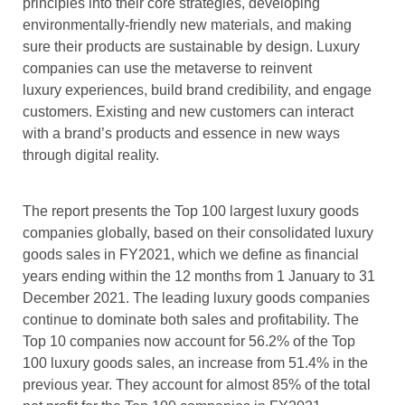
principles into their core strategies, developing
environmentally-friendly new materials, and making
sure their products are sustainable by design. Luxury
companies can use the metaverse to reinvent
luxury experiences, build brand credibility, and engage
customers. Existing and new customers can interact
with a brand’s products and essence in new ways
through digital reality.
The report presents the Top 100 largest luxury goods
companies globally, based on their consolidated luxury
goods sales in FY2021, which we define as financial
years ending within the 12 months from 1 January to 31
December 2021. The leading luxury goods companies
continue to dominate both sales and profitability. The
Top 10 companies now account for 56.2% of the Top
100 luxury goods sales, an increase from 51.4% in the
previous year. They account for almost 85% of the total