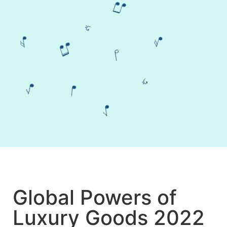
Global Powers of
Luxury Goods 2022