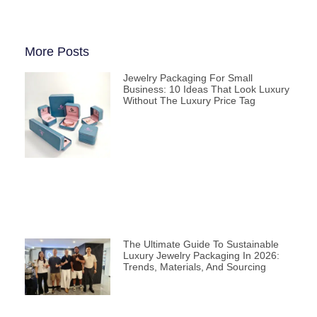
More Posts
Jewelry Packaging For Small
Business: 10 Ideas That Look Luxury
Without The Luxury Price Tag
The Ultimate Guide To Sustainable
Luxury Jewelry Packaging In 2026:
Trends, Materials, And Sourcing