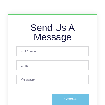
Send Us A
Message
Send