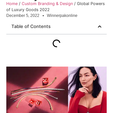
Home
/
Custom Branding & Design
/ Global Powers
of Luxury Goods 2022
December 5, 2022
Winnerpakonline
Table of Contents